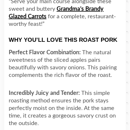
“Serve your main course alongside these
sweet and buttery
Grandma’s Brandy
Glazed Carrots
for a complete, restaurant-
worthy feast!”
WHY YOU’LL LOVE THIS ROAST PORK
Perfect Flavor Combination:
The natural
sweetness of the sliced apples pairs
beautifully with savory onions. This pairing
complements the rich flavor of the roast.
Incredibly Juicy and Tender:
This simple
roasting method ensures the pork stays
perfectly moist on the inside. At the same
time, it creates a gorgeous savory crust on
the outside.