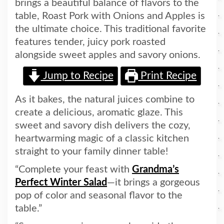
brings a beautiful balance of flavors to the
table, Roast Pork with Onions and Apples is
the ultimate choice. This traditional favorite
features tender, juicy pork roasted
alongside sweet apples and savory onions.
Jump to Recipe
Print Recipe
As it bakes, the natural juices combine to
create a delicious, aromatic glaze. This
sweet and savory dish delivers the cozy,
heartwarming magic of a classic kitchen
straight to your family dinner table!
“Complete your feast with
Grandma’s
Perfect Winter Salad
—it brings a gorgeous
pop of color and seasonal flavor to the
table.”