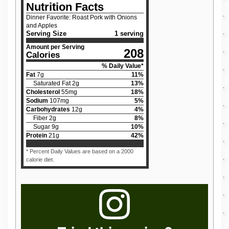
Nutrition Facts
Dinner Favorite: Roast Pork with Onions
and Apples
Serving Size
1 serving
Amount per Serving
208
Calories
% Daily Value*
Fat
7
g
11
%
Saturated Fat
2
g
13
%
Cholesterol
55
mg
18
%
Sodium
107
mg
5
%
Carbohydrates
12
g
4
%
Fiber
2
g
8
%
Sugar
9
g
10
%
Protein
21
g
42
%
* Percent Daily Values are based on a 2000
calorie diet.