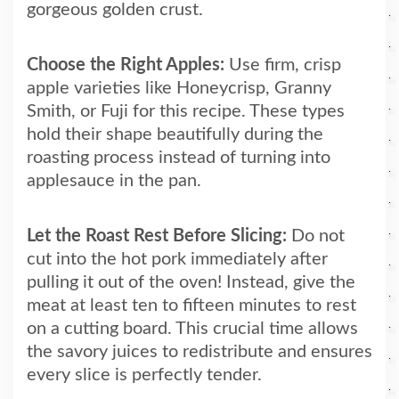
gorgeous golden crust.
Choose the Right Apples:
Use firm, crisp
apple varieties like Honeycrisp, Granny
Smith, or Fuji for this recipe. These types
hold their shape beautifully during the
roasting process instead of turning into
applesauce in the pan.
Let the Roast Rest Before Slicing:
Do not
cut into the hot pork immediately after
pulling it out of the oven! Instead, give the
meat at least ten to fifteen minutes to rest
on a cutting board. This crucial time allows
the savory juices to redistribute and ensures
every slice is perfectly tender.