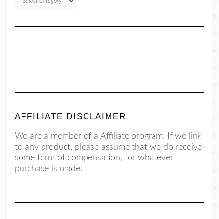
AFFILIATE DISCLAIMER
We are a member of a Affiliate program. If we link
to any product, please assume that we do receive
some form of compensation, for whatever
purchase is made.