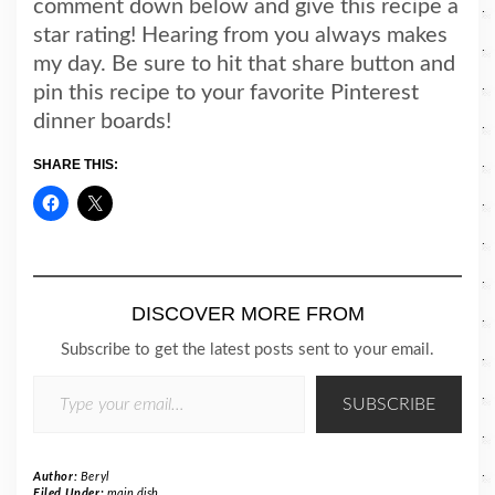
comment down below and give this recipe a
star rating! Hearing from you always makes
my day. Be sure to hit that share button and
pin this recipe to your favorite Pinterest
dinner boards!
SHARE THIS:
DISCOVER MORE FROM
Subscribe to get the latest posts sent to your email.
TYPE YOUR EMAIL…
SUBSCRIBE
Author:
Beryl
Filed Under:
main dish