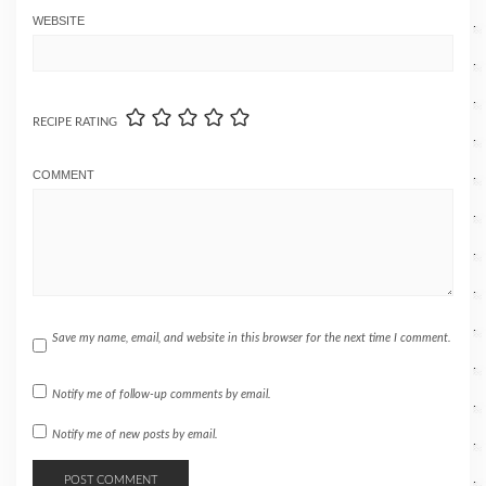
WEBSITE
RECIPE RATING
COMMENT
Save my name, email, and website in this browser for the next time I comment.
Notify me of follow-up comments by email.
Notify me of new posts by email.