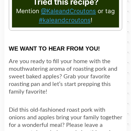
Tried this recipe?
Mention
@KaleandCroutons
or tag
#kaleandcroutons
!
WE WANT TO HEAR FROM YOU!
Are you ready to fill your home with the
mouthwatering aroma of roasting pork and
sweet baked apples? Grab your favorite
roasting pan and let’s start prepping this
family favorite!
Did this old-fashioned roast pork with
onions and apples bring your family together
for a wonderful meal? Please leave a