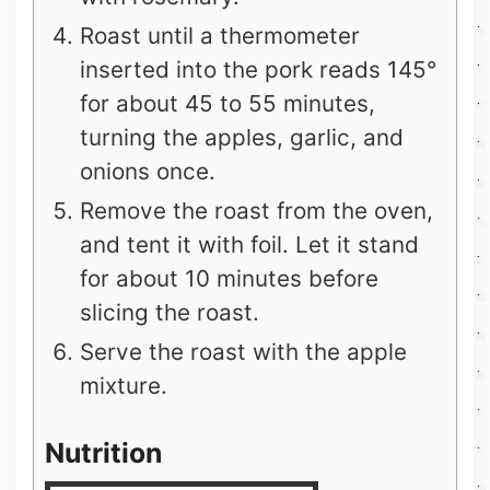
Roast until a thermometer
inserted into the pork reads 145°
for about 45 to 55 minutes,
turning the apples, garlic, and
onions once.
Remove the roast from the oven,
and tent it with foil. Let it stand
for about 10 minutes before
slicing the roast.
Serve the roast with the apple
mixture.
Nutrition