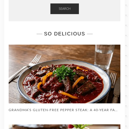
SEARCH
SO DELICIOUS
GRANDMA’S GLUTEN-FREE PEPPER STEAK: A 40-YEAR FAMILY TRADITION