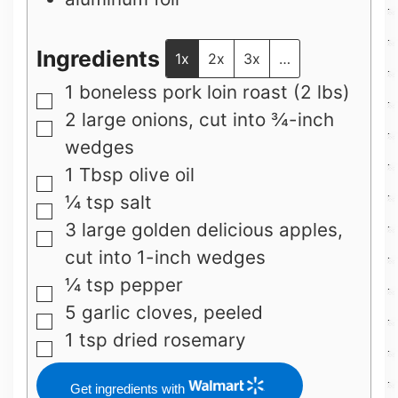
Ingredients
1x
2x
3x
…
1
boneless pork loin roast (2 lbs)
▢
2
large
onions, cut into ¾-inch
▢
wedges
1
Tbsp
olive oil
▢
¼
tsp
salt
▢
3
large
golden delicious apples,
▢
cut into 1-inch wedges
¼
tsp
pepper
▢
5
garlic cloves, peeled
▢
1
tsp
dried rosemary
▢
Get ingredients with