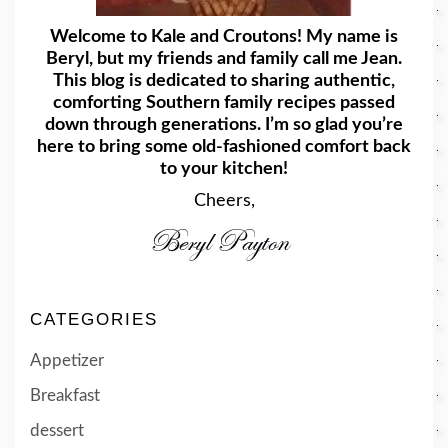
Welcome to Kale and Croutons! My name is
Beryl, but my friends and family call me Jean.
This blog is dedicated to sharing authentic,
comforting Southern family recipes passed
down through generations. I’m so glad you’re
here to bring some old-fashioned comfort back
to your kitchen!
Cheers,
CATEGORIES
Appetizer
Breakfast
dessert