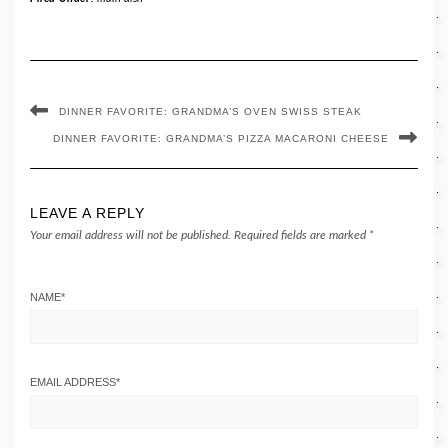
DINNER FAVORITE: GRANDMA’S OVEN SWISS STEAK
DINNER FAVORITE: GRANDMA’S PIZZA MACARONI CHEESE
LEAVE A REPLY
Your email address will not be published.
Required fields are marked
*
NAME
*
EMAIL ADDRESS
*