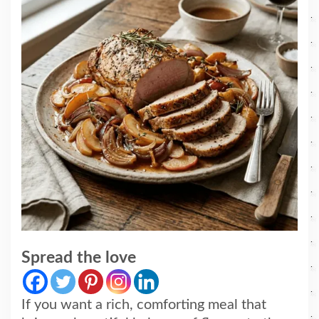
Spread the love
If you want a rich, comforting meal that