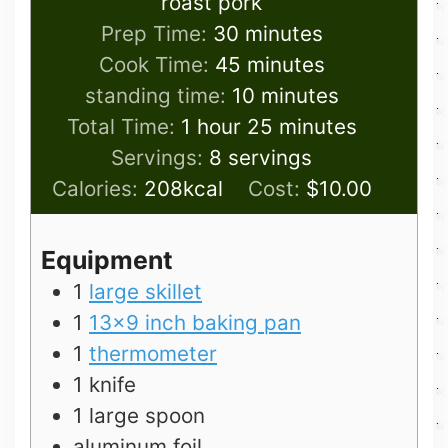
roast pork
minutes
Prep Time:
30
minutes
minutes
Cook Time:
45
minutes
minutes
standing time:
10
minutes
hour
minutes
Total Time:
1
hour
25
minutes
Servings:
8
servings
Calories:
208
kcal
Cost:
$10.00
Equipment
1
large skillet
1
13×9 inch baking pan
1
thermometer
1 knife
1 large spoon
aluminum foil