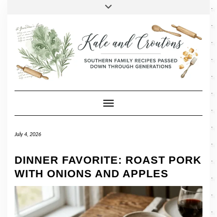
SOCIAL
Skip
Toggle
header
to
FACEBOOK
TWITTER
PINTEREST
INSTAGRAM
LINKEDIN
content
Toggle Navigation
July 4, 2026
DINNER FAVORITE: ROAST PORK
WITH ONIONS AND APPLES