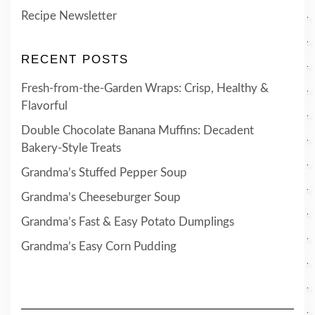
Recipe Newsletter
RECENT POSTS
Fresh-from-the-Garden Wraps: Crisp, Healthy &
Flavorful
Double Chocolate Banana Muffins: Decadent
Bakery-Style Treats
Grandma’s Stuffed Pepper Soup
Grandma’s Cheeseburger Soup
Grandma’s Fast & Easy Potato Dumplings
Grandma’s Easy Corn Pudding