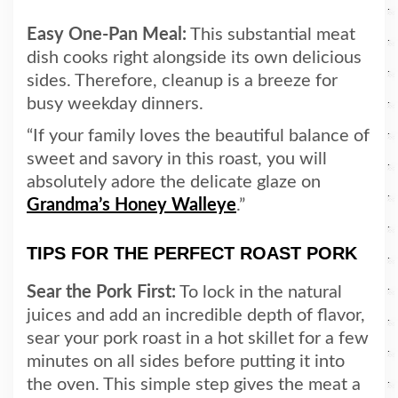
Easy One-Pan Meal:
This substantial meat
dish cooks right alongside its own delicious
sides. Therefore, cleanup is a breeze for
busy weekday dinners.
“If your family loves the beautiful balance of
sweet and savory in this roast, you will
absolutely adore the delicate glaze on
Grandma’s Honey Walleye
.”
TIPS FOR THE PERFECT ROAST PORK
Sear the Pork First:
To lock in the natural
juices and add an incredible depth of flavor,
sear your pork roast in a hot skillet for a few
minutes on all sides before putting it into
the oven. This simple step gives the meat a