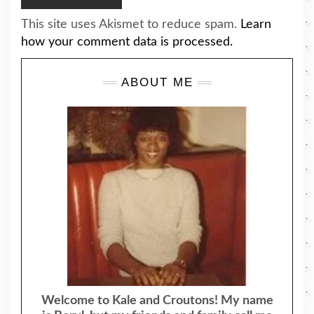
This site uses Akismet to reduce spam.
Learn
how your comment data is processed.
ABOUT ME
Welcome to Kale and Croutons! My name