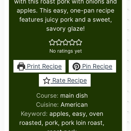
with this roast pork with onions and
apples. This easy, one-pan recipe
features juicy pork and a sweet,
savory glaze!
No ratings yet
Print Recipe
Pin Recipe
Rate Recipe
Course:
main dish
Cuisine:
American
Keyword:
apples, easy, oven
roasted, pork, pork loin roast,