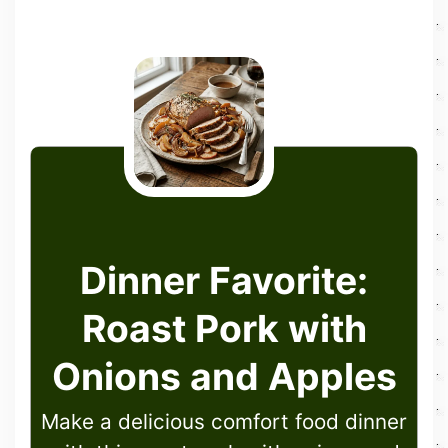
Dinner Favorite:
Roast Pork with
Onions and Apples
Make a delicious comfort food dinner