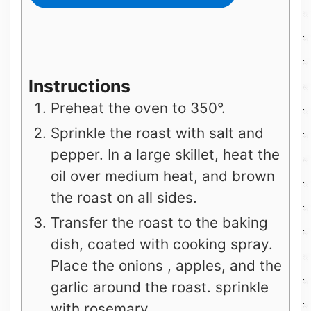
Instructions
Preheat the oven to 350°.
Sprinkle the roast with salt and
pepper. In a large skillet, heat the
oil over medium heat, and brown
the roast on all sides.
Transfer the roast to the baking
dish, coated with cooking spray.
Place the onions , apples, and the
garlic around the roast. sprinkle
with rosemary.