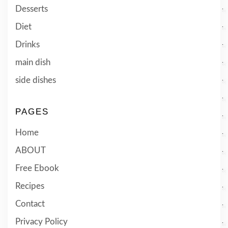
Desserts
Diet
Drinks
main dish
side dishes
PAGES
Home
ABOUT
Free Ebook
Recipes
Contact
Privacy Policy