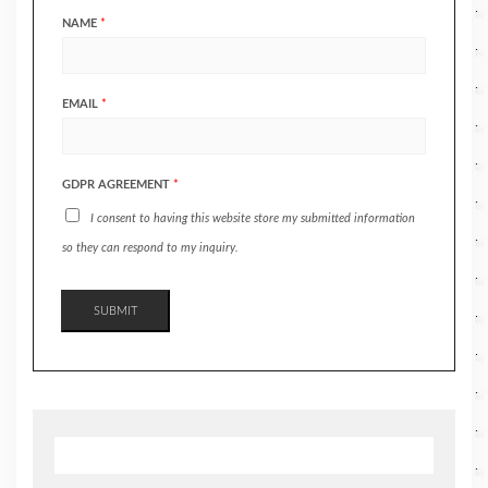
NAME
*
EMAIL
*
GDPR AGREEMENT
*
I consent to having this website store my submitted information
so they can respond to my inquiry.
SUBMIT