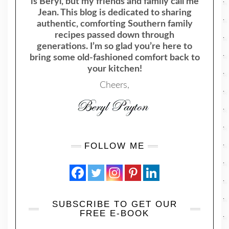
is Beryl, but my friends and family call me
Jean. This blog is dedicated to sharing
authentic, comforting Southern family
recipes passed down through
generations. I’m so glad you’re here to
bring some old-fashioned comfort back to
your kitchen!
Cheers,
FOLLOW ME
SUBSCRIBE TO GET OUR
FREE E-BOOK