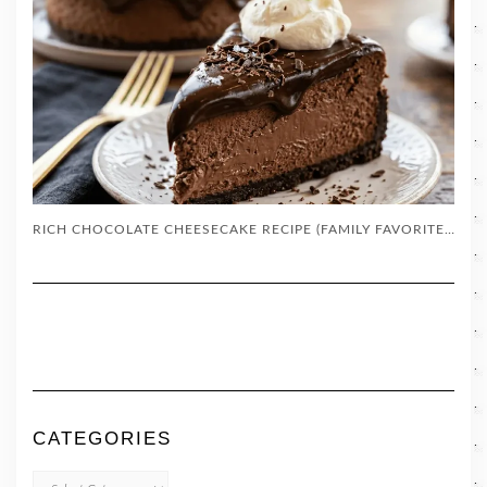
RICH CHOCOLATE CHEESECAKE RECIPE (FAMILY FAVORITE DESSERT)
CATEGORIES
CATEGORIES