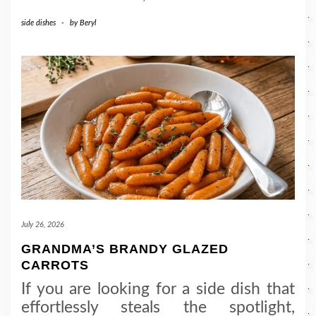
side dishes
-
by
Beryl
July 26, 2026
GRANDMA’S BRANDY GLAZED
CARROTS
If you are looking for a side dish that
effortlessly steals the spotlight,