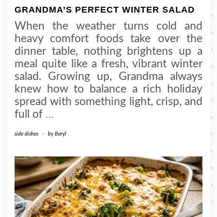
GRANDMA’S PERFECT WINTER SALAD
When the weather turns cold and
heavy comfort foods take over the
dinner table, nothing brightens up a
meal quite like a fresh, vibrant winter
salad. Growing up, Grandma always
knew how to balance a rich holiday
spread with something light, crisp, and
full of
…
side dishes
-
by
Beryl