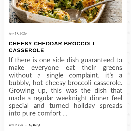
July 19, 2026
CHEESY CHEDDAR BROCCOLI
CASSEROLE
If there is one side dish guaranteed to
make everyone eat their greens
without a single complaint, it’s a
bubbly, hot cheesy broccoli casserole.
Growing up, this was the dish that
made a regular weeknight dinner feel
special and turned holiday spreads
into pure comfort
…
side dishes
-
by
Beryl