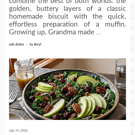
combine the best of both worlds: the
golden, buttery layers of a classic
homemade biscuit with the quick,
effortless preparation of a muffin.
Growing up, Grandma made
…
side dishes
-
by
Beryl
July 19, 2026