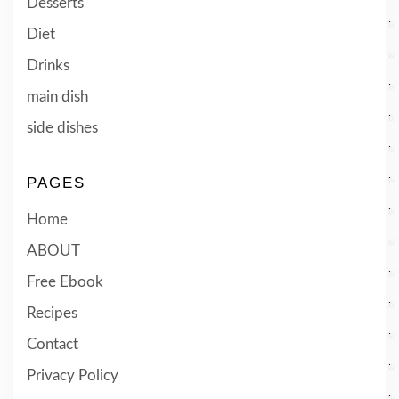
Desserts
Diet
Drinks
main dish
side dishes
PAGES
Home
ABOUT
Free Ebook
Recipes
Contact
Privacy Policy