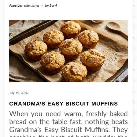
Appetizer
,
side dishes
-
by
Beryl
July 19, 2026
GRANDMA’S EASY BISCUIT MUFFINS
When you need warm, freshly baked
bread on the table fast, nothing beats
Grandma’s Easy Biscuit Muffins. They