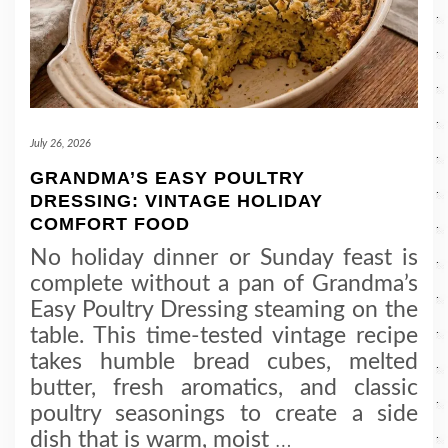
July 26, 2026
GRANDMA’S EASY POULTRY
DRESSING: VINTAGE HOLIDAY
COMFORT FOOD
No holiday dinner or Sunday feast is
complete without a pan of Grandma’s
Easy Poultry Dressing steaming on the
table. This time-tested vintage recipe
takes humble bread cubes, melted
butter, fresh aromatics, and classic
poultry seasonings to create a side
dish that is warm, moist
…