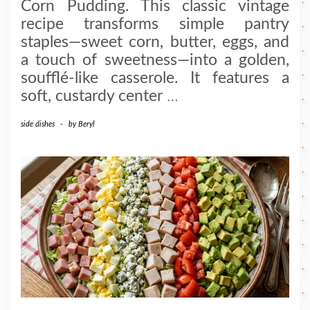
Corn Pudding. This classic vintage
recipe transforms simple pantry
staples—sweet corn, butter, eggs, and
a touch of sweetness—into a golden,
soufflé-like casserole. It features a
soft, custardy center
…
side dishes
-
by
Beryl