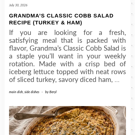
July 30, 2026
GRANDMA’S CLASSIC COBB SALAD
RECIPE (TURKEY & HAM)
If you are looking for a fresh,
satisfying meal that is packed with
flavor, Grandma’s Classic Cobb Salad is
a staple you’ll want in your weekly
rotation. Made with a crisp bed of
iceberg lettuce topped with neat rows
of sliced turkey, savory diced ham,
…
main dish
,
side dishes
-
by
Beryl