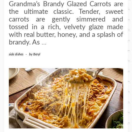
Grandma’s Brandy Glazed Carrots are
the ultimate classic. Tender, sweet
carrots are gently simmered and
tossed in a rich, velvety glaze made
with real butter, honey, and a splash of
brandy. As
…
side dishes
-
by
Beryl