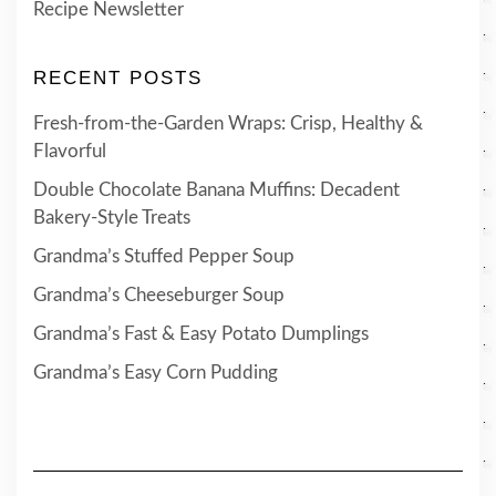
Recipe Newsletter
RECENT POSTS
Fresh-from-the-Garden Wraps: Crisp, Healthy &
Flavorful
Double Chocolate Banana Muffins: Decadent
Bakery-Style Treats
Grandma’s Stuffed Pepper Soup
Grandma’s Cheeseburger Soup
Grandma’s Fast & Easy Potato Dumplings
Grandma’s Easy Corn Pudding