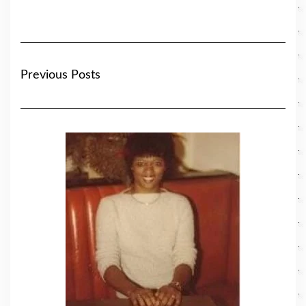
Previous Posts