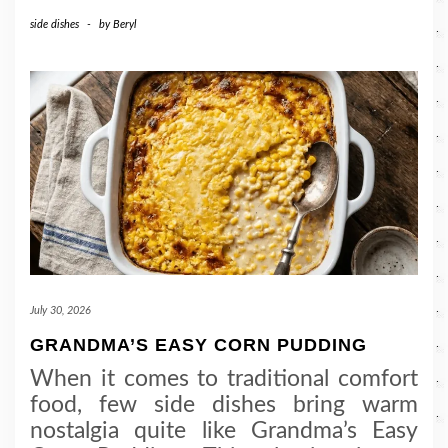
side dishes
-
by
Beryl
July 30, 2026
GRANDMA’S EASY CORN PUDDING
When it comes to traditional comfort
food, few side dishes bring warm
nostalgia quite like Grandma’s Easy