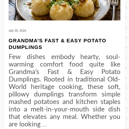
July 30, 2026
GRANDMA’S FAST & EASY POTATO
DUMPLINGS
Few dishes embody hearty, soul-
warming comfort food quite like
Grandma’s Fast & Easy Potato
Dumplings. Rooted in traditional Old-
World heritage cooking, these soft,
pillowy dumplings transform simple
mashed potatoes and kitchen staples
into a melt-in-your-mouth side dish
that elevates any meal. Whether you
are looking
…