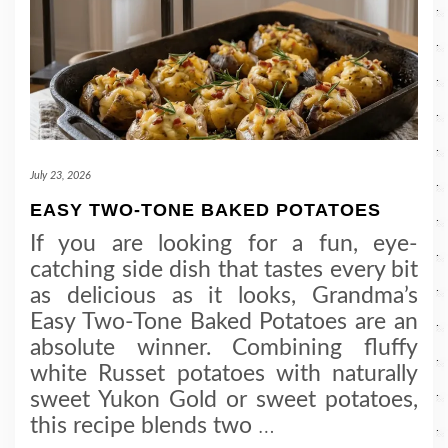
July 23, 2026
EASY TWO-TONE BAKED POTATOES
If you are looking for a fun, eye-
catching side dish that tastes every bit
as delicious as it looks, Grandma’s
Easy Two-Tone Baked Potatoes are an
absolute winner. Combining fluffy
white Russet potatoes with naturally
sweet Yukon Gold or sweet potatoes,
this recipe blends two
…