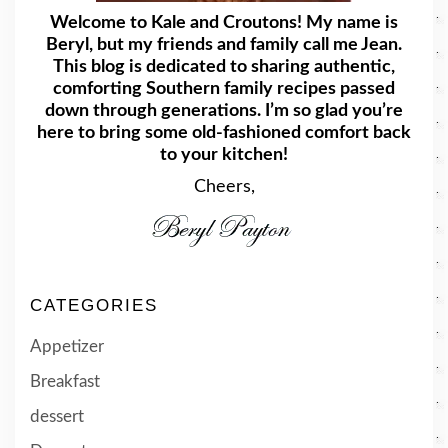
Welcome to Kale and Croutons! My name is
Beryl, but my friends and family call me Jean.
This blog is dedicated to sharing authentic,
comforting Southern family recipes passed
down through generations. I’m so glad you’re
here to bring some old-fashioned comfort back
to your kitchen!
Cheers,
CATEGORIES
Appetizer
Breakfast
dessert