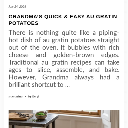
July 24, 2026
GRANDMA’S QUICK & EASY AU GRATIN
POTATOES
There is nothing quite like a piping-
hot dish of au gratin potatoes straight
out of the oven. It bubbles with rich
cheese and golden-brown edges.
Traditional au gratin recipes can take
ages to slice, assemble, and bake.
However, Grandma always had a
brilliant shortcut to
…
side dishes
-
by
Beryl