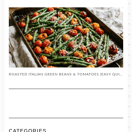
ROASTED ITALIAN GREEN BEANS & TOMATOES (EASY QUICK SIDE DISH)
CATEGORIES