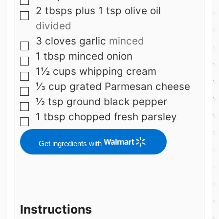
▢
2
tbsps
plus 1 tsp olive oil
▢
divided
3
cloves
garlic
minced
▢
1
tbsp
minced onion
▢
1½
cups
whipping cream
▢
⅓
cup
grated Parmesan cheese
▢
½
tsp
ground black pepper
▢
1
tbsp
chopped fresh parsley
▢
Get ingredients with
Instructions