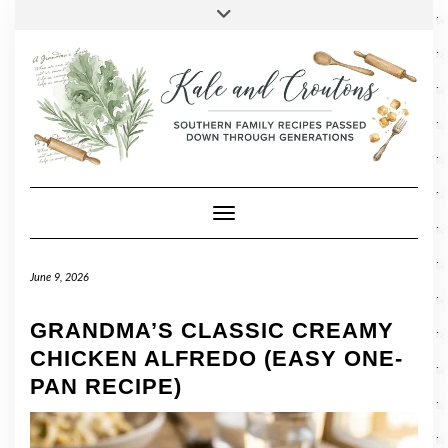
SOCIAL
Skip
Toggle
header
to
FACEBOOK
TWITTER
PINTEREST
INSTAGRAM
LINKEDIN
content
Toggle Navigation
June 9, 2026
GRANDMA’S CLASSIC CREAMY
CHICKEN ALFREDO (EASY ONE-
PAN RECIPE)