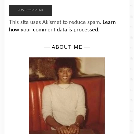
This site uses Akismet to reduce spam.
Learn
how your comment data is processed.
ABOUT ME