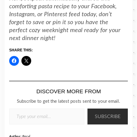
comforting pasta recipe to your Facebook,
Instagram, or Pinterest feed today, don’t
forget to save or pin it so you have the
perfect cozy weeknight meal ready for your
next dinner night!
SHARE THIS:
DISCOVER MORE FROM
Subscribe to get the latest posts sent to your email.
TYPE YOUR EMAIL…
SUBSCRIBE
Author:
Beryl