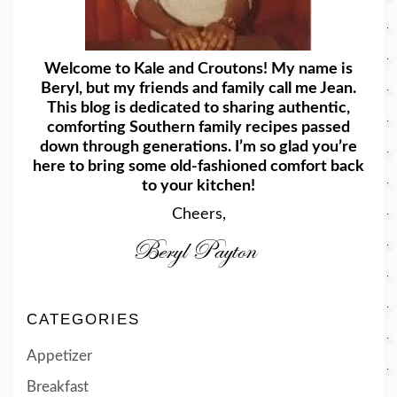
Welcome to Kale and Croutons! My name is
Beryl, but my friends and family call me Jean.
This blog is dedicated to sharing authentic,
comforting Southern family recipes passed
down through generations. I’m so glad you’re
here to bring some old-fashioned comfort back
to your kitchen!
Cheers,
CATEGORIES
Appetizer
Breakfast