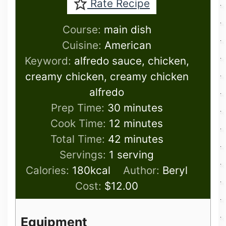
Rate Recipe
Course:
main dish
Cuisine:
American
Keyword:
alfredo sauce, chicken,
creamy chicken, creamy chicken
alfredo
minutes
Prep Time:
30
minutes
minutes
Cook Time:
12
minutes
minutes
Total Time:
42
minutes
Servings:
1
serving
Calories:
180
kcal
Author:
Beryl
Cost:
$12.00
Equipment