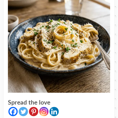
Spread the love