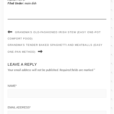
Filed Under:
main dish
GRANDMA’S OLD-FASHIONED IRISH STEW (EASY ONE-POT
COMFORT FOOD)
GRANDMA’S TENDER BAKED SPAGHETTI AND MEATBALLS (EASY
ONE-PAN METHOD)
LEAVE A REPLY
Your email address will not be published.
Required fields are marked
*
NAME
*
EMAIL ADDRESS
*