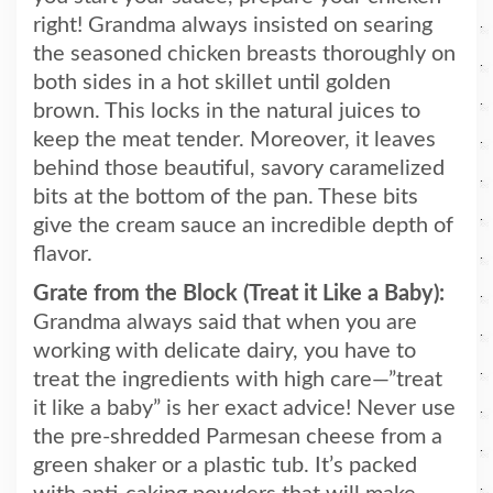
right! Grandma always insisted on searing
the seasoned chicken breasts thoroughly on
both sides in a hot skillet until golden
brown. This locks in the natural juices to
keep the meat tender. Moreover, it leaves
behind those beautiful, savory caramelized
bits at the bottom of the pan. These bits
give the cream sauce an incredible depth of
flavor.
Grate from the Block (Treat it Like a Baby):
Grandma always said that when you are
working with delicate dairy, you have to
treat the ingredients with high care—”treat
it like a baby” is her exact advice! Never use
the pre-shredded Parmesan cheese from a
green shaker or a plastic tub. It’s packed