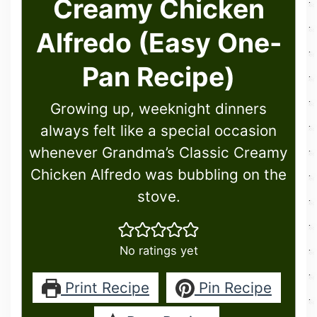
Creamy Chicken
Alfredo (Easy One-
Pan Recipe)
Growing up, weeknight dinners
always felt like a special occasion
whenever Grandma’s Classic Creamy
Chicken Alfredo was bubbling on the
stove.
No ratings yet
Print Recipe
Pin Recipe