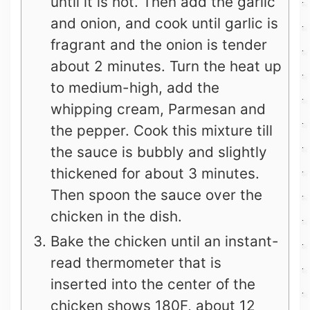
until it is hot. Then add the garlic
and onion, and cook until garlic is
fragrant and the onion is tender
about 2 minutes. Turn the heat up
to medium-high, add the
whipping cream, Parmesan and
the pepper. Cook this mixture till
the sauce is bubbly and slightly
thickened for about 3 minutes.
Then spoon the sauce over the
chicken in the dish.
Bake the chicken until an instant-
read thermometer that is
inserted into the center of the
chicken shows 180F, about 12