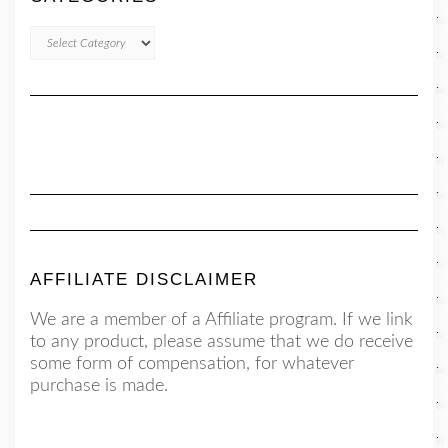
CATEGORIES
AFFILIATE DISCLAIMER
We are a member of a Affiliate program. If we link
to any product, please assume that we do receive
some form of compensation, for whatever
purchase is made.