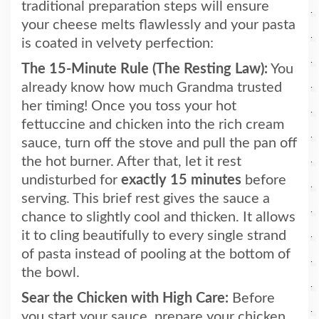
traditional preparation steps will ensure
your cheese melts flawlessly and your pasta
is coated in velvety perfection:
The 15-Minute Rule (The Resting Law):
You
already know how much Grandma trusted
her timing! Once you toss your hot
fettuccine and chicken into the rich cream
sauce, turn off the stove and pull the pan off
the hot burner. After that, let it rest
undisturbed for
exactly 15 minutes
before
serving. This brief rest gives the sauce a
chance to slightly cool and thicken. It allows
it to cling beautifully to every single strand
of pasta instead of pooling at the bottom of
the bowl.
Sear the Chicken with High Care:
Before
you start your sauce, prepare your chicken