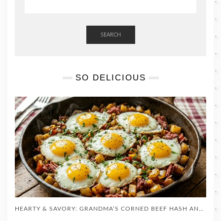
SEARCH
SO DELICIOUS
HEARTY & SAVORY: GRANDMA’S CORNED BEEF HASH AND EGGS