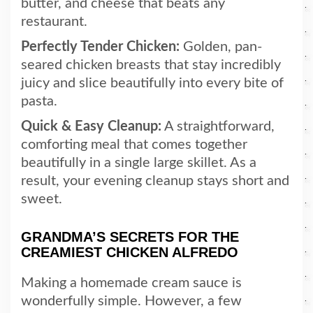
butter, and cheese that beats any
restaurant.
Perfectly Tender Chicken:
Golden, pan-
seared chicken breasts that stay incredibly
juicy and slice beautifully into every bite of
pasta.
Quick & Easy Cleanup:
A straightforward,
comforting meal that comes together
beautifully in a single large skillet. As a
result, your evening cleanup stays short and
sweet.
GRANDMA’S SECRETS FOR THE
CREAMIEST CHICKEN ALFREDO
Making a homemade cream sauce is
wonderfully simple. However, a few