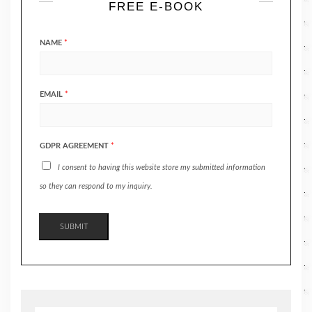
FREE E-BOOK
NAME
*
EMAIL
*
GDPR AGREEMENT
*
I consent to having this website store my submitted information
so they can respond to my inquiry.
SUBMIT