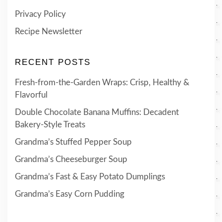
Privacy Policy
Recipe Newsletter
RECENT POSTS
Fresh-from-the-Garden Wraps: Crisp, Healthy &
Flavorful
Double Chocolate Banana Muffins: Decadent
Bakery-Style Treats
Grandma’s Stuffed Pepper Soup
Grandma’s Cheeseburger Soup
Grandma’s Fast & Easy Potato Dumplings
Grandma’s Easy Corn Pudding