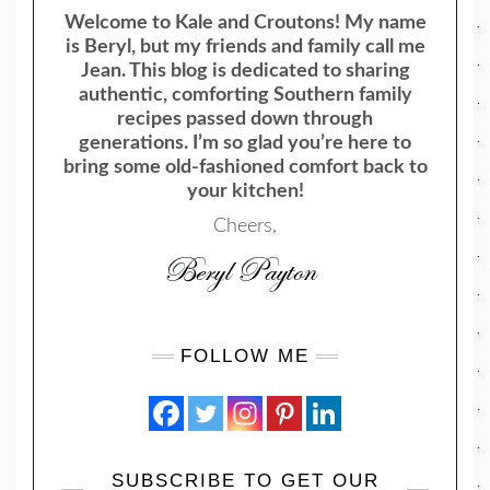
Welcome to Kale and Croutons! My name
is Beryl, but my friends and family call me
Jean. This blog is dedicated to sharing
authentic, comforting Southern family
recipes passed down through
generations. I’m so glad you’re here to
bring some old-fashioned comfort back to
your kitchen!
Cheers,
FOLLOW ME
SUBSCRIBE TO GET OUR