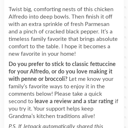
Twist big, comforting nests of this chicken
Alfredo into deep bowls. Then finish it off
with an extra sprinkle of fresh Parmesan
and a pinch of cracked black pepper. It’s a
timeless family favorite that brings absolute
comfort to the table. I hope it becomes a
new favorite in your home!
Do you prefer to stick to classic fettuccine
for your Alfredo, or do you love making it
with penne or broccoli?
Let me know your
family’s favorite ways to enjoy it in the
comments below! Please take a quick
second to
leave a review and a star rating
if
you try it. Your support helps keep
Grandma’s kitchen traditions alive!
P.S. If Jetpack automatically shared this