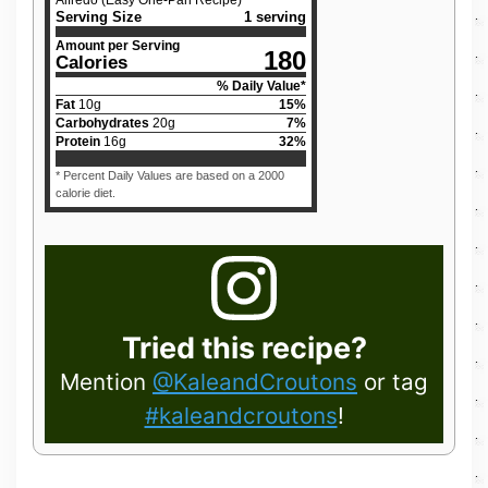
Alfredo (Easy One-Pan Recipe)
Serving Size
1 serving
Amount per Serving
180
Calories
% Daily Value*
Fat
10
g
15
%
Carbohydrates
20
g
7
%
Protein
16
g
32
%
* Percent Daily Values are based on a 2000
calorie diet.
Tried this recipe?
Mention
@KaleandCroutons
or tag
#kaleandcroutons
!