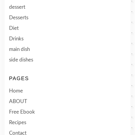
dessert
Desserts
Diet
Drinks
main dish
side dishes
PAGES
Home
ABOUT
Free Ebook
Recipes
Contact