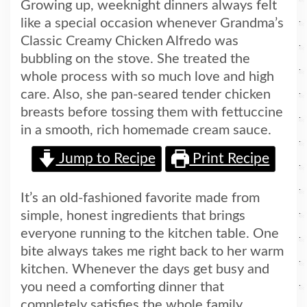
Growing up, weeknight dinners always felt
like a special occasion whenever Grandma’s
Classic Creamy Chicken Alfredo was
bubbling on the stove. She treated the
whole process with so much love and high
care. Also, she pan-seared tender chicken
breasts before tossing them with fettuccine
in a smooth, rich homemade cream sauce.
Jump to Recipe
Print Recipe
It’s an old-fashioned favorite made from
simple, honest ingredients that brings
everyone running to the kitchen table. One
bite always takes me right back to her warm
kitchen. Whenever the days get busy and
you need a comforting dinner that
completely satisfies the whole family,