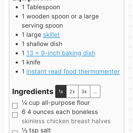
1 Tablespoon
1 wooden spoon or a large
serving spoon
1 large
skillet
1 shallow dish
1
13 x 9-inch baking dish
1 knife
1
instant read food thermomenter
Ingredients
1x
2x
3x
…
¼
cup
all-purpose flour
▢
6 4
ounces
each boneless
▢
skinless chicken breast halves
½
tsp
salt