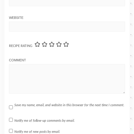
WEBSITE
RECIPE RATING
COMMENT
Save my name, email, and website in this browser for the next time I comment.
Notify me of follow-up comments by email.
Notify me of new posts by email.