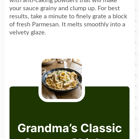
with anti-caking powders that will make
your sauce grainy and clump up. For best
results, take a minute to finely grate a block
of fresh Parmesan. It melts smoothly into a
velvety glaze.
Grandma’s Classic