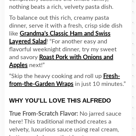
nothing beats a rich, velvety pasta dish.
To balance out this rich, creamy pasta
dinner, serve it with a fresh, crisp side dish
like
Grandma’s Classic Ham and Swiss
Layered Salad
! “For another easy and
flavorful weeknight dinner, try my sweet
and savory
Roast Pork with Onions and
Apples
next!”
“Skip the heavy cooking and roll up
Fresh-
from-the-Garden Wraps
in just 10 minutes.”
WHY YOU’LL LOVE THIS ALFREDO
True From-Scratch Flavor:
No jarred sauce
here! This traditional method creates a
velvety, luxurious sauce using real cream,