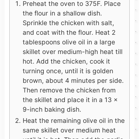
Preheat the oven to 375F. Place
the flour in a shallow dish.
Sprinkle the chicken with salt,
and coat with the flour. Heat 2
tablespoons olive oil in a large
skillet over medium-high heat till
hot. Add the chicken, cook it
turning once, until it is golden
brown, about 4 minutes per side.
Then remove the chicken from
the skillet and place it in a 13 x
9-inch baking dish.
Heat the remaining olive oil in the
same skillet over medium heat