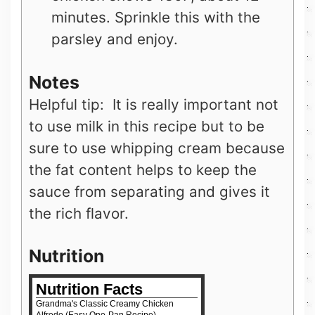
minutes. Sprinkle this with the
parsley and enjoy.
Notes
Helpful tip: It is really important not
to use milk in this recipe but to be
sure to use whipping cream because
the fat content helps to keep the
sauce from separating and gives it
the rich flavor.
Nutrition
Nutrition Facts
Grandma's Classic Creamy Chicken