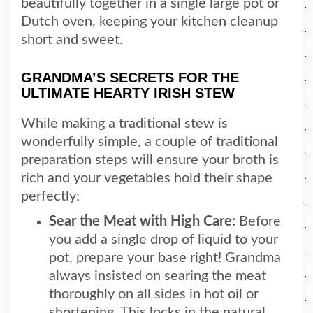
beautifully together in a single large pot or
Dutch oven, keeping your kitchen cleanup
short and sweet.
GRANDMA’S SECRETS FOR THE
ULTIMATE HEARTY IRISH STEW
While making a traditional stew is
wonderfully simple, a couple of traditional
preparation steps will ensure your broth is
rich and your vegetables hold their shape
perfectly:
Sear the Meat with High Care:
Before
you add a single drop of liquid to your
pot, prepare your base right! Grandma
always insisted on searing the meat
thoroughly on all sides in hot oil or
shortening. This locks in the natural