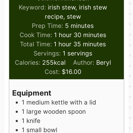
Keyword:
irish stew, irish stew
recipe, stew
minutes
Prep Time:
5
minutes
hour
minutes
Cook Time:
1
hour
30
minutes
hour
minutes
Total Time:
1
hour
35
minutes
Servings:
1
servings
Calories:
255
kcal
Author:
Beryl
Cost:
$16.00
Equipment
1 medium kettle with a lid
1 large wooden spoon
1 knife
1 small bowl