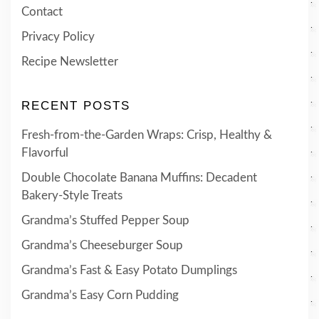
Contact
Privacy Policy
Recipe Newsletter
RECENT POSTS
Fresh-from-the-Garden Wraps: Crisp, Healthy &
Flavorful
Double Chocolate Banana Muffins: Decadent
Bakery-Style Treats
Grandma’s Stuffed Pepper Soup
Grandma’s Cheeseburger Soup
Grandma’s Fast & Easy Potato Dumplings
Grandma’s Easy Corn Pudding