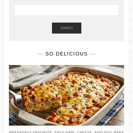
SEARCH
SO DELICIOUS
BREAKFAST FAVORITE: EASY HAM, CHEESE, AND EGG BAKE