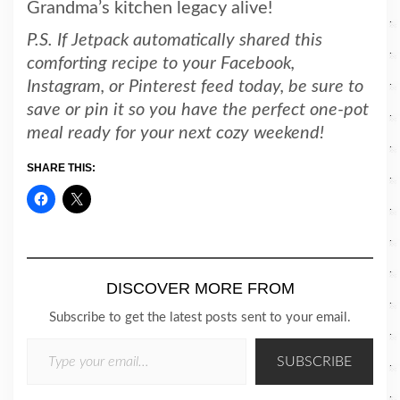
Grandma’s kitchen legacy alive!
P.S. If Jetpack automatically shared this
comforting recipe to your Facebook,
Instagram, or Pinterest feed today, be sure to
save or pin it so you have the perfect one-pot
meal ready for your next cozy weekend!
SHARE THIS:
DISCOVER MORE FROM
Subscribe to get the latest posts sent to your email.
TYPE YOUR EMAIL…
SUBSCRIBE