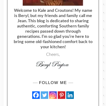
Welcome to Kale and Croutons! My name
is Beryl, but my friends and family call me
Jean. This blog is dedicated to sharing
authentic, comforting Southern family
recipes passed down through
generations. I’m so glad you’re here to
bring some old-fashioned comfort back to
your kitchen!
Cheers,
FOLLOW ME