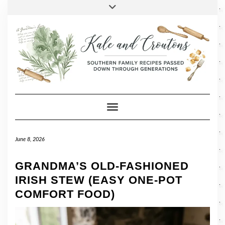
SOCIAL
Skip
Toggle
header
to
FACEBOOK
TWITTER
PINTEREST
INSTAGRAM
LINKEDIN
content
Toggle Navigation
June 8, 2026
GRANDMA’S OLD-FASHIONED
IRISH STEW (EASY ONE-POT
COMFORT FOOD)