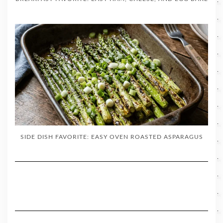
SIDE DISH FAVORITE: EASY OVEN ROASTED ASPARAGUS