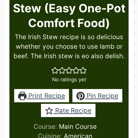
Stew (Easy One-Pot
Comfort Food)
The Irish Stew recipe is so delicious
whether you choose to use lamb or
beef. The Irish stew is eo also delish.
No ratings yet
Print Recipe
Pin Recipe
Rate Recipe
Course:
Main Course
Cuisine:
American