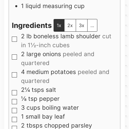
1 liquid measuring cup
Ingredients
1x
2x
3x
…
2
lb
boneless lamb shoulder
cut
▢
in 1½-inch cubes
2
large onions
peeled and
▢
quartered
4
medium potatoes
peeled and
▢
quartered
2¼
tsps
salt
▢
⅛
tsp
pepper
▢
3
cups
boiling water
▢
1
small bay leaf
▢
2
tbsps
chopped parsley