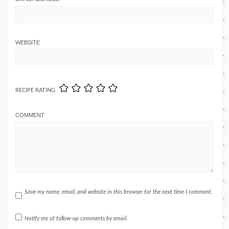
WEBSITE
RECIPE RATING
COMMENT
Save my name, email, and website in this browser for the next time I comment.
Notify me of follow-up comments by email.