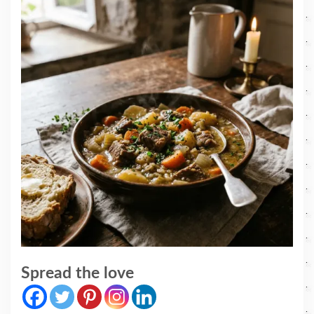
Spread the love