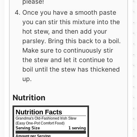
please!
Once you have a smooth paste
you can stir this mixture into the
hot stew, and then add your
parsley. Bring this back to a boil.
Make sure to continuously stir
the stew and let it continue to
boil until the stew has thickened
up.
Nutrition
Nutrition Facts
Grandma's Old-Fashioned Irish Stew
(Easy One-Pot Comfort Food)
Serving Size
1 serving
Amount per Serving