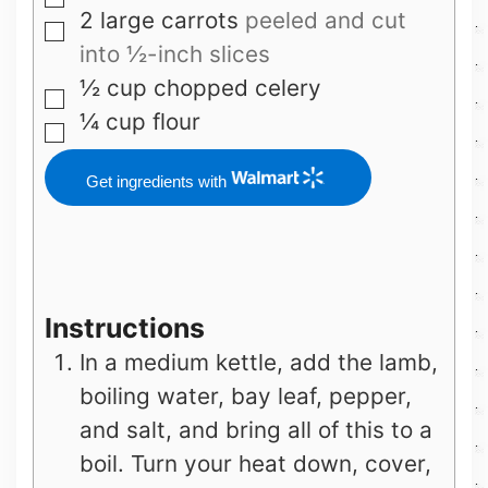
▢
2
large carrots
peeled and cut
▢
into ½-inch slices
½
cup
chopped celery
▢
¼
cup
flour
▢
Get ingredients with
Instructions
In a medium kettle, add the lamb,
boiling water, bay leaf, pepper,
and salt, and bring all of this to a
boil. Turn your heat down, cover,