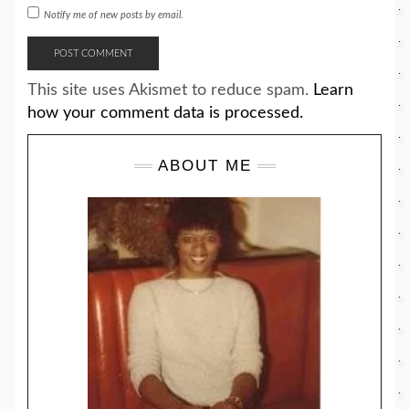
Notify me of new posts by email.
This site uses Akismet to reduce spam.
Learn
how your comment data is processed.
ABOUT ME