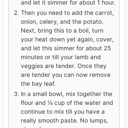
and let it simmer for about 1 hour.
Then you need to add the carrot,
onion, celery, and the potato.
Next, bring this to a boil, turn
your heat down yet again, cover,
and let this simmer for about 25
minutes or till your lamb and
veggies are tender. Once they
are tender you can now remove
the bay leaf.
In a small bowl, mix together the
flour and ¼ cup of the water and
continue to mix till you have a
really smooth paste. No lumps,