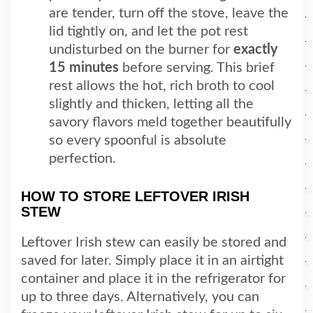
are tender, turn off the stove, leave the
lid tightly on, and let the pot rest
undisturbed on the burner for
exactly
15 minutes
before serving. This brief
rest allows the hot, rich broth to cool
slightly and thicken, letting all the
savory flavors meld together beautifully
so every spoonful is absolute
perfection.
HOW TO STORE LEFTOVER IRISH
STEW
Leftover Irish stew can easily be stored and
saved for later. Simply place it in an airtight
container and place it in the refrigerator for
up to three days. Alternatively, you can