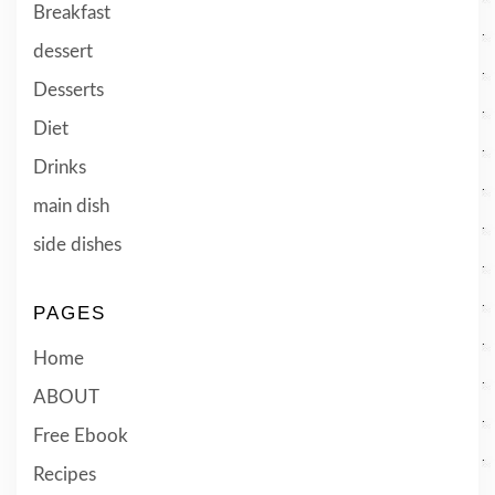
Breakfast
dessert
Desserts
Diet
Drinks
main dish
side dishes
PAGES
Home
ABOUT
Free Ebook
Recipes