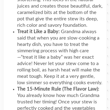
juices and creates those beautiful, dark,
caramelized bits at the bottom of the
pot that give the entire stew its deep,
rich color and savory foundation.
Treat it Like a Baby:
Grandma always
said that when you are slow-cooking a
hearty dish, you have to treat the
simmering process with high care
—”treat it like a baby” was her exact
advice! Never let your stew come to a
rolling boil, as harsh heat will make the
meat tough. Keep it at a very gentle,
low simmer so everything cooks evenly.
The 15-Minute Rule (The Flavor Law):
You already know how much Grandma
trusted her timing! Once your stew is
perfectly cooked and the vegetables