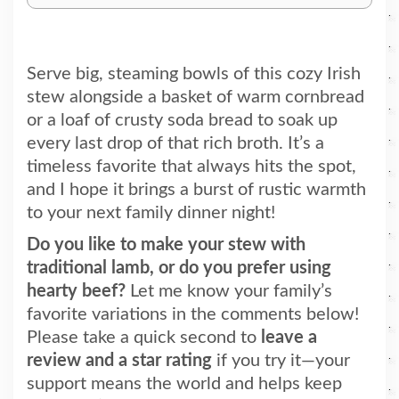
Serve big, steaming bowls of this cozy Irish
stew alongside a basket of warm cornbread
or a loaf of crusty soda bread to soak up
every last drop of that rich broth. It’s a
timeless favorite that always hits the spot,
and I hope it brings a burst of rustic warmth
to your next family dinner night!
Do you like to make your stew with
traditional lamb, or do you prefer using
hearty beef?
Let me know your family’s
favorite variations in the comments below!
Please take a quick second to
leave a
review and a star rating
if you try it—your
support means the world and helps keep