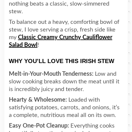
nothing beats a classic, slow-simmered
stew.
To balance out a heavy, comforting bowl of
stew, I love serving a crisp, fresh side like
my
Classic Creamy Crunchy Cauliflower
Salad Bowl
!
WHY YOU’LL LOVE THIS IRISH STEW
Melt-in-Your-Mouth Tenderness:
Low and
slow cooking breaks down the meat until it
is incredibly juicy and tender.
Hearty & Wholesome:
Loaded with
satisfying potatoes, carrots, and onions, it’s
a complete, nutritious meal all on its own.
Easy One-Pot Cleanup:
Everything cooks