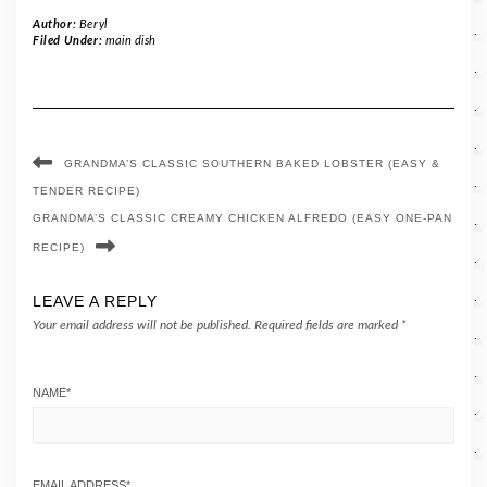
Author:
Beryl
Filed Under:
main dish
GRANDMA’S CLASSIC SOUTHERN BAKED LOBSTER (EASY &
TENDER RECIPE)
GRANDMA’S CLASSIC CREAMY CHICKEN ALFREDO (EASY ONE-PAN
RECIPE)
LEAVE A REPLY
Your email address will not be published.
Required fields are marked
*
NAME
*
EMAIL ADDRESS
*