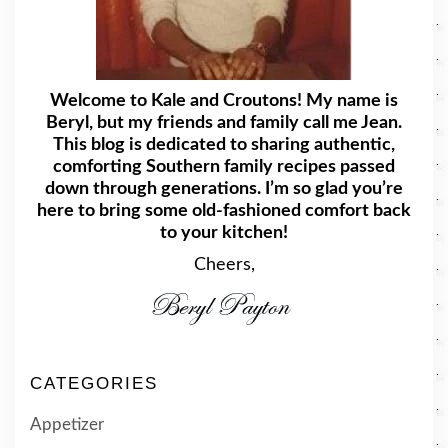
Welcome to Kale and Croutons! My name is
Beryl, but my friends and family call me Jean.
This blog is dedicated to sharing authentic,
comforting Southern family recipes passed
down through generations. I’m so glad you’re
here to bring some old-fashioned comfort back
to your kitchen!
Cheers,
CATEGORIES
Appetizer