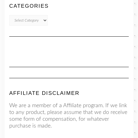
CATEGORIES
CATEGORIES
AFFILIATE DISCLAIMER
We are a member of a Affiliate program. If we link
to any product, please assume that we do receive
some form of compensation, for whatever
purchase is made.