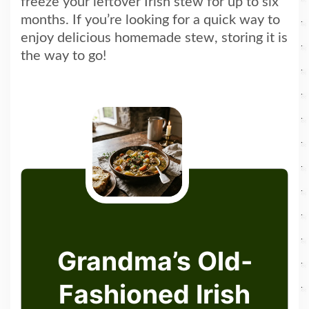
freeze your leftover Irish stew for up to six
months. If you’re looking for a quick way to
enjoy delicious homemade stew, storing it is
the way to go!
Grandma’s Old-
Fashioned Irish