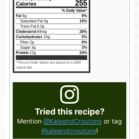
255
Calories
% Daily Value*
Fat
6
g
9
%
Saturated Fat
3
g
19
%
Trans Fat
0.3
g
Cholesterol
84
mg
28
%
Carbohydrates
16
g
5
%
Fiber
2
g
8
%
Sugar
3
g
3
%
Protein
12
g
24
%
* Percent Daily Values are based on a 2000
calorie diet.
Tried this recipe?
Mention
@KaleandCroutons
or tag
#kaleandcroutons
!