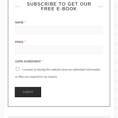
SUBSCRIBE TO GET OUR
FREE E-BOOK
NAME
*
EMAIL
*
GDPR AGREEMENT
*
I consent to having this website store my submitted information
so they can respond to my inquiry.
SUBMIT