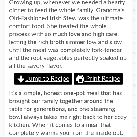
Growing up, whenever we needed a hearty
dinner to feed the whole family, Grandma’s
Old-Fashioned Irish Stew was the ultimate
comfort food. She treated the whole
process with so much love and high care,
letting the rich broth simmer low and slow
until the meat was completely fork-tender
and the root vegetables perfectly soaked up
all the savory flavor.
Jump to Recipe
Print Recipe
It’s a simple, honest one-pot meal that has
brought our family together around the
table for generations, and one steaming
bowl always takes me right back to her cozy
kitchen. When it comes to a meal that
completely warms you from the inside out,