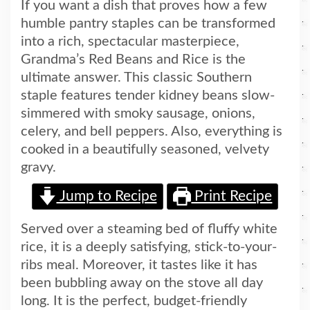
If you want a dish that proves how a few
humble pantry staples can be transformed
into a rich, spectacular masterpiece,
Grandma’s Red Beans and Rice is the
ultimate answer. This classic Southern
staple features tender kidney beans slow-
simmered with smoky sausage, onions,
celery, and bell peppers. Also, everything is
cooked in a beautifully seasoned, velvety
gravy.
Jump to Recipe
Print Recipe
Served over a steaming bed of fluffy white
rice, it is a deeply satisfying, stick-to-your-
ribs meal. Moreover, it tastes like it has
been bubbling away on the stove all day
long. It is the perfect, budget-friendly