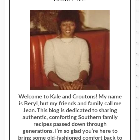
Welcome to Kale and Croutons! My name
is Beryl, but my friends and family call me
Jean. This blog is dedicated to sharing
authentic, comforting Southern family
recipes passed down through
generations. I’m so glad you’re here to
bring some old-fashioned comfort back to