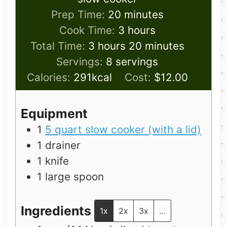
minutes
Prep Time:
20
minutes
hours
Cook Time:
3
hours
hours
minutes
Total Time:
3
hours
20
minutes
Servings:
8
servings
Calories:
291
kcal
Cost:
$12.00
Equipment
1
5 quart slow cooker (with a lid)
1 drainer
1 knife
1 large spoon
Ingredients
1x
2x
3x
…