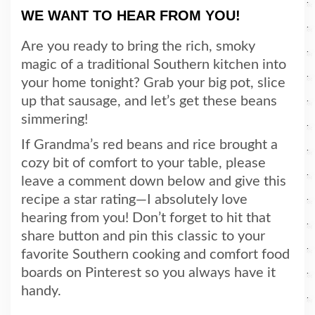
WE WANT TO HEAR FROM YOU!
Are you ready to bring the rich, smoky
magic of a traditional Southern kitchen into
your home tonight? Grab your big pot, slice
up that sausage, and let’s get these beans
simmering!
If Grandma’s red beans and rice brought a
cozy bit of comfort to your table, please
leave a comment down below and give this
recipe a star rating—I absolutely love
hearing from you! Don’t forget to hit that
share button and pin this classic to your
favorite Southern cooking and comfort food
boards on Pinterest so you always have it
handy.