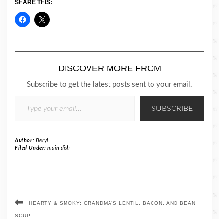
SHARE THIS:
DISCOVER MORE FROM
Subscribe to get the latest posts sent to your email.
TYPE YOUR EMAIL…
SUBSCRIBE
Author:
Beryl
Filed Under:
main dish
HEARTY & SMOKY: GRANDMA’S LENTIL, BACON, AND BEAN
SOUP