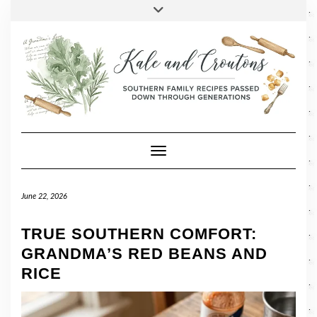
SOCIAL
Skip
Toggle
header
to
FACEBOOK
TWITTER
PINTEREST
INSTAGRAM
LINKEDIN
content
Toggle Navigation
June 22, 2026
TRUE SOUTHERN COMFORT:
GRANDMA’S RED BEANS AND
RICE