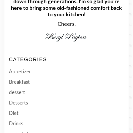
down through generations. I’m so glad you’re
here to bring some old-fashioned comfort back
to your kitchen!
Cheers,
CATEGORIES
Appetizer
Breakfast
dessert
Desserts
Diet
Drinks