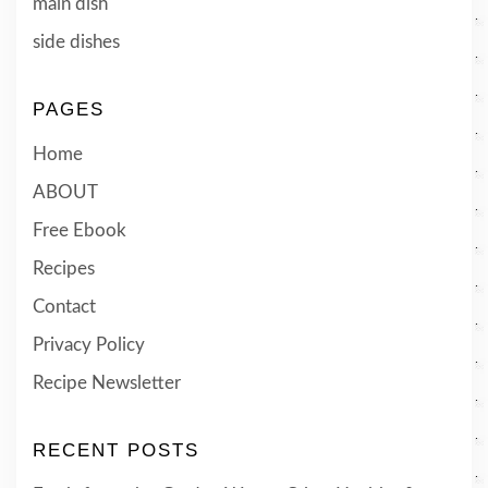
main dish
side dishes
PAGES
Home
ABOUT
Free Ebook
Recipes
Contact
Privacy Policy
Recipe Newsletter
RECENT POSTS