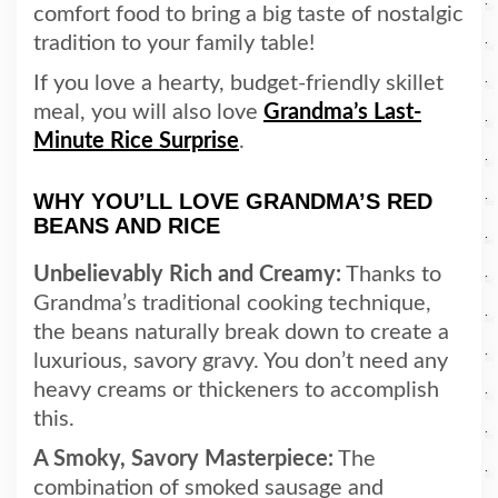
comfort food to bring a big taste of nostalgic
tradition to your family table!
If you love a hearty, budget-friendly skillet
meal, you will also love
Grandma’s Last-
Minute Rice Surprise
.
WHY YOU’LL LOVE GRANDMA’S RED
BEANS AND RICE
Unbelievably Rich and Creamy:
Thanks to
Grandma’s traditional cooking technique,
the beans naturally break down to create a
luxurious, savory gravy. You don’t need any
heavy creams or thickeners to accomplish
this.
A Smoky, Savory Masterpiece:
The
combination of smoked sausage and