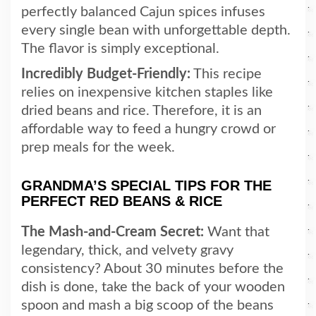
perfectly balanced Cajun spices infuses
every single bean with unforgettable depth.
The flavor is simply exceptional.
Incredibly Budget-Friendly:
This recipe
relies on inexpensive kitchen staples like
dried beans and rice. Therefore, it is an
affordable way to feed a hungry crowd or
prep meals for the week.
GRANDMA’S SPECIAL TIPS FOR THE
PERFECT RED BEANS & RICE
The Mash-and-Cream Secret:
Want that
legendary, thick, and velvety gravy
consistency? About 30 minutes before the
dish is done, take the back of your wooden
spoon and mash a big scoop of the beans