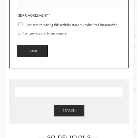
GDPR AGREEMENT
*
I consent to having this website store my submitted information
so they can respond to my inquiry.
SUBMIT
SEARCH
SO DELICIOUS