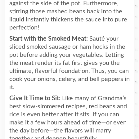
against the side of the pot. Furthermore,
stirring those mashed beans back into the
liquid instantly thickens the sauce into pure
perfection!
Start with the Smoked Meat:
Sauté your
sliced smoked sausage or ham hocks in the
pot before adding your vegetables. Letting
the meat render its fat first gives you the
ultimate, flavorful foundation. Thus, you can
cook your onions, celery, and bell peppers in
it.
Give It Time to Sit:
Like many of Grandma’s
best slow-simmered recipes, red beans and
rice is even better after it sits. If you can
make it a few hours ahead of time—or even
the day before—the flavors will marry
together and deepen beautifully.