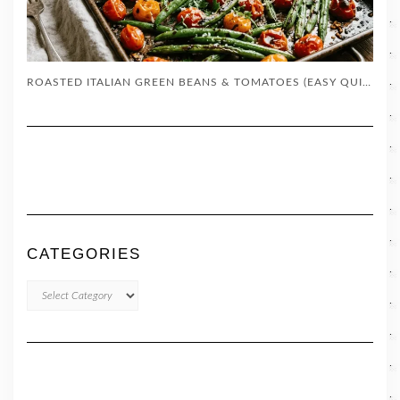
ROASTED ITALIAN GREEN BEANS & TOMATOES (EASY QUICK SIDE DISH)
CATEGORIES
CATEGORIES