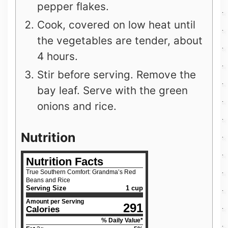
pepper flakes.
Cook, covered on low heat until
the vegetables are tender, about
4 hours.
Stir before serving. Remove the
bay leaf. Serve with the green
onions and rice.
Nutrition
Nutrition Facts
True Southern Comfort: Grandma’s Red
Beans and Rice
Serving Size
1 cup
Amount per Serving
291
Calories
% Daily Value*