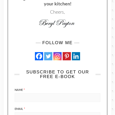
your kitchen!
Cheers,
FOLLOW ME
SUBSCRIBE TO GET OUR
FREE E-BOOK
NAME
*
EMAIL
*