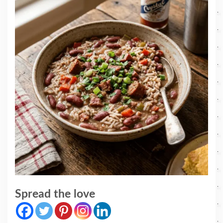
Spread the love