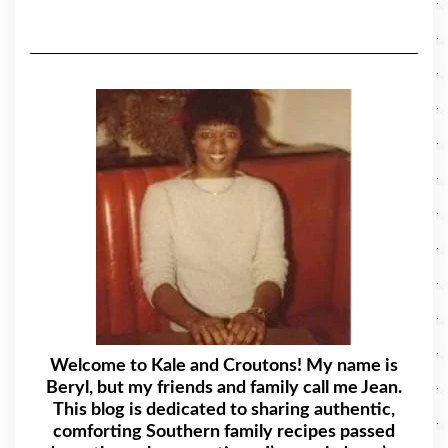
Welcome to Kale and Croutons! My name is
Beryl, but my friends and family call me Jean.
This blog is dedicated to sharing authentic,
comforting Southern family recipes passed