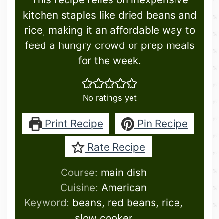
kitchen staples like dried beans and
rice, making it an affordable way to
feed a hungry crowd or prep meals
for the week.
No ratings yet
Print Recipe
Pin Recipe
Rate Recipe
Course:
main dish
Cuisine:
American
Keyword:
beans, red beans, rice,
slow cooker