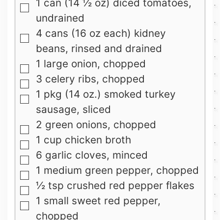
1
can
(14 ½ oz) diced tomatoes,
▢
undrained
4
cans
(16 oz each) kidney
▢
beans, rinsed and drained
1
large
onion, chopped
▢
3
celery ribs, chopped
▢
1
pkg
(14 oz.) smoked turkey
▢
sausage, sliced
2
green onions, chopped
▢
1
cup
chicken broth
▢
6
garlic cloves, minced
▢
1
medium green pepper, chopped
▢
½
tsp
crushed red pepper flakes
▢
1
small sweet red pepper,
▢
chopped