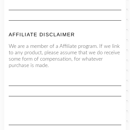
AFFILIATE DISCLAIMER
We are a member of a Affiliate program. If we link
to any product, please assume that we do receive
some form of compensation, for whatever
purchase is made.