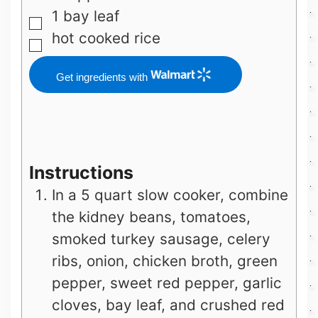
1
bay leaf
▢
hot cooked rice
▢
Get ingredients with
Instructions
In a 5 quart slow cooker, combine
the kidney beans, tomatoes,
smoked turkey sausage, celery
ribs, onion, chicken broth, green
pepper, sweet red pepper, garlic
cloves, bay leaf, and crushed red