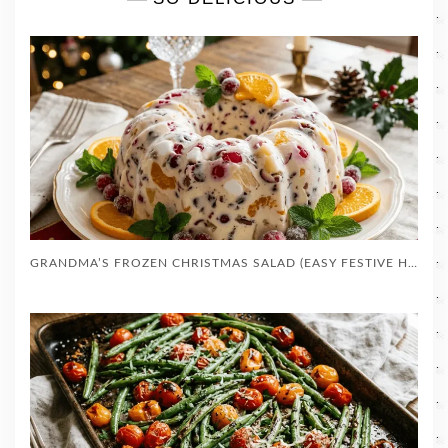
GRANDMA’S FROZEN CHRISTMAS SALAD (EASY FESTIVE HOLIDAY MOLD)