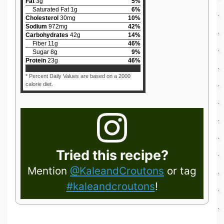
Fat
3
g
5
%
Saturated Fat
1
g
6
%
Cholesterol
30
mg
10
%
Sodium
972
mg
42
%
Carbohydrates
42
g
14
%
Fiber
11
g
46
%
Sugar
8
g
9
%
Protein
23
g
46
%
* Percent Daily Values are based on a 2000
calorie diet.
Tried this recipe?
Mention
@KaleandCroutons
or tag
#kaleandcroutons
!