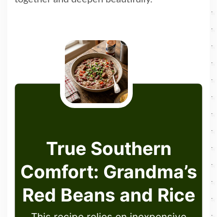
True Southern
Comfort: Grandma’s
Red Beans and Rice
This recipe relies on inexpensive