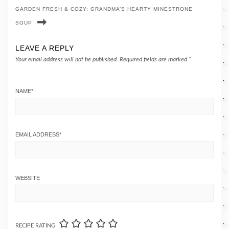
GARDEN FRESH & COZY: GRANDMA’S HEARTY MINESTRONE
SOUP
LEAVE A REPLY
Your email address will not be published.
Required fields are marked
*
NAME
*
EMAIL ADDRESS
*
WEBSITE
RECIPE RATING