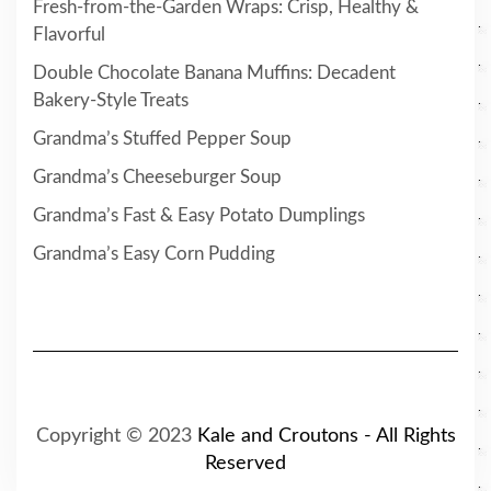
Fresh-from-the-Garden Wraps: Crisp, Healthy &
Flavorful
Double Chocolate Banana Muffins: Decadent
Bakery-Style Treats
Grandma’s Stuffed Pepper Soup
Grandma’s Cheeseburger Soup
Grandma’s Fast & Easy Potato Dumplings
Grandma’s Easy Corn Pudding
Copyright © 2023
Kale and Croutons - All Rights
Reserved