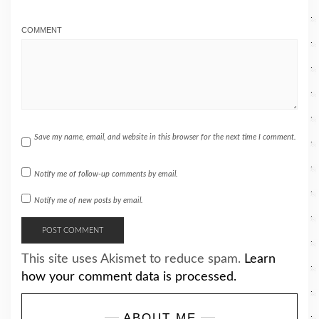
COMMENT
Save my name, email, and website in this browser for the next time I comment.
Notify me of follow-up comments by email.
Notify me of new posts by email.
This site uses Akismet to reduce spam.
Learn
how your comment data is processed.
ABOUT ME