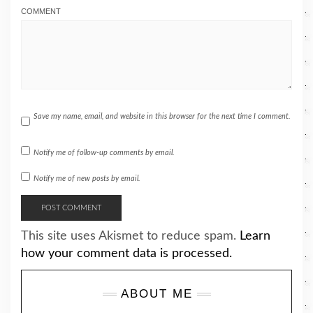
COMMENT
Save my name, email, and website in this browser for the next time I comment.
Notify me of follow-up comments by email.
Notify me of new posts by email.
This site uses Akismet to reduce spam.
Learn
how your comment data is processed.
ABOUT ME