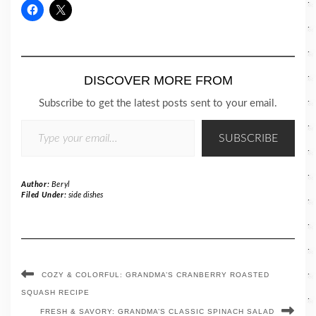
DISCOVER MORE FROM
Subscribe to get the latest posts sent to your email.
TYPE YOUR EMAIL…
SUBSCRIBE
Author:
Beryl
Filed Under:
side dishes
COZY & COLORFUL: GRANDMA’S CRANBERRY ROASTED
SQUASH RECIPE
FRESH & SAVORY: GRANDMA’S CLASSIC SPINACH SALAD