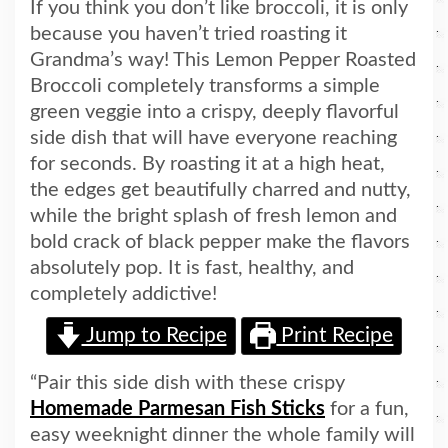
If you think you don’t like broccoli, it is only
because you haven’t tried roasting it
Grandma’s way! This Lemon Pepper Roasted
Broccoli completely transforms a simple
green veggie into a crispy, deeply flavorful
side dish that will have everyone reaching
for seconds. By roasting it at a high heat,
the edges get beautifully charred and nutty,
while the bright splash of fresh lemon and
bold crack of black pepper make the flavors
absolutely pop. It is fast, healthy, and
completely addictive!
Jump to Recipe
Print Recipe
“Pair this side dish with these crispy
Homemade Parmesan Fish Sticks
for a fun,
easy weeknight dinner the whole family will