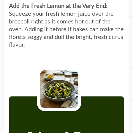
Add the Fresh Lemon at the Very End:
Squeeze your fresh lemon juice over the
broccoli right as it comes hot out of the
oven. Adding it before it bakes can make the
florets soggy and dull the bright, fresh citrus
flavor.