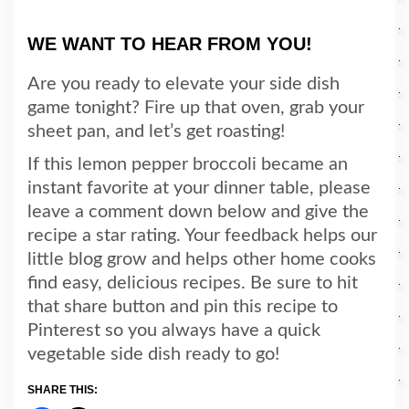
WE WANT TO HEAR FROM YOU!
Are you ready to elevate your side dish
game tonight? Fire up that oven, grab your
sheet pan, and let’s get roasting!
If this lemon pepper broccoli became an
instant favorite at your dinner table, please
leave a comment down below and give the
recipe a star rating. Your feedback helps our
little blog grow and helps other home cooks
find easy, delicious recipes. Be sure to hit
that share button and pin this recipe to
Pinterest so you always have a quick
vegetable side dish ready to go!
SHARE THIS: