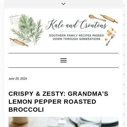
SOCIAL
Skip
Toggle
header
to
FACEBOOK
TWITTER
PINTEREST
INSTAGRAM
LINKEDIN
content
Toggle Navigation
June 20, 2026
CRISPY & ZESTY: GRANDMA’S
LEMON PEPPER ROASTED
BROCCOLI