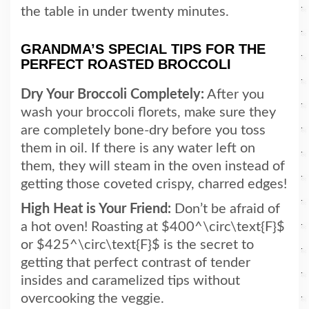
the table in under twenty minutes.
GRANDMA’S SPECIAL TIPS FOR THE
PERFECT ROASTED BROCCOLI
Dry Your Broccoli Completely:
After you
wash your broccoli florets, make sure they
are completely bone-dry before you toss
them in oil. If there is any water left on
them, they will steam in the oven instead of
getting those coveted crispy, charred edges!
High Heat is Your Friend:
Don’t be afraid of
a hot oven! Roasting at $400^\circ\text{F}$
or $425^\circ\text{F}$ is the secret to
getting that perfect contrast of tender
insides and caramelized tips without
overcooking the veggie.