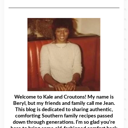
Welcome to Kale and Croutons! My name is
Beryl, but my friends and family call me Jean.
This blog is dedicated to sharing authentic,
comforting Southern family recipes passed
down through generations. I’m so glad you’re