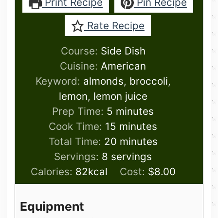
Print Recipe
Pin Recipe
Rate Recipe
Course:
Side Dish
Cuisine:
American
Keyword:
almonds, broccoli,
lemon, lemon juice
minutes
Prep Time:
5
minutes
minutes
Cook Time:
15
minutes
minutes
Total Time:
20
minutes
Servings:
8
servings
Calories:
82
kcal
Cost:
$8.00
Equipment