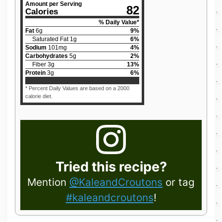
Amount per Serving
82
Calories
% Daily Value*
Fat
6
g
9
%
Saturated Fat
1
g
6
%
Sodium
101
mg
4
%
Carbohydrates
5
g
2
%
Fiber
3
g
13
%
Protein
3
g
6
%
* Percent Daily Values are based on a 2000
calorie diet.
Tried this recipe?
Mention
@KaleandCroutons
or tag
#kaleandcroutons
!