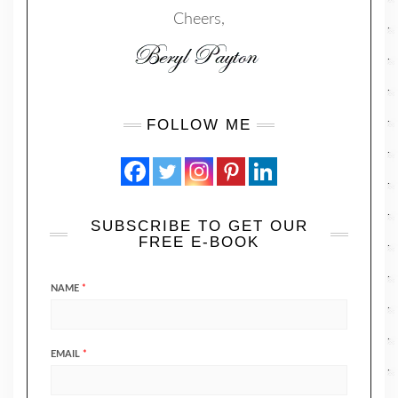
Cheers,
FOLLOW ME
SUBSCRIBE TO GET OUR
FREE E-BOOK
NAME
*
EMAIL
*