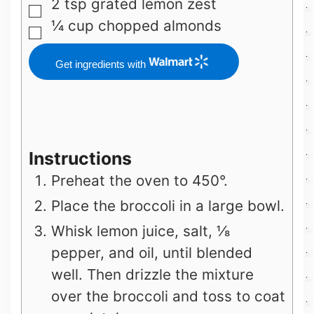
2
tsp
grated lemon zest
▢
¼
cup
chopped almonds
▢
Get ingredients with
Instructions
Preheat the oven to 450°.
Place the broccoli in a large bowl.
Whisk lemon juice, salt, ⅛
pepper, and oil, until blended
well. Then drizzle the mixture
over the broccoli and toss to coat