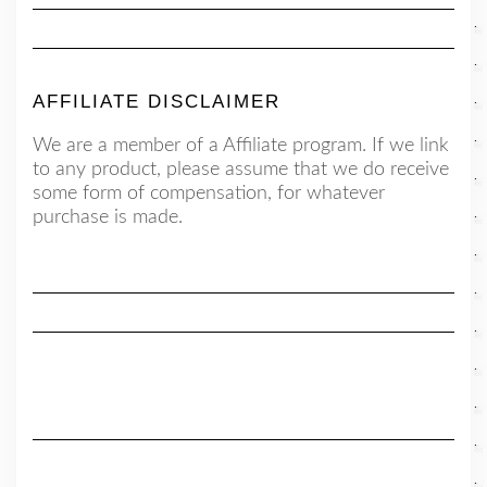
AFFILIATE DISCLAIMER
We are a member of a Affiliate program. If we link
to any product, please assume that we do receive
some form of compensation, for whatever
purchase is made.