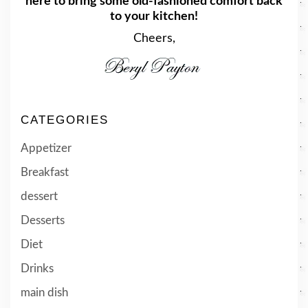
here to bring some old-fashioned comfort back
to your kitchen!
Cheers,
CATEGORIES
Appetizer
Breakfast
dessert
Desserts
Diet
Drinks
main dish