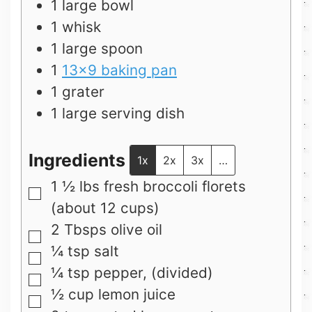
1 large bowl
1 whisk
1 large spoon
1
13×9 baking pan
1 grater
1 large serving dish
Ingredients
1x
2x
3x
…
1 ½
lbs
fresh broccoli florets
▢
(about 12 cups)
2
Tbsps
olive oil
▢
¼
tsp
salt
▢
¼
tsp
pepper, (divided)
▢
½
cup
lemon juice
▢