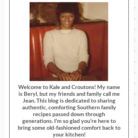
Welcome to Kale and Croutons! My name
is Beryl, but my friends and family call me
Jean. This blog is dedicated to sharing
authentic, comforting Southern family
recipes passed down through
generations. I’m so glad you’re here to
bring some old-fashioned comfort back to
your kitchen!