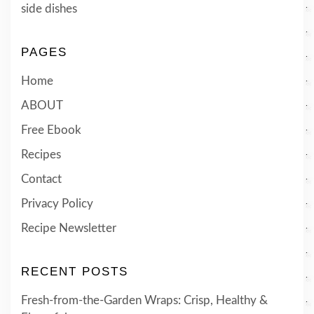
side dishes
PAGES
Home
ABOUT
Free Ebook
Recipes
Contact
Privacy Policy
Recipe Newsletter
RECENT POSTS
Fresh-from-the-Garden Wraps: Crisp, Healthy &