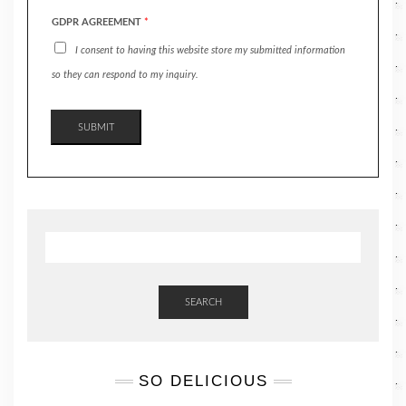
GDPR AGREEMENT
*
I consent to having this website store my submitted information
so they can respond to my inquiry.
SUBMIT
SEARCH
SO DELICIOUS