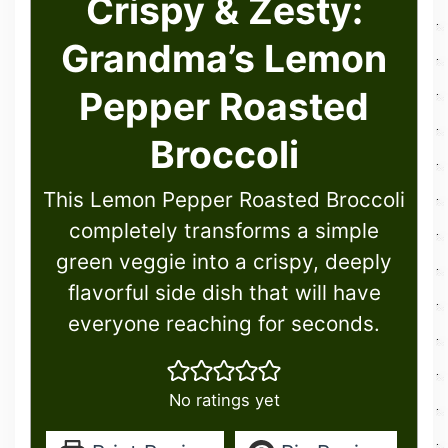
Crispy & Zesty:
Grandma’s Lemon
Pepper Roasted
Broccoli
This Lemon Pepper Roasted Broccoli
completely transforms a simple
green veggie into a crispy, deeply
flavorful side dish that will have
everyone reaching for seconds.
No ratings yet