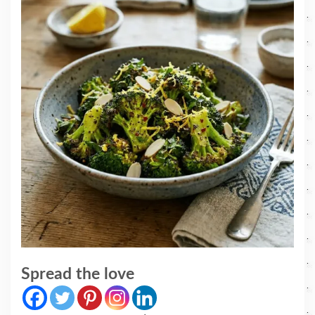
Spread the love