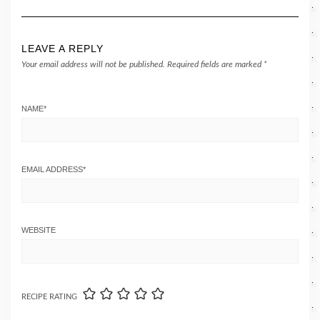
LEAVE A REPLY
Your email address will not be published.
Required fields are marked
*
NAME
*
EMAIL ADDRESS
*
WEBSITE
RECIPE RATING