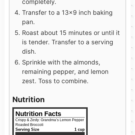
completely.
Transfer to a 13×9 inch baking
pan.
Roast about 15 minutes or until it
is tender. Transfer to a serving
dish.
Sprinkle with the almonds,
remaining pepper, and lemon
zest. Toss to combine.
Nutrition
Nutrition Facts
Crispy & Zesty: Grandma’s Lemon Pepper
Roasted Broccoli
Serving Size
1 cup