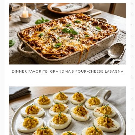
DINNER FAVORITE: GRANDMA’S FOUR-CHEESE LASAGNA