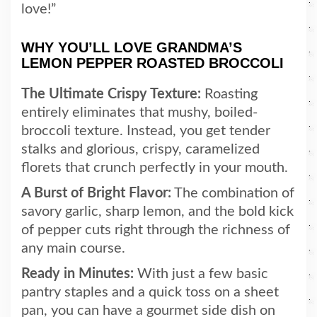
love!”
WHY YOU’LL LOVE GRANDMA’S
LEMON PEPPER ROASTED BROCCOLI
The Ultimate Crispy Texture:
Roasting
entirely eliminates that mushy, boiled-
broccoli texture. Instead, you get tender
stalks and glorious, crispy, caramelized
florets that crunch perfectly in your mouth.
A Burst of Bright Flavor:
The combination of
savory garlic, sharp lemon, and the bold kick
of pepper cuts right through the richness of
any main course.
Ready in Minutes:
With just a few basic
pantry staples and a quick toss on a sheet
pan, you can have a gourmet side dish on