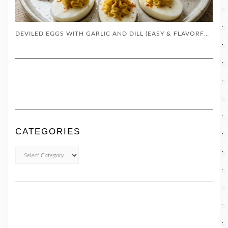
DEVILED EGGS WITH GARLIC AND DILL (EASY & FLAVORFUL!)
CATEGORIES
CATEGORIES