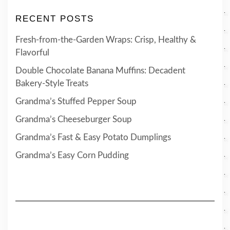
RECENT POSTS
Fresh-from-the-Garden Wraps: Crisp, Healthy &
Flavorful
Double Chocolate Banana Muffins: Decadent
Bakery-Style Treats
Grandma’s Stuffed Pepper Soup
Grandma’s Cheeseburger Soup
Grandma’s Fast & Easy Potato Dumplings
Grandma’s Easy Corn Pudding