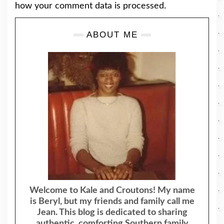
how your comment data is processed.
ABOUT ME
Welcome to Kale and Croutons! My name
is Beryl, but my friends and family call me
Jean. This blog is dedicated to sharing
authentic, comforting Southern family