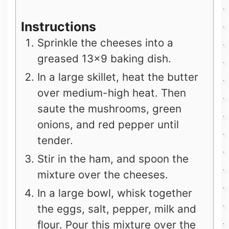
Instructions
Sprinkle the cheeses into a
greased 13×9 baking dish.
In a large skillet, heat the butter
over medium-high heat. Then
saute the mushrooms, green
onions, and red pepper until
tender.
Stir in the ham, and spoon the
mixture over the cheeses.
In a large bowl, whisk together
the eggs, salt, pepper, milk and
flour. Pour this mixture over the