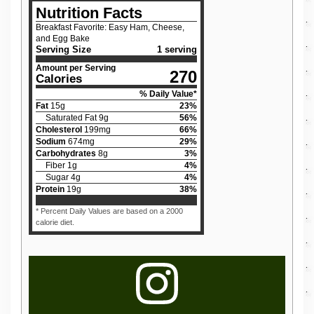
Nutrition Facts
Breakfast Favorite: Easy Ham, Cheese,
and Egg Bake
Serving Size
1 serving
Amount per Serving
270
Calories
% Daily Value*
Fat
15
g
23
%
Saturated Fat
9
g
56
%
Cholesterol
199
mg
66
%
Sodium
674
mg
29
%
Carbohydrates
8
g
3
%
Fiber
1
g
4
%
Sugar
4
g
4
%
Protein
19
g
38
%
* Percent Daily Values are based on a 2000
calorie diet.