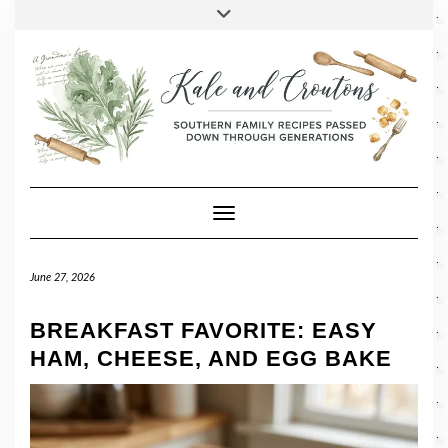
SOCIAL
Skip
Toggle
header
to
FACEBOOK
TWITTER
PINTEREST
INSTAGRAM
LINKEDIN
content
Toggle Navigation
June 27, 2026
BREAKFAST FAVORITE: EASY
HAM, CHEESE, AND EGG BAKE