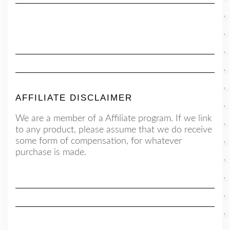
AFFILIATE DISCLAIMER
We are a member of a Affiliate program. If we link
to any product, please assume that we do receive
some form of compensation, for whatever
purchase is made.