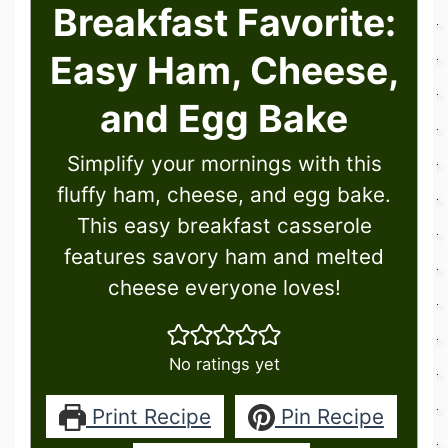
Breakfast Favorite:
Easy Ham, Cheese,
and Egg Bake
Simplify your mornings with this
fluffy ham, cheese, and egg bake.
This easy breakfast casserole
features savory ham and melted
cheese everyone loves!
No ratings yet
Print Recipe
Pin Recipe