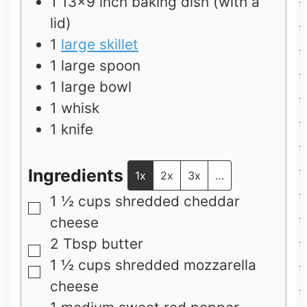
1 13×9 inch baking dish (with a
lid)
1
large skillet
1 large spoon
1 large bowl
1 whisk
1 knife
Ingredients
1x
2x
3x
…
1 ½
cups
shredded cheddar
▢
cheese
2
Tbsp
butter
▢
1 ½
cups
shredded mozzarella
▢
cheese