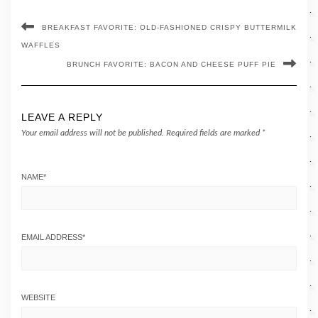
BREAKFAST FAVORITE: OLD-FASHIONED CRISPY BUTTERMILK
WAFFLES
BRUNCH FAVORITE: BACON AND CHEESE PUFF PIE
LEAVE A REPLY
Your email address will not be published.
Required fields are marked
*
NAME
*
EMAIL ADDRESS
*
WEBSITE