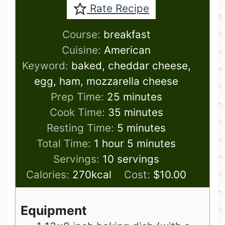
Rate Recipe
Course:
breakfast
Cuisine:
American
Keyword:
baked, cheddar cheese,
egg, ham, mozzarella cheese
minutes
Prep Time:
25
minutes
minutes
Cook Time:
35
minutes
minutes
Resting Time:
5
minutes
hour
minutes
Total Time:
1
hour
5
minutes
Servings:
10
servings
Calories:
270
kcal
Cost:
$10.00
Equipment