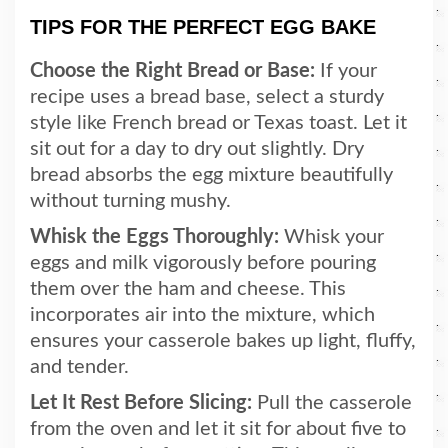
TIPS FOR THE PERFECT EGG BAKE
Choose the Right Bread or Base:
If your
recipe uses a bread base, select a sturdy
style like French bread or Texas toast. Let it
sit out for a day to dry out slightly. Dry
bread absorbs the egg mixture beautifully
without turning mushy.
Whisk the Eggs Thoroughly:
Whisk your
eggs and milk vigorously before pouring
them over the ham and cheese. This
incorporates air into the mixture, which
ensures your casserole bakes up light, fluffy,
and tender.
Let It Rest Before Slicing:
Pull the casserole
from the oven and let it sit for about five to