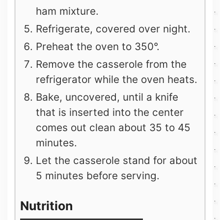
ham mixture.
Refrigerate, covered over night.
Preheat the oven to 350°.
Remove the casserole from the
refrigerator while the oven heats.
Bake, uncovered, until a knife
that is inserted into the center
comes out clean about 35 to 45
minutes.
Let the casserole stand for about
5 minutes before serving.
Nutrition