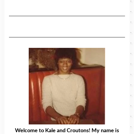
Welcome to Kale and Croutons! My name is