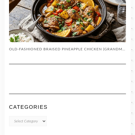
OLD-FASHIONED BRAISED PINEAPPLE CHICKEN (GRANDMA’S SKILLET RECIPE)
CATEGORIES
CATEGORIES