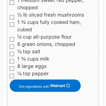
1
medium sweet red pepper,
▢
chopped
½
lb
sliced fresh mushrooms
▢
1 ¾
cups
fully cooked ham,
▢
cubed
¼
cup
all-purpose flour
▢
6
green onions, chopped
▢
¼
tsp
salt
▢
1 ¾
cups
milk
▢
8
large eggs
▢
¼
tsp
pepper
▢
Get ingredients with