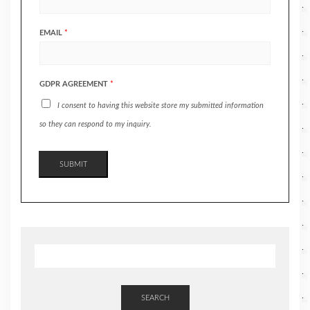
EMAIL
*
GDPR AGREEMENT
*
I consent to having this website store my submitted information
so they can respond to my inquiry.
SUBMIT
SEARCH