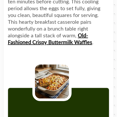
ten minutes before cutting. This cooling
period allows the eggs to set fully, giving
you clean, beautiful squares for serving.
This hearty breakfast casserole pairs
wonderfully on a brunch table right
alongside a tall stack of warm,
Old-
Fashioned Crispy Buttermilk Waffles
.