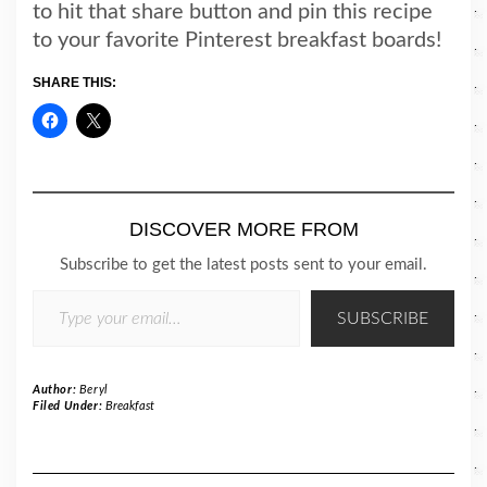
to hit that share button and pin this recipe
to your favorite Pinterest breakfast boards!
SHARE THIS:
DISCOVER MORE FROM
Subscribe to get the latest posts sent to your email.
TYPE YOUR EMAIL…
SUBSCRIBE
Author:
Beryl
Filed Under:
Breakfast