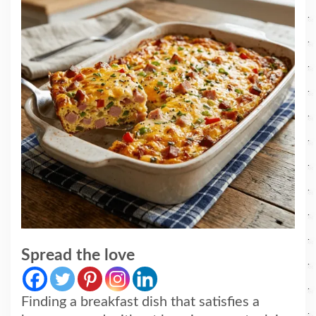
Spread the love
Finding a breakfast dish that satisfies a