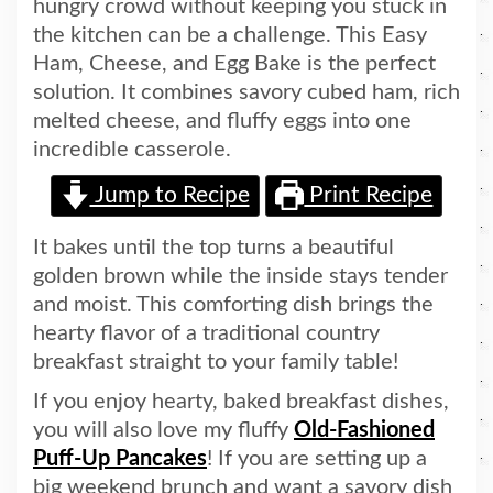
hungry crowd without keeping you stuck in
the kitchen can be a challenge. This Easy
Ham, Cheese, and Egg Bake is the perfect
solution. It combines savory cubed ham, rich
melted cheese, and fluffy eggs into one
incredible casserole.
Jump to Recipe
Print Recipe
It bakes until the top turns a beautiful
golden brown while the inside stays tender
and moist. This comforting dish brings the
hearty flavor of a traditional country
breakfast straight to your family table!
If you enjoy hearty, baked breakfast dishes,
you will also love my fluffy
Old-Fashioned
Puff-Up Pancakes
! If you are setting up a
big weekend brunch and want a savory dish