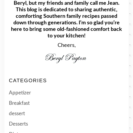
Beryl, but my friends and family call me Jean.
This blog is dedicated to sharing authentic,
comforting Southern family recipes passed
down through generations. I’m so glad you’re
here to bring some old-fashioned comfort back
to your kitchen!
Cheers,
CATEGORIES
Appetizer
Breakfast
dessert
Desserts