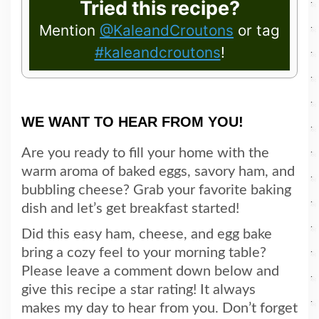
Tried this recipe?
Mention
@KaleandCroutons
or tag
#kaleandcroutons
!
WE WANT TO HEAR FROM YOU!
Are you ready to fill your home with the
warm aroma of baked eggs, savory ham, and
bubbling cheese? Grab your favorite baking
dish and let’s get breakfast started!
Did this easy ham, cheese, and egg bake
bring a cozy feel to your morning table?
Please leave a comment down below and
give this recipe a star rating! It always
makes my day to hear from you. Don’t forget