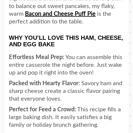
to balance out sweet pancakes, my flaky,
warm
Bacon and Cheese Puff Pie
is the
perfect addition to the table.
WHY YOU’LL LOVE THIS HAM, CHEESE,
AND EGG BAKE
Effortless Meal Prep:
You can assemble this
entire casserole the night before. Just wake
up and pop it right into the oven!
Packed with Hearty Flavor:
Savory ham and
sharp cheese create a classic flavor pairing
that everyone loves.
Perfect for Feed a Crowd:
This recipe fills a
large baking dish. It easily satisfies a big
family or holiday brunch gathering.