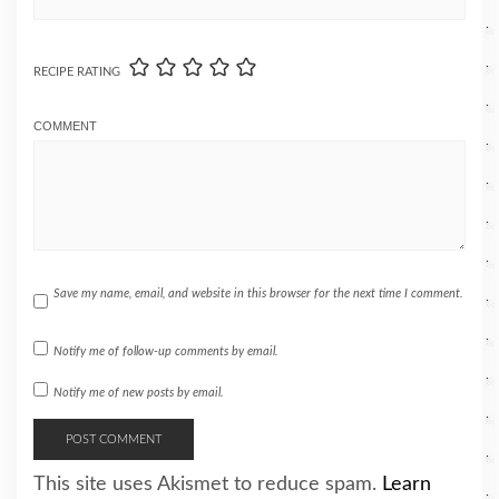
RECIPE RATING
COMMENT
Save my name, email, and website in this browser for the next time I comment.
Notify me of follow-up comments by email.
Notify me of new posts by email.
This site uses Akismet to reduce spam.
Learn