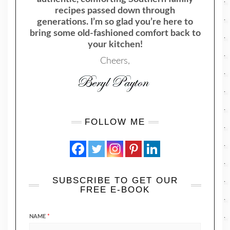
recipes passed down through
generations. I’m so glad you’re here to
bring some old-fashioned comfort back to
your kitchen!
Cheers,
FOLLOW ME
SUBSCRIBE TO GET OUR
FREE E-BOOK
NAME
*