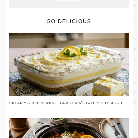
SO DELICIOUS
CREAMY & REFRESHING: GRANDMA’S LAYERED LEMON PUDDING DESSERT