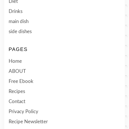
Diet
Drinks
main dish
side dishes
PAGES
Home
ABOUT
Free Ebook
Recipes
Contact
Privacy Policy
Recipe Newsletter