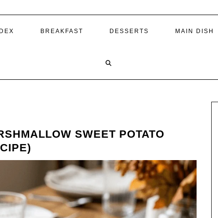
NDEX
BREAKFAST
DESSERTS
MAIN DISH
RSHMALLOW SWEET POTATO
CIPE)