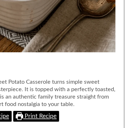
et Potato Casserole turns simple sweet
terpiece. It is topped with a perfectly toasted,
s an authentic family treasure straight from
t food nostalgia to your table.
cipe
Print Recipe