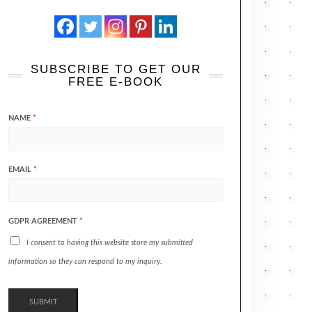
SUBSCRIBE TO GET OUR
FREE E-BOOK
NAME
*
EMAIL
*
GDPR AGREEMENT
*
I consent to having this website store my submitted
information so they can respond to my inquiry.
SUBMIT