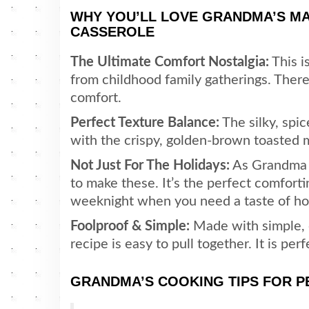
WHY YOU’LL LOVE GRANDMA’S 
CASSEROLE
The Ultimate Comfort Nostalgia:
This i
from childhood family gatherings. The
comfort.
Perfect Texture Balance:
The silky, spi
with the crispy, golden-brown toasted
Not Just For The Holidays:
As Grandma a
to make these. It’s the perfect comforti
weeknight when you need a taste of h
Foolproof & Simple:
Made with simple, e
recipe is easy to pull together. It is per
GRANDMA’S COOKING TIPS FOR 