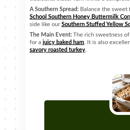
A Southern Spread:
Balance the sweet fl
School Southern Honey Buttermilk Co
side like our
Southern Stuffed Yellow S
The Main Event:
The rich sweetness of 
for a
juicy baked ham
. It is also excelle
savory roasted turkey
.