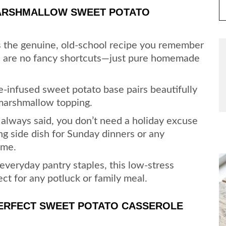
MARSHMALLOW SWEET POTATO
s the genuine, old-school recipe you remember
re are no fancy shortcuts—just pure homemade
ce-infused sweet potato base pairs beautifully
 marshmallow topping.
lways said, you don’t need a holiday excuse
ng side dish for Sunday dinners or any
ome.
veryday pantry staples, this low-stress
fect for any potluck or family meal.
PERFECT SWEET POTATO CASSEROLE