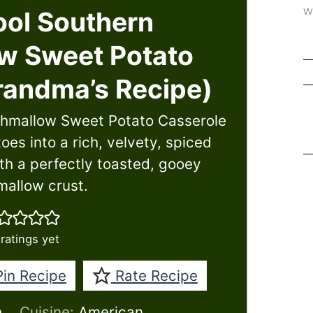
w
ol Southern
w Sweet Potato
randma’s Recipe)
shmallow Sweet Potato Casserole
es into a rich, velvety, spiced
h a perfectly toasted, gooey
allow crust.
ratings yet
in Recipe
Rate Recipe
h
Cuisine:
American