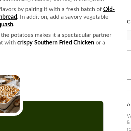
avors by pairing it with a fresh batch of
Old-
rnbread
. In addition, add a savory vegetable
C
quash
.
CA
the potatoes makes it a spectacular partner
nt with
crispy Southern Fried Chicken
or a
A
W
l
r