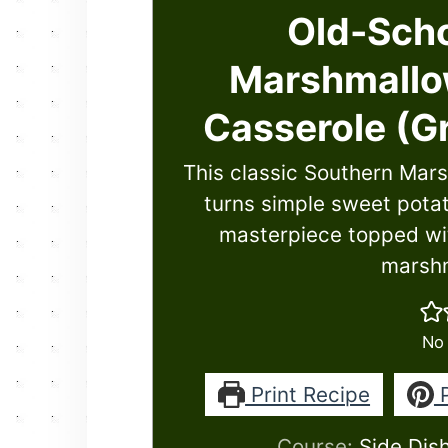
Old-Scho
Marshmallo
Casserole (G
This classic Southern Mar
turns simple sweet potato
masterpiece topped wit
marshm
No 
Print Recipe
P
Course:
Side Dis