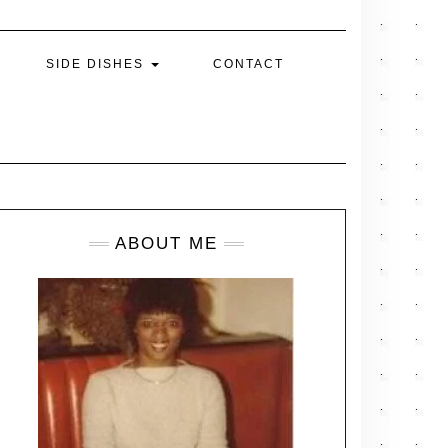
SIDE DISHES
CONTACT
ABOUT ME