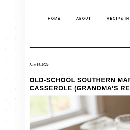
HOME
ABOUT
RECIPE I
June 18, 2026
OLD-SCHOOL SOUTHERN MA
CASSEROLE (GRANDMA’S RE