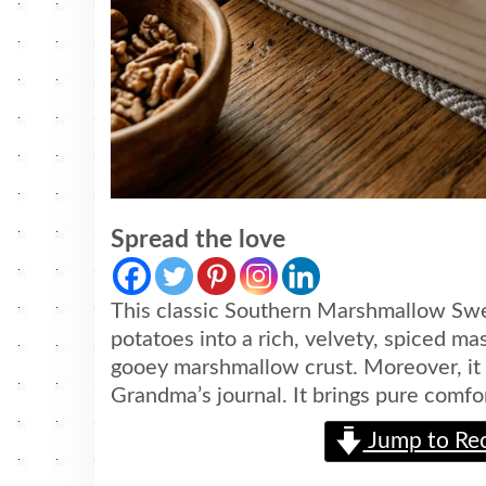
Spread the love
This classic Southern Marshmallow Swe
potatoes into a rich, velvety, spiced mas
gooey marshmallow crust. Moreover, it i
Grandma’s journal. It brings pure comfor
Jump to Re