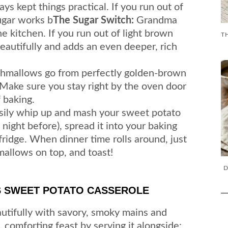
s kept things practical. If you run out of
ugar works b
The Sugar Switch:
Grandma
he kitchen. If you run out of light brown
eautifully and adds an even deeper, rich
mallows go from perfectly golden-brown
 Make sure you stay right by the oven door
 baking.
sily whip up and mash your sweet potato
night before), spread it into your baking
e fridge. When dinner time rolls around, just
hmallows on top, and toast!
D
S SWEET POTATO CASSEROLE
autifully with savory, smoky mains and
e, comforting feast by serving it alongside: