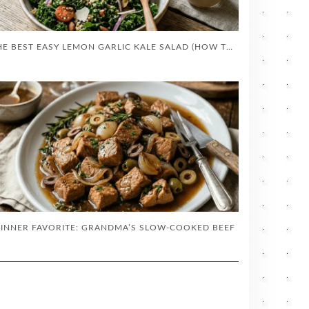
THE BEST EASY LEMON GARLIC KALE SALAD (HOW TO MASSAGE KALE)
INNER FAVORITE: GRANDMA’S SLOW-COOKED BEEF