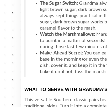
The Sugar Switch:
Grandma alway
light brown sugar, dark brown s
always kept things practical in t
sugar, dark brown sugar works b
caramel flavor to the mash.
Watch the Marshmallows:
Marsh
to burnt in a matter of seconds!
during those last few minutes of
Make-Ahead Secret:
You can ea
base in the morning (or even the 
dish, cover it, and keep it in th
bake it until hot, toss the mars
WHAT TO SERVE WITH GRANDMA’
This versatile Southern classic pairs be
traditional sides. Turn it into a complet