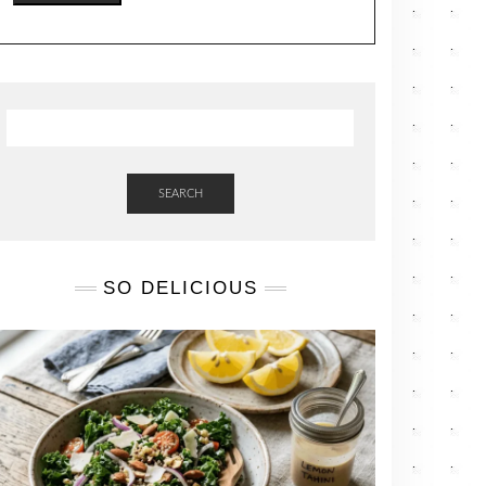
SEARCH
SO DELICIOUS