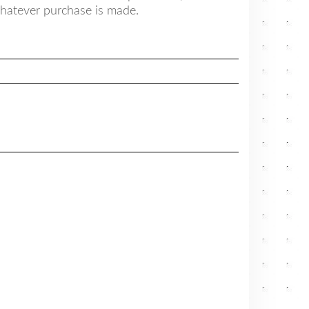
hatever purchase is made.