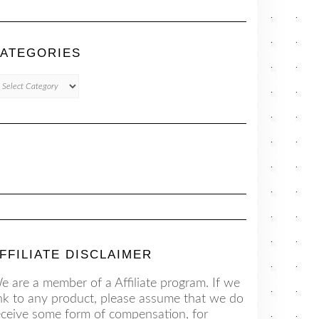
ATEGORIES
TEGORIES
FFILIATE DISCLAIMER
e are a member of a Affiliate program. If we
ink to any product, please assume that we do
eceive some form of compensation, for