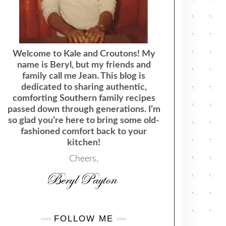
Welcome to Kale and Croutons! My
name is Beryl, but my friends and
family call me Jean. This blog is
dedicated to sharing authentic,
comforting Southern family recipes
passed down through generations. I’m
so glad you’re here to bring some old-
fashioned comfort back to your
kitchen!
Cheers,
FOLLOW ME