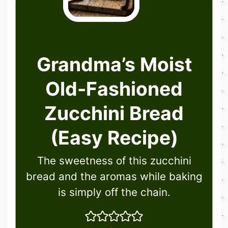
Grandma’s Moist
Old-Fashioned
Zucchini Bread
(Easy Recipe)
The sweetness of this zucchini
bread and the aromas while baking
is simply off the chain.