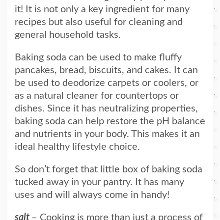
it! It is not only a key ingredient for many
recipes but also useful for cleaning and
general household tasks.
Baking soda can be used to make fluffy
pancakes, bread, biscuits, and cakes. It can
be used to deodorize carpets or coolers, or
as a natural cleaner for countertops or
dishes. Since it has neutralizing properties,
baking soda can help restore the pH balance
and nutrients in your body. This makes it an
ideal healthy lifestyle choice.
So don’t forget that little box of baking soda
tucked away in your pantry. It has many
uses and will always come in handy!
salt
– Cooking is more than just a process of