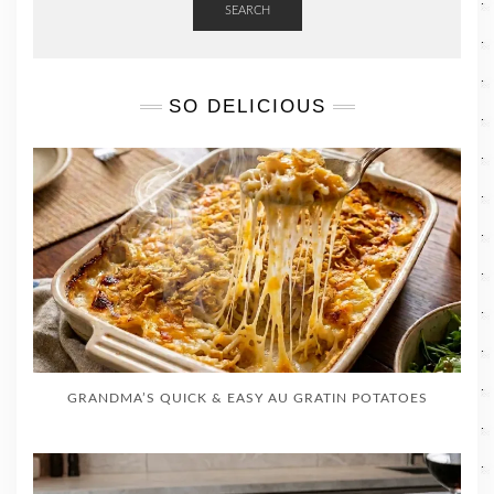
SEARCH
SO DELICIOUS
GRANDMA’S QUICK & EASY AU GRATIN POTATOES