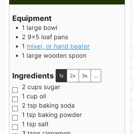
Equipment
1 large bowl
2 9×5 loaf pans
1
mixer, or hand beater
1 large wooden spoon
Ingredients
1x
2x
3x
…
2
cups
sugar
▢
1
cup
oil
▢
2
tsp
baking soda
▢
1
tsp
baking powder
▢
1
tsp
salt
▢
3
tsps
cinnamon