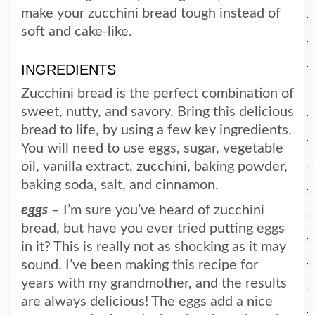
make your zucchini bread tough instead of
soft and cake-like.
INGREDIENTS
Zucchini bread is the perfect combination of
sweet, nutty, and savory. Bring this delicious
bread to life, by using a few key ingredients.
You will need to use eggs, sugar, vegetable
oil, vanilla extract, zucchini, baking powder,
baking soda, salt, and cinnamon.
eggs
– I’m sure you’ve heard of zucchini
bread, but have you ever tried putting eggs
in it? This is really not as shocking as it may
sound. I’ve been making this recipe for
years with my grandmother, and the results
are always delicious! The eggs add a nice