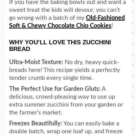
If you have the baking bowls out and want a
sweet treat the kids will devour, you can’t
go wrong with a batch of my
Old-Fashioned
Soft & Chewy Chocolate Chip Cookies
!
WHY YOU’LL LOVE THIS ZUCCHINI
BREAD
Ultra-Moist Texture:
No dry, heavy quick-
breads here! This recipe yields a perfectly
tender crumb every single time.
The Perfect Use for Garden Gluts:
A
delicious, crowd-pleasing way to use up
extra summer zucchini from your garden or
the farmer’s market.
Freezes Beautifully:
You can easily bake a
double batch, wrap one loaf up, and freeze