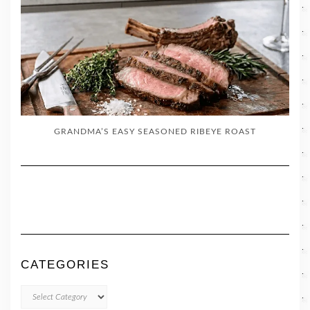
GRANDMA’S EASY SEASONED RIBEYE ROAST
CATEGORIES
CATEGORIES