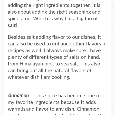
adding the right ingredients together. It is
also about adding the right seasoning and
spices too. Which is why I’m a big fan of
salt!
Besides salt adding flavor to our dishes, it
can also be used to enhance other flavors in
recipes as well. I always make sure I have
plenty of different types of salts on hand,
from Himalayan pink to sea salt. This also
can bring out all the natural flavors of
whatever dish I am cooking.
cinnamon
– This spice has become one of
my favorite ingredients because It adds
warmth and flavor to any dish. Cinnamon