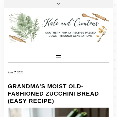
SOCIAL
Skip
Toggle
header
to
FACEBOOK
TWITTER
PINTEREST
INSTAGRAM
LINKEDIN
content
Toggle Navigation
June 7, 2026
GRANDMA’S MOIST OLD-
FASHIONED ZUCCHINI BREAD
(EASY RECIPE)