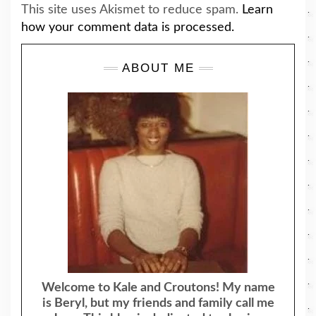
This site uses Akismet to reduce spam.
Learn
how your comment data is processed.
ABOUT ME
Welcome to Kale and Croutons! My name
is Beryl, but my friends and family call me