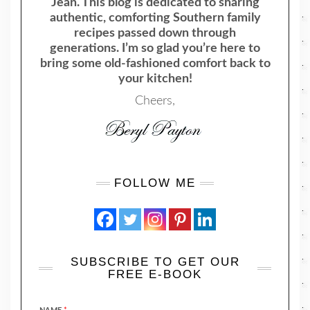
Jean. This blog is dedicated to sharing
authentic, comforting Southern family
recipes passed down through
generations. I’m so glad you’re here to
bring some old-fashioned comfort back to
your kitchen!
Cheers,
FOLLOW ME
SUBSCRIBE TO GET OUR
FREE E-BOOK