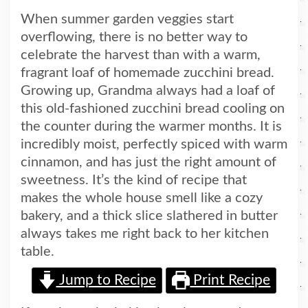
When summer garden veggies start
overflowing, there is no better way to
celebrate the harvest than with a warm,
fragrant loaf of homemade zucchini bread.
Growing up, Grandma always had a loaf of
this old-fashioned zucchini bread cooling on
the counter during the warmer months. It is
incredibly moist, perfectly spiced with warm
cinnamon, and has just the right amount of
sweetness. It’s the kind of recipe that
makes the whole house smell like a cozy
bakery, and a thick slice slathered in butter
always takes me right back to her kitchen
table.
Jump to Recipe
Print Recipe