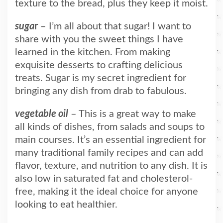
texture to the bread, plus they keep it moist.
suga
r
– I’m all about that sugar! I want to
share with you the sweet things I have
learned in the kitchen. From making
exquisite desserts to crafting delicious
treats. Sugar is my secret ingredient for
bringing any dish from drab to fabulous.
vegetable oil
– This is a great way to make
all kinds of dishes, from salads and soups to
main courses. It’s an essential ingredient for
many traditional family recipes and can add
flavor, texture, and nutrition to any dish. It is
also low in saturated fat and cholesterol-
free, making it the ideal choice for anyone
looking to eat healthier.