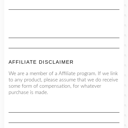
AFFILIATE DISCLAIMER
We are a member of a Affiliate program. If we link
to any product, please assume that we do receive
some form of compensation, for whatever
purchase is made.