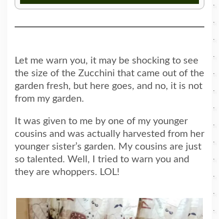
Let me warn you, it may be shocking to see
the size of the Zucchini that came out of the
garden fresh, but here goes, and no, it is not
from my garden.
It was given to me by one of my younger
cousins and was actually harvested from her
younger sister’s garden. My cousins are just
so talented. Well, I tried to warn you and
they are whoppers. LOL!