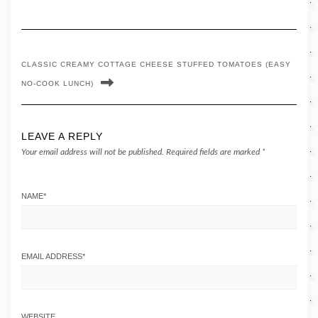
CLASSIC CREAMY COTTAGE CHEESE STUFFED TOMATOES (EASY
NO-COOK LUNCH)
LEAVE A REPLY
Your email address will not be published.
Required fields are marked
*
NAME
*
EMAIL ADDRESS
*
WEBSITE