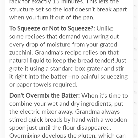
rack for exactly 15 minutes. This lets the
structure set so the loaf doesn’t break apart
when you turn it out of the pan.
To Squeeze or Not to Squeeze?:
Unlike
some recipes that demand you wring out
every drop of moisture from your grated
zucchini, Grandma’s recipe relies on that
natural liquid to keep the bread tender! Just
grate it using a standard box grater and stir
it right into the batter—no painful squeezing
or paper towels required.
Don’t Overmix the Batter:
When it’s time to
combine your wet and dry ingredients, put
the electric mixer away. Grandma always
stirred quick breads by hand with a wooden
spoon just until the flour disappeared.
Overmixing develops the gluten, which can