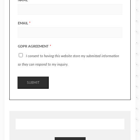
NAME
*
EMAIL
*
GDPR AGREEMENT
*
I consent to having this website store my submitted information
so they can respond to my inquiry.
SUBMIT