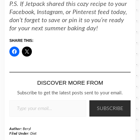
P.S. If Jetpack shared this cozy recipe to your
Facebook, Instagram, or Pinterest feed today,
don’t forget to save or pin it so you’re ready
for your next summer baking day!
SHARE THIS:
DISCOVER MORE FROM
Subscribe to get the latest posts sent to your email.
TYPE YOUR EMAIL…
SUBSCRIBE
Author:
Beryl
Filed Under:
Diet