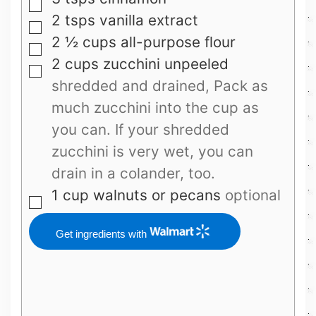
▢
2
tsps
vanilla extract
▢
2 ½
cups
all-purpose flour
▢
2
cups
zucchini unpeeled
▢
shredded and drained, Pack as
much zucchini into the cup as
you can. If your shredded
zucchini is very wet, you can
drain in a colander, too.
1
cup
walnuts or pecans
optional
▢
Get ingredients with