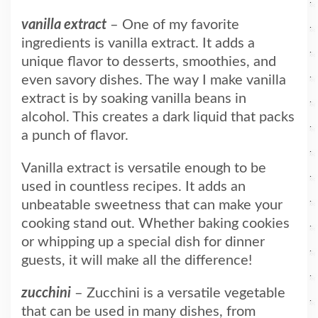
vanilla extract
– One of my favorite
ingredients is vanilla extract. It adds a
unique flavor to desserts, smoothies, and
even savory dishes. The way I make vanilla
extract is by soaking vanilla beans in
alcohol. This creates a dark liquid that packs
a punch of flavor.
Vanilla extract is versatile enough to be
used in countless recipes. It adds an
unbeatable sweetness that can make your
cooking stand out. Whether baking cookies
or whipping up a special dish for dinner
guests, it will make all the difference!
zucchini
– Zucchini is a versatile vegetable
that can be used in many dishes, from