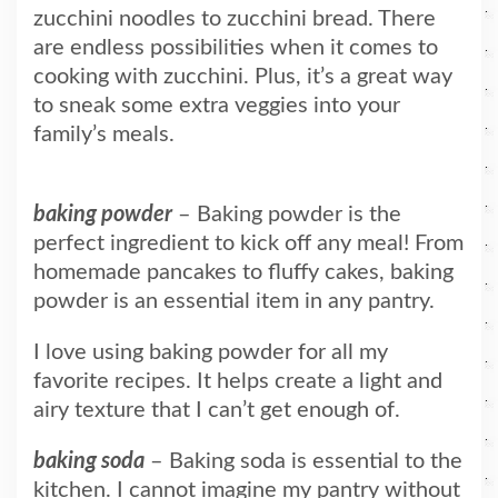
zucchini noodles to zucchini bread. There
are endless possibilities when it comes to
cooking with zucchini. Plus, it’s a great way
to sneak some extra veggies into your
family’s meals.
baking powder
– Baking powder is the
perfect ingredient to kick off any meal! From
homemade pancakes to fluffy cakes, baking
powder is an essential item in any pantry.
I love using baking powder for all my
favorite recipes. It helps create a light and
airy texture that I can’t get enough of.
baking soda
– Baking soda is essential to the
kitchen. I cannot imagine my pantry without