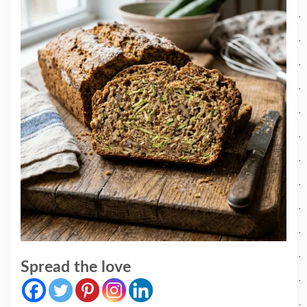
Spread the love