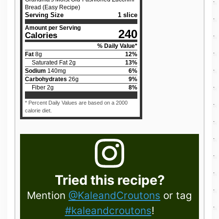
Bread (Easy Recipe)
Serving Size
1 slice
Amount per Serving
240
Calories
% Daily Value*
Fat
8
g
12
%
Saturated Fat
2
g
13
%
Sodium
140
mg
6
%
Carbohydrates
26
g
9
%
Fiber
2
g
8
%
* Percent Daily Values are based on a 2000
calorie diet.
Tried this recipe?
Mention
@KaleandCroutons
or tag
#kaleandcroutons
!