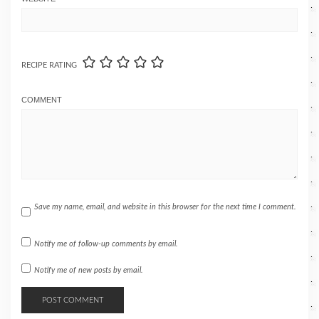
RECIPE RATING
COMMENT
Save my name, email, and website in this browser for the next time I comment.
Notify me of follow-up comments by email.
Notify me of new posts by email.