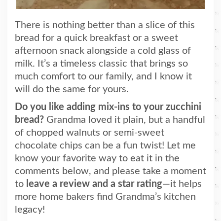
There is nothing better than a slice of this
bread for a quick breakfast or a sweet
afternoon snack alongside a cold glass of
milk. It’s a timeless classic that brings so
much comfort to our family, and I know it
will do the same for yours.
Do you like adding mix-ins to your zucchini
bread?
Grandma loved it plain, but a handful
of chopped walnuts or semi-sweet
chocolate chips can be a fun twist! Let me
know your favorite way to eat it in the
comments below, and please take a moment
to
leave a review and a star rating
—it helps
more home bakers find Grandma’s kitchen
legacy!