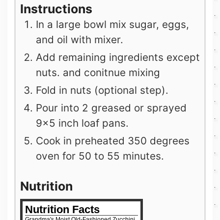
Instructions
In a large bowl mix sugar, eggs,
and oil with mixer.
Add remaining ingredients except
nuts. and conitnue mixing
Fold in nuts (optional step).
Pour into 2 greased or sprayed
9×5 inch loaf pans.
Cook in preheated 350 degrees
oven for 50 to 55 minutes.
Nutrition
Nutrition Facts
Grandma's Moist Old-Fashioned Zucchini