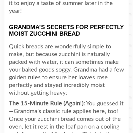
it to enjoy a taste of summer later in the
year!
GRANDMA’S SECRETS FOR PERFECTLY
MOIST ZUCCHINI BREAD
Quick breads are wonderfully simple to
make, but because zucchini is naturally
packed with water, it can sometimes make
your baked goods soggy. Grandma had a few
golden rules to ensure her loaves rose
perfectly and stayed incredibly moist
without getting heavy:
The 15-Minute Rule (Again!):
You guessed it
—Grandma’s classic rule applies here, too!
Once your zucchini bread comes out of the
oven, let it rest in the loaf pan on a cooling