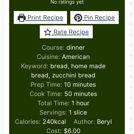
No ratings yet
Print Recipe
Pin Recipe
Rate Recipe
Course:
dinner
Cuisine:
American
Keyword:
bread, home made
bread, zucchini bread
minutes
Prep Time:
10
minutes
minutes
Cook Time:
50
minutes
hour
Total Time:
1
hour
Servings:
1
slice
Calories:
240
kcal
Author:
Beryl
Cost:
$6.00