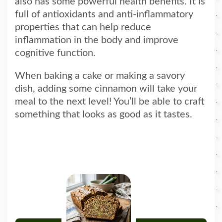
also has some powerful health benefits. It is
full of antioxidants and anti-inflammatory
properties that can help reduce
inflammation in the body and improve
cognitive function.
When baking a cake or making a savory
dish, adding some cinnamon will take your
meal to the next level! You’ll be able to craft
something that looks as good as it tastes.