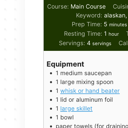
Course:
Main Course
Cuisi
Keyword:
alaskan,
minute
Prep Time:
5
minutes
hour
Resting Time:
1
hour
Servings:
4
Cal
servings
Equipment
1 medium saucepan
1 large mixing spoon
1
whisk or hand beater
1 lid or aluminum foil
1
large skillet
1 bowl
paper towels (for drainin