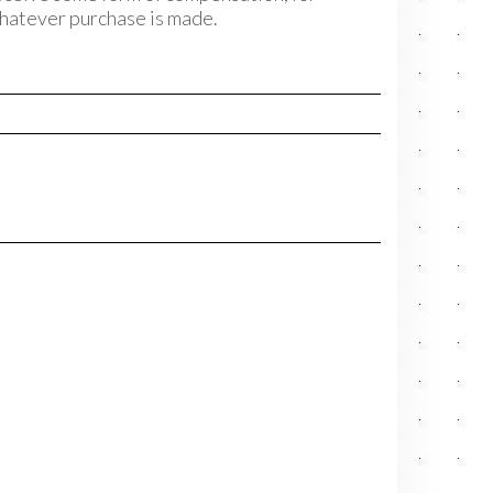
hatever purchase is made.