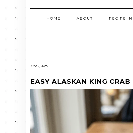
HOME
ABOUT
RECIPE I
June 2, 2026
EASY ALASKAN KING CRAB 