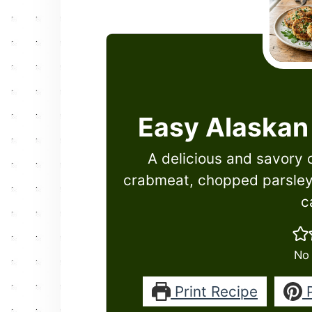
Easy Alaskan
A delicious and savory 
crabmeat, chopped parsley
c
No 
Print Recipe
P