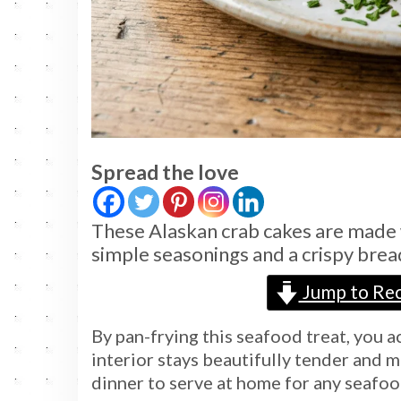
Spread the love
These Alaskan crab cakes are made 
simple seasonings and a crispy bre
Jump to Rec
By pan-frying this seafood treat, you 
interior stays beautifully tender and mo
dinner to serve at home for any seafoo