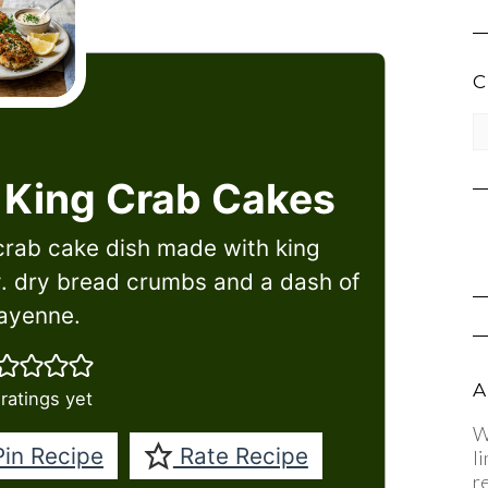
C
CA
 King Crab Cakes
crab cake dish made with king
. dry bread crumbs and a dash of
ayenne.
A
ratings yet
W
in Recipe
Rate Recipe
l
r