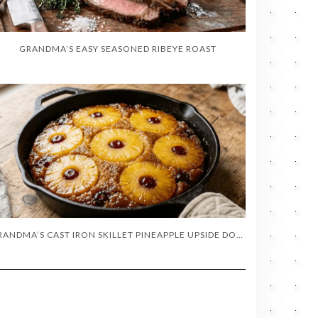
GRANDMA’S EASY SEASONED RIBEYE ROAST
GRANDMA’S CAST IRON SKILLET PINEAPPLE UPSIDE DOWN CAKE (OLD-FASHIONED RECIPE)