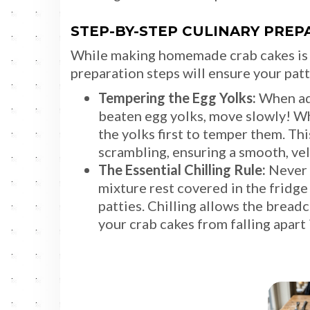
STEP-BY-STEP CULINARY PREP
While making homemade crab cakes is w
preparation steps will ensure your patt
Tempering the Egg Yolks:
When add
beaten egg yolks, move slowly! Whi
the yolks first to temper them. Th
scrambling, ensuring a smooth, vel
The Essential Chilling Rule:
Never s
mixture rest covered in the fridge
patties. Chilling allows the brea
your crab cakes from falling apart i