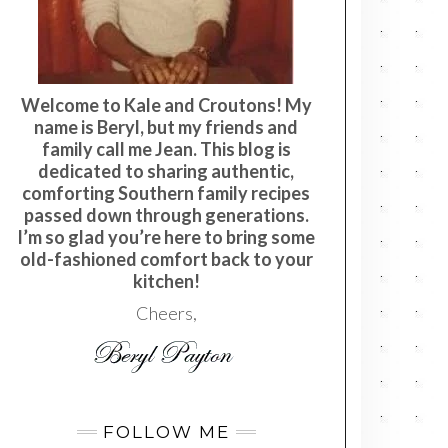
Welcome to Kale and Croutons! My
name is Beryl, but my friends and
family call me Jean. This blog is
dedicated to sharing authentic,
comforting Southern family recipes
passed down through generations.
I’m so glad you’re here to bring some
old-fashioned comfort back to your
kitchen!
Cheers,
FOLLOW ME