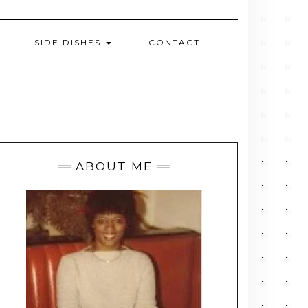
SIDE DISHES
CONTACT
ABOUT ME