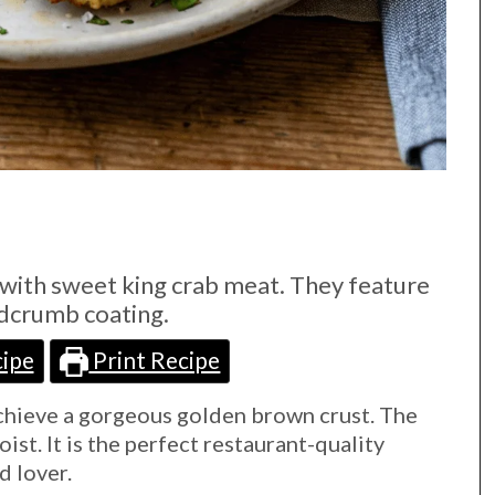
with sweet king crab meat. They feature
adcrumb coating.
ipe
Print Recipe
achieve a gorgeous golden brown crust. The
ist. It is the perfect restaurant-quality
d lover.