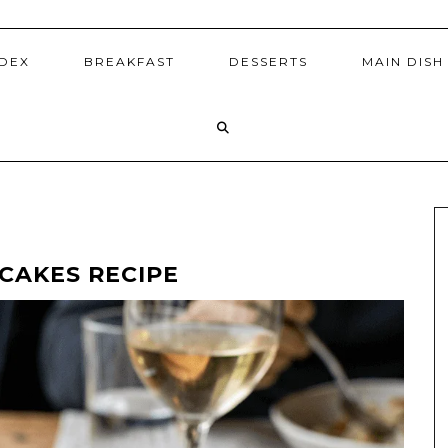
NDEX
BREAKFAST
DESSERTS
MAIN DISH
CAKES RECIPE