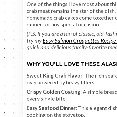
One of the things I love most about thi
crab meat remains the star of the dish.
homemade crab cakes come together qui
dinner for any special occasion.
(P.S. If you are a fan of classic, old-f
try my
Easy Salmon Croquettes Recipe 
quick and delicious family-favorite mea
WHY YOU’LL LOVE THESE ALA
Sweet King Crab Flavor:
The rich seaf
overpowered by heavy fillers.
Crispy Golden Coating:
A simple bread
every single bite.
Easy Seafood Dinner:
This elegant dish
cooking on the stovetop.