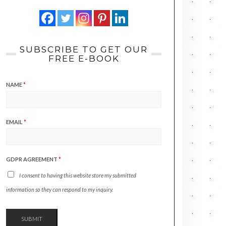
SUBSCRIBE TO GET OUR
FREE E-BOOK
NAME
*
EMAIL
*
GDPR AGREEMENT
*
I consent to having this website store my submitted
information so they can respond to my inquiry.
SUBMIT