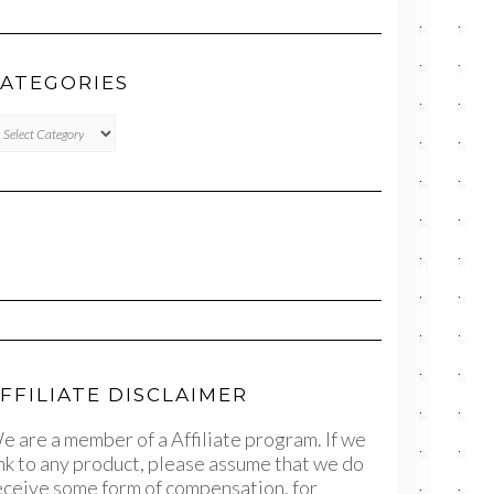
ATEGORIES
TEGORIES
FFILIATE DISCLAIMER
e are a member of a Affiliate program. If we
ink to any product, please assume that we do
eceive some form of compensation, for