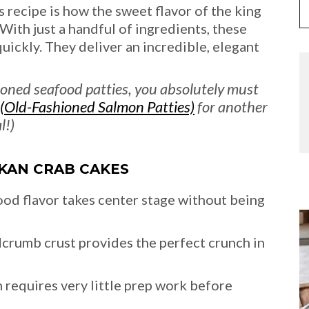
s recipe is how the sweet flavor of the king
 With just a handful of ingredients, these
ckly. They deliver an incredible, elegant
ashioned seafood patties, you absolutely must
(Old-Fashioned Salmon Patties)
for another
l!)
SKAN CRAB CAKES
ood flavor takes center stage without being
crumb crust provides the perfect crunch in
 requires very little prep work before