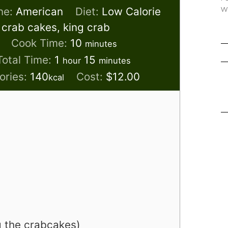
w
ne:
American
Diet:
Low Calorie
 crab cakes, king crab
s
minutes
Cook Time:
10
minutes
hour
minutes
Total Time:
1
15
hour
minutes
ories:
140
Cost:
$12.00
kcal
g the crabcakes)