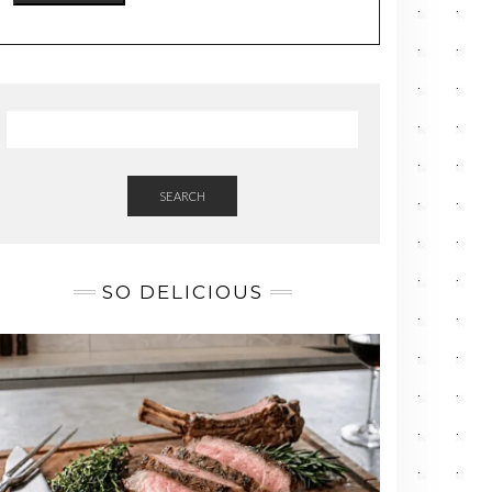
SEARCH
SO DELICIOUS