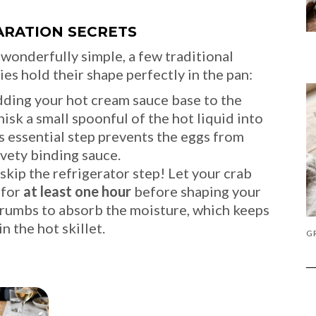
ARATION SECRETS
onderfully simple, a few traditional
ies hold their shape perfectly in the pan:
ing your hot cream sauce base to the
sk a small spoonful of the hot liquid into
is essential step prevents the eggs from
vety binding sauce.
kip the refrigerator step! Let your crab
 for
at least one hour
before shaping your
dcrumbs to absorb the moisture, which keeps
n the hot skillet.