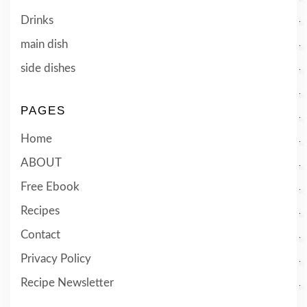
Drinks
main dish
side dishes
PAGES
Home
ABOUT
Free Ebook
Recipes
Contact
Privacy Policy
Recipe Newsletter