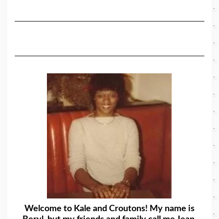
Welcome to Kale and Croutons! My name is