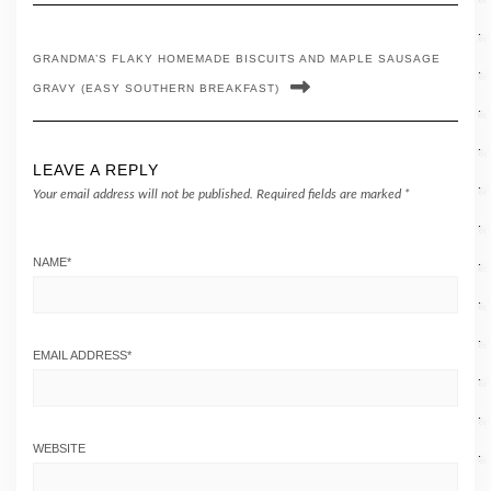
GRANDMA’S FLAKY HOMEMADE BISCUITS AND MAPLE SAUSAGE
GRAVY (EASY SOUTHERN BREAKFAST)
LEAVE A REPLY
Your email address will not be published.
Required fields are marked
*
NAME
*
EMAIL ADDRESS
*
WEBSITE