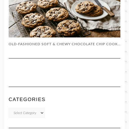
OLD-FASHIONED SOFT & CHEWY CHOCOLATE CHIP COOKIES (EASY RECIPE)
CATEGORIES
CATEGORIES