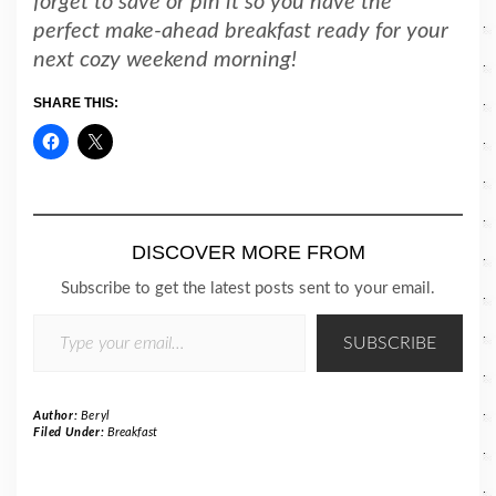
forget to save or pin it so you have the
perfect make-ahead breakfast ready for your
next cozy weekend morning!
SHARE THIS:
DISCOVER MORE FROM
Subscribe to get the latest posts sent to your email.
TYPE YOUR EMAIL…
SUBSCRIBE
Author:
Beryl
Filed Under:
Breakfast