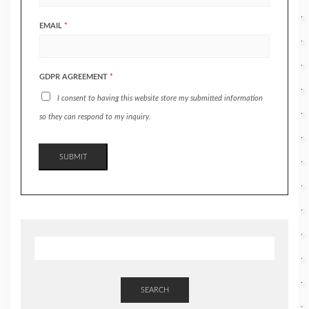
EMAIL
*
GDPR AGREEMENT
*
I consent to having this website store my submitted information
so they can respond to my inquiry.
SUBMIT
SEARCH