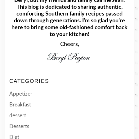
Beryl, but my friends and family call me Jean.
This blog is dedicated to sharing authentic,
comforting Southern family recipes passed
down through generations. I’m so glad you’re
here to bring some old-fashioned comfort back
to your kitchen!
Cheers,
CATEGORIES
Appetizer
Breakfast
dessert
Desserts
Diet