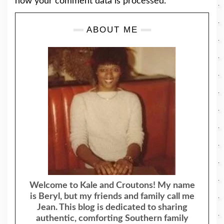
how your comment data is processed.
ABOUT ME
Welcome to Kale and Croutons! My name
is Beryl, but my friends and family call me
Jean. This blog is dedicated to sharing
authentic, comforting Southern family