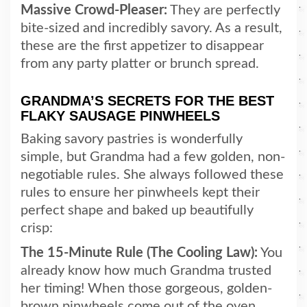
Massive Crowd-Pleaser:
They are perfectly
bite-sized and incredibly savory. As a result,
these are the first appetizer to disappear
from any party platter or brunch spread.
GRANDMA’S SECRETS FOR THE BEST
FLAKY SAUSAGE PINWHEELS
Baking savory pastries is wonderfully
simple, but Grandma had a few golden, non-
negotiable rules. She always followed these
rules to ensure her pinwheels kept their
perfect shape and baked up beautifully
crisp:
The 15-Minute Rule (The Cooling Law):
You
already know how much Grandma trusted
her timing! When those gorgeous, golden-
brown pinwheels come out of the oven