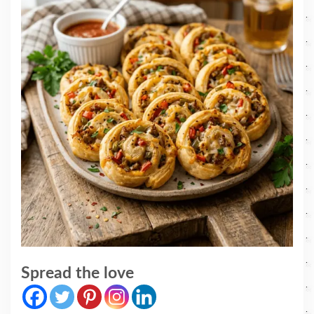
Spread the love