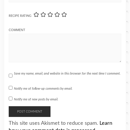
RECIPE RATING
COMMENT
Save my name, email, and website in this browser for the next time I comment.
Notify me of follow-up comments by email.
Notify me of new posts by email.
This site uses Akismet to reduce spam.
Learn