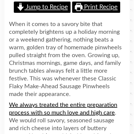
Jump to Recipe
Print Recipe
When it comes to a savory bite that
completely brightens up a holiday morning
or a weekend gathering, nothing beats a
warm, golden tray of homemade pinwheels
pulled straight from the oven. Growing up,
Christmas mornings, game days, and family
brunch tables always felt a little more
festive. This was whenever these Classic
Flaky Make-Ahead Sausage Pinwheels
made their appearance.
We always treated the entire preparation
process with so much love and high care
.
We would roll savory, seasoned sausage
and rich cheese into layers of buttery