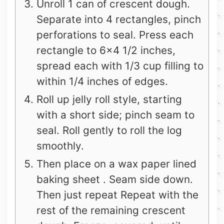
Unroll 1 can of crescent dough.
Separate into 4 rectangles, pinch
perforations to seal. Press each
rectangle to 6×4 1/2 inches,
spread each with 1/3 cup filling to
within 1/4 inches of edges.
Roll up jelly roll style, starting
with a short side; pinch seam to
seal. Roll gently to roll the log
smoothly.
Then place on a wax paper lined
baking sheet . Seam side down.
Then just repeat Repeat with the
rest of the remaining crescent