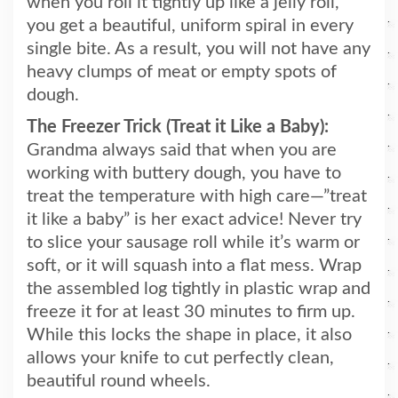
when you roll it tightly up like a jelly roll,
you get a beautiful, uniform spiral in every
single bite. As a result, you will not have any
heavy clumps of meat or empty spots of
dough.
The Freezer Trick (Treat it Like a Baby):
Grandma always said that when you are
working with buttery dough, you have to
treat the temperature with high care—”treat
it like a baby” is her exact advice! Never try
to slice your sausage roll while it’s warm or
soft, or it will squash into a flat mess. Wrap
the assembled log tightly in plastic wrap and
freeze it for at least 30 minutes to firm up.
While this locks the shape in place, it also
allows your knife to cut perfectly clean,
beautiful round wheels.