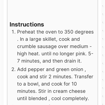
Instructions
Preheat the oven to 350 degrees
. In a large skillet, cook and
crumble sausage over medium -
high heat. until no longer pink. 5-
7 minutes, and then drain it.
Add pepper and green onion ,
cook and stir 2 minutes. Transfer
to a bowl, and cook for 10
minutes. Stir in cream cheese
until blended , cool completely.