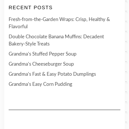
RECENT POSTS
Fresh-from-the-Garden Wraps: Crisp, Healthy &
Flavorful
Double Chocolate Banana Muffins: Decadent
Bakery-Style Treats
Grandma’s Stuffed Pepper Soup
Grandma’s Cheeseburger Soup
Grandma’s Fast & Easy Potato Dumplings
Grandma’s Easy Corn Pudding