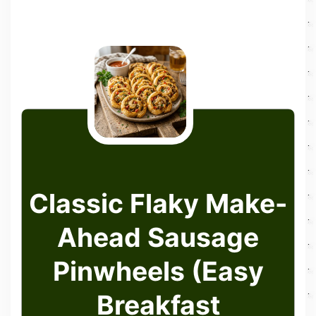
Classic Flaky Make-
Ahead Sausage
Pinwheels (Easy
Breakfast