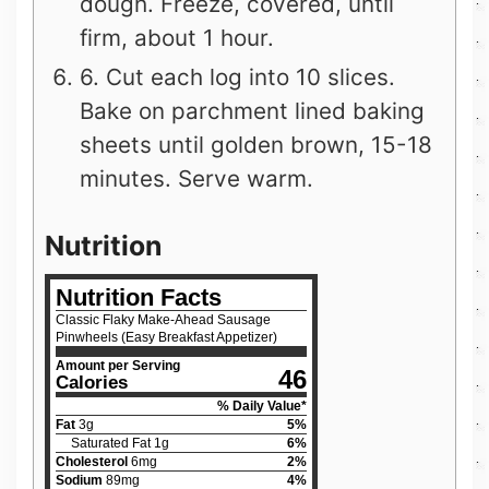
dough. Freeze, covered, until
firm, about 1 hour.
6. Cut each log into 10 slices.
Bake on parchment lined baking
sheets until golden brown, 15-18
minutes. Serve warm.
Nutrition
Nutrition Facts
Classic Flaky Make-Ahead Sausage
Pinwheels (Easy Breakfast Appetizer)
Amount per Serving
46
Calories
% Daily Value*
Fat
3
g
5
%
Saturated Fat
1
g
6
%
Cholesterol
6
mg
2
%
Sodium
89
mg
4
%