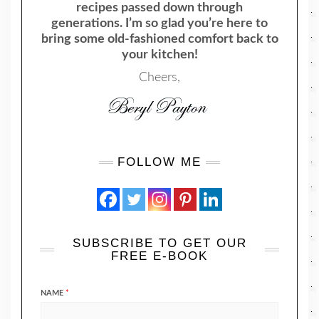
recipes passed down through
generations. I’m so glad you’re here to
bring some old-fashioned comfort back to
your kitchen!
Cheers,
FOLLOW ME
SUBSCRIBE TO GET OUR
FREE E-BOOK
NAME
*