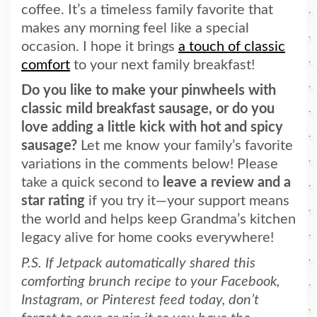
coffee. It’s a timeless family favorite that
makes any morning feel like a special
occasion. I hope it brings
a touch of classic
comfort
to your next family breakfast!
Do you like to make your pinwheels with
classic mild breakfast sausage, or do you
love adding a little kick with hot and spicy
sausage?
Let me know your family’s favorite
variations in the comments below! Please
take a quick second to
leave a review and a
star rating
if you try it—your support means
the world and helps keep Grandma’s kitchen
legacy alive for home cooks everywhere!
P.S. If Jetpack automatically shared this
comforting brunch recipe to your Facebook,
Instagram, or Pinterest feed today, don’t