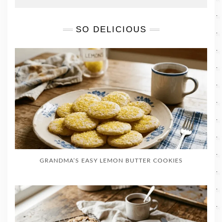
SO DELICIOUS
GRANDMA’S EASY LEMON BUTTER COOKIES