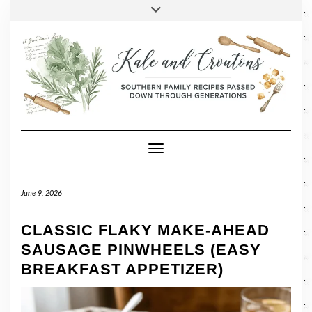
SOCIAL
Skip
Toggle
header
to
FACEBOOK
TWITTER
PINTEREST
INSTAGRAM
LINKEDIN
content
Toggle Navigation
June 9, 2026
CLASSIC FLAKY MAKE-AHEAD
SAUSAGE PINWHEELS (EASY
BREAKFAST APPETIZER)