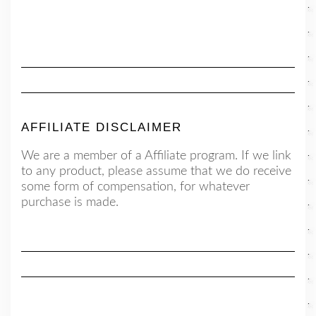
AFFILIATE DISCLAIMER
We are a member of a Affiliate program. If we link
to any product, please assume that we do receive
some form of compensation, for whatever
purchase is made.