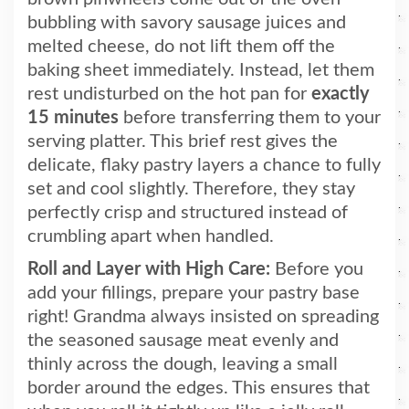
bubbling with savory sausage juices and
melted cheese, do not lift them off the
baking sheet immediately. Instead, let them
rest undisturbed on the hot pan for
exactly
15 minutes
before transferring them to your
serving platter. This brief rest gives the
delicate, flaky pastry layers a chance to fully
set and cool slightly. Therefore, they stay
perfectly crisp and structured instead of
crumbling apart when handled.
Roll and Layer with High Care:
Before you
add your fillings, prepare your pastry base
right! Grandma always insisted on spreading
the seasoned sausage meat evenly and
thinly across the dough, leaving a small
border around the edges. This ensures that