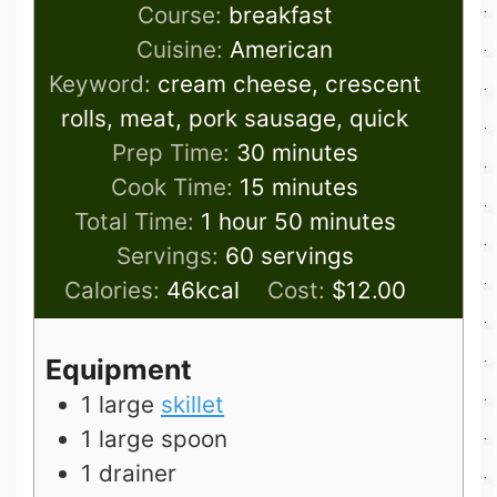
Course:
breakfast
Cuisine:
American
Keyword:
cream cheese, crescent
rolls, meat, pork sausage, quick
minutes
Prep Time:
30
minutes
minutes
Cook Time:
15
minutes
hour
minutes
Total Time:
1
hour
50
minutes
Servings:
60
servings
Calories:
46
kcal
Cost:
$12.00
Equipment
1 large
skillet
1 large spoon
1 drainer