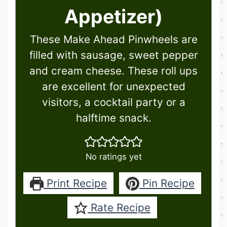
Appetizer)
These Make Ahead Pinwheels are
filled with sausage, sweet pepper
and cream cheese. These roll ups
are excellent for unexpected
visitors, a cocktail party or a
halftime snack.
No ratings yet
Print Recipe
Pin Recipe
Rate Recipe