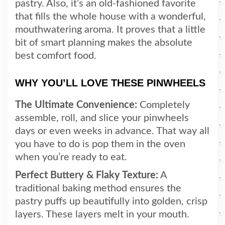
pastry. Also, it’s an old-fashioned favorite
that fills the whole house with a wonderful,
mouthwatering aroma. It proves that a little
bit of smart planning makes the absolute
best comfort food.
WHY YOU’LL LOVE THESE PINWHEELS
The Ultimate Convenience:
Completely
assemble, roll, and slice your pinwheels
days or even weeks in advance. That way all
you have to do is pop them in the oven
when you’re ready to eat.
Perfect Buttery & Flaky Texture:
A
traditional baking method ensures the
pastry puffs up beautifully into golden, crisp
layers. These layers melt in your mouth.