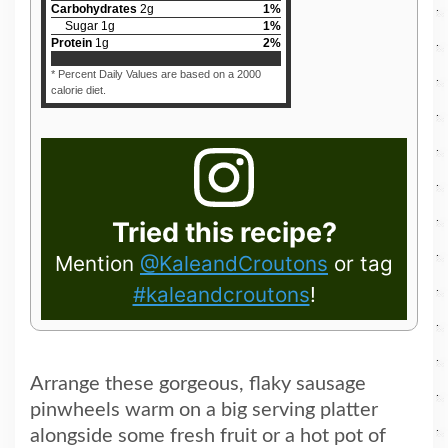
Carbohydrates
2
g
1
%
Sugar
1
g
1
%
Protein
1
g
2
%
* Percent Daily Values are based on a 2000
calorie diet.
Tried this recipe?
Mention
@KaleandCroutons
or tag
#kaleandcroutons
!
Arrange these gorgeous, flaky sausage
pinwheels warm on a big serving platter
alongside some fresh fruit or a hot pot of