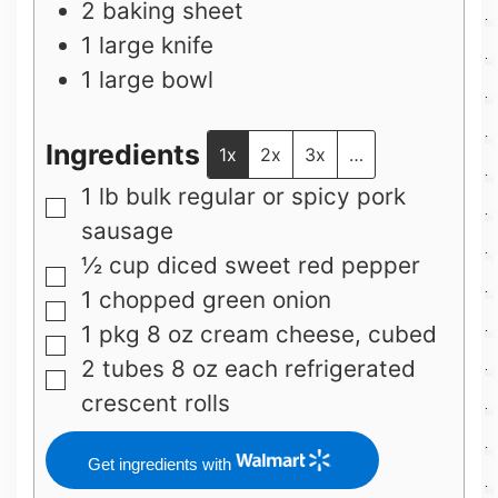
2 baking sheet
1 large knife
1 large bowl
Ingredients
1x
2x
3x
…
1
lb
bulk regular or spicy pork
▢
sausage
½
cup
diced sweet red pepper
▢
1
chopped green onion
▢
1
pkg 8 oz
cream cheese, cubed
▢
2
tubes 8 oz each
refrigerated
▢
crescent rolls
Get ingredients with