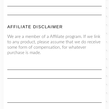
AFFILIATE DISCLAIMER
We are a member of a Affiliate program. If we link
to any product, please assume that we do receive
some form of compensation, for whatever
purchase is made.