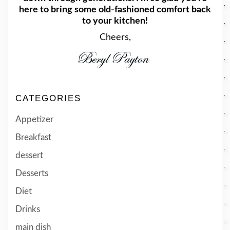
here to bring some old-fashioned comfort back
to your kitchen!
Cheers,
CATEGORIES
Appetizer
Breakfast
dessert
Desserts
Diet
Drinks
main dish