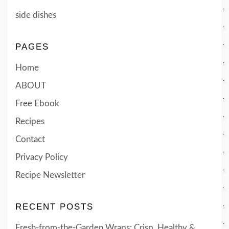
side dishes
PAGES
Home
ABOUT
Free Ebook
Recipes
Contact
Privacy Policy
Recipe Newsletter
RECENT POSTS
Fresh-from-the-Garden Wraps: Crisp, Healthy &