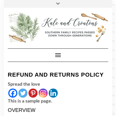
SOCIAL
Skip
Toggle
header
to
FACEBOOK
TWITTER
PINTEREST
INSTAGRAM
LINKEDIN
content
Toggle Navigation
REFUND AND RETURNS POLICY
Spread the love
This is a sample page.
OVERVIEW