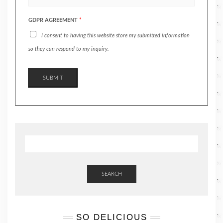
GDPR AGREEMENT
*
I consent to having this website store my submitted information
so they can respond to my inquiry.
SUBMIT
SEARCH
SO DELICIOUS