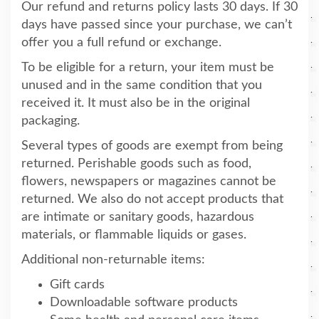
Our refund and returns policy lasts 30 days. If 30
days have passed since your purchase, we can’t
offer you a full refund or exchange.
To be eligible for a return, your item must be
unused and in the same condition that you
received it. It must also be in the original
packaging.
Several types of goods are exempt from being
returned. Perishable goods such as food,
flowers, newspapers or magazines cannot be
returned. We also do not accept products that
are intimate or sanitary goods, hazardous
materials, or flammable liquids or gases.
Additional non-returnable items:
Gift cards
Downloadable software products