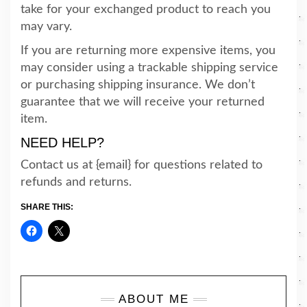
take for your exchanged product to reach you
may vary.
If you are returning more expensive items, you
may consider using a trackable shipping service
or purchasing shipping insurance. We don’t
guarantee that we will receive your returned
item.
NEED HELP?
Contact us at {email} for questions related to
refunds and returns.
SHARE THIS:
ABOUT ME