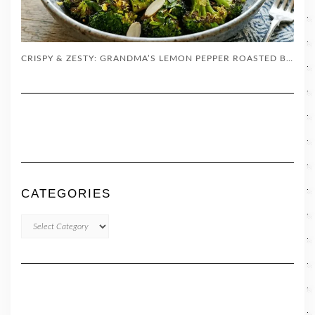
CRISPY & ZESTY: GRANDMA’S LEMON PEPPER ROASTED BROCCOLI
CATEGORIES
CATEGORIES