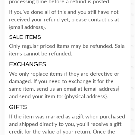
processing time before a refund is posted.
If you’ve done all of this and you still have not
received your refund yet, please contact us at
{email address}.
SALE ITEMS
Only regular priced items may be refunded. Sale
items cannot be refunded.
EXCHANGES
We only replace items if they are defective or
damaged. If you need to exchange it for the
same item, send us an email at {email address}
and send your item to: {physical address}.
GIFTS
If the item was marked as a gift when purchased
and shipped directly to you, you’ll receive a gift
credit for the value of your return. Once the