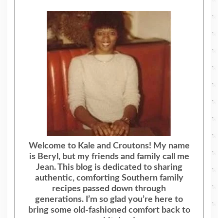
Welcome to Kale and Croutons! My name
is Beryl, but my friends and family call me
Jean. This blog is dedicated to sharing
authentic, comforting Southern family
recipes passed down through
generations. I’m so glad you’re here to
bring some old-fashioned comfort back to