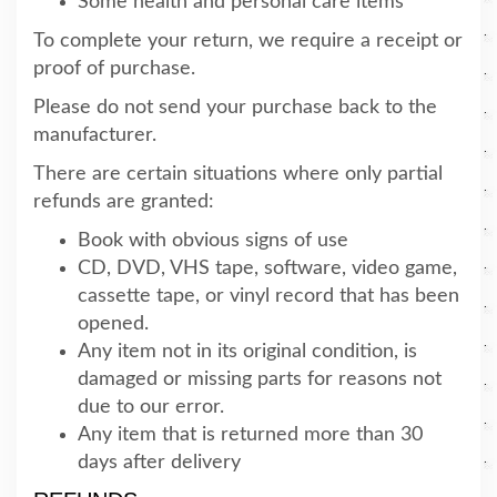
Some health and personal care items
To complete your return, we require a receipt or
proof of purchase.
Please do not send your purchase back to the
manufacturer.
There are certain situations where only partial
refunds are granted:
Book with obvious signs of use
CD, DVD, VHS tape, software, video game,
cassette tape, or vinyl record that has been
opened.
Any item not in its original condition, is
damaged or missing parts for reasons not
due to our error.
Any item that is returned more than 30
days after delivery