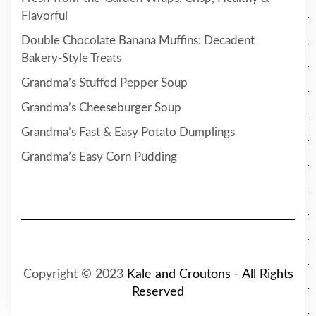
Flavorful
Double Chocolate Banana Muffins: Decadent
Bakery-Style Treats
Grandma’s Stuffed Pepper Soup
Grandma’s Cheeseburger Soup
Grandma’s Fast & Easy Potato Dumplings
Grandma’s Easy Corn Pudding
Copyright © 2023
Kale and Croutons - All Rights
Reserved