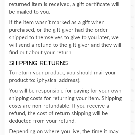
returned item is received, a gift certificate will
be mailed to you.
If the item wasn’t marked as a gift when
purchased, or the gift giver had the order
shipped to themselves to give to you later, we
will send a refund to the gift giver and they will
find out about your return.
SHIPPING RETURNS
To return your product, you should mail your
product to: {physical address}.
You will be responsible for paying for your own
shipping costs for returning your item. Shipping
costs are non-refundable. If you receive a
refund, the cost of return shipping will be
deducted from your refund.
Depending on where you live, the time it may