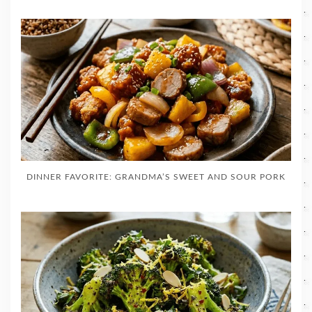
DINNER FAVORITE: GRANDMA’S SWEET AND SOUR PORK