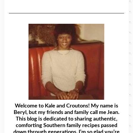
Welcome to Kale and Croutons! My name is
Beryl, but my friends and family call me Jean.
This blog is dedicated to sharing authentic,
comforting Southern family recipes passed
down through generations. I’m so glad you’re