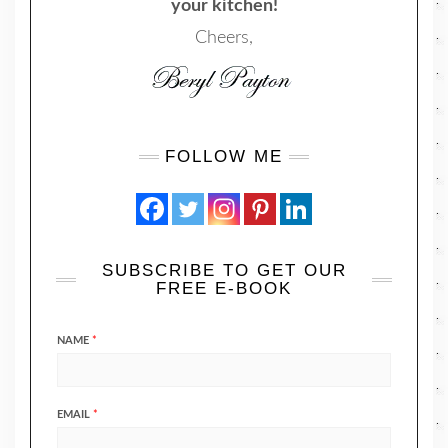
your kitchen!
Cheers,
FOLLOW ME
SUBSCRIBE TO GET OUR
FREE E-BOOK
NAME
*
EMAIL
*