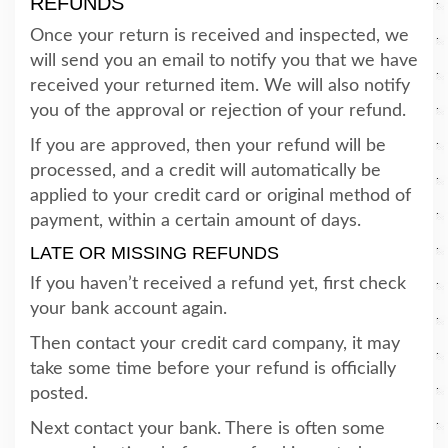
REFUNDS
Once your return is received and inspected, we
will send you an email to notify you that we have
received your returned item. We will also notify
you of the approval or rejection of your refund.
If you are approved, then your refund will be
processed, and a credit will automatically be
applied to your credit card or original method of
payment, within a certain amount of days.
LATE OR MISSING REFUNDS
If you haven’t received a refund yet, first check
your bank account again.
Then contact your credit card company, it may
take some time before your refund is officially
posted.
Next contact your bank. There is often some