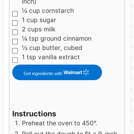
inch)
¼
cup
cornstarch
▢
1
cup
sugar
▢
2
cups
milk
▢
¼
tsp
ground cinnamon
▢
½
cup
butter, cubed
▢
1
tsp
vanilla extract
▢
Get ingredients with
Instructions
Preheat the oven to 450°.
Roll out the dough to fit a 9-inch