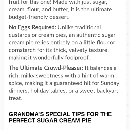
fruit for this one! Made with just sugar,
cream, flour, and butter, it is the ultimate
budget-friendly dessert.
No Eggs Required:
Unlike traditional
custards or cream pies, an authentic sugar
cream pie relies entirely on a little flour or
cornstarch for its thick, velvety texture,
making it wonderfully foolproof.
The Ultimate Crowd-Pleaser:
It balances a
rich, milky sweetness with a hint of warm
spice, making it a guaranteed hit for Sunday
dinners, holiday tables, or a sweet backyard
treat.
GRANDMA’S SPECIAL TIPS FOR THE
PERFECT SUGAR CREAM PIE