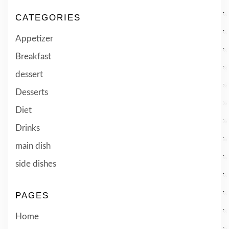
CATEGORIES
Appetizer
Breakfast
dessert
Desserts
Diet
Drinks
main dish
side dishes
PAGES
Home