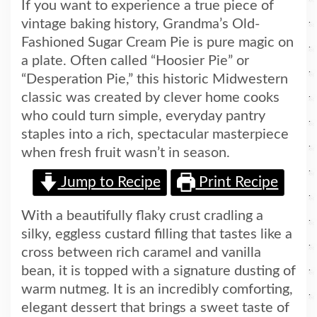
If you want to experience a true piece of
vintage baking history, Grandma’s Old-
Fashioned Sugar Cream Pie is pure magic on
a plate. Often called “Hoosier Pie” or
“Desperation Pie,” this historic Midwestern
classic was created by clever home cooks
who could turn simple, everyday pantry
staples into a rich, spectacular masterpiece
when fresh fruit wasn’t in season.
Jump to Recipe
Print Recipe
With a beautifully flaky crust cradling a
silky, eggless custard filling that tastes like a
cross between rich caramel and vanilla
bean, it is topped with a signature dusting of
warm nutmeg. It is an incredibly comforting,
elegant dessert that brings a sweet taste of