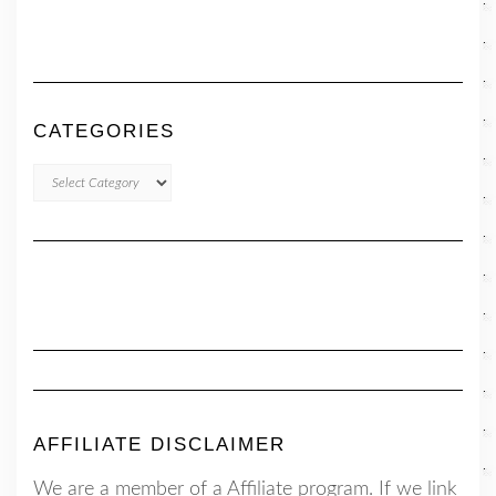
CATEGORIES
CATEGORIES
AFFILIATE DISCLAIMER
We are a member of a Affiliate program. If we link