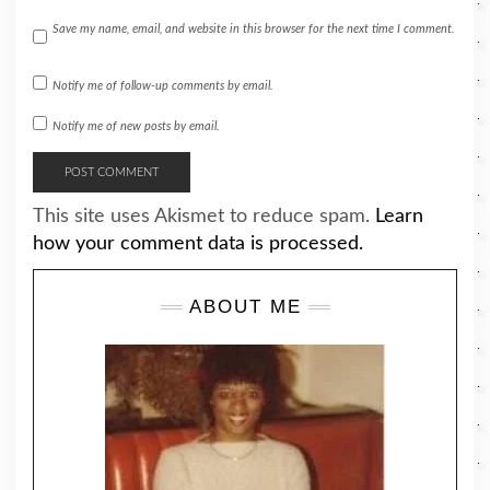
Save my name, email, and website in this browser for the next time I comment.
Notify me of follow-up comments by email.
Notify me of new posts by email.
This site uses Akismet to reduce spam.
Learn
how your comment data is processed.
ABOUT ME