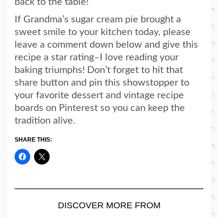
back to the table!
If Grandma’s sugar cream pie brought a
sweet smile to your kitchen today, please
leave a comment down below and give this
recipe a star rating–I love reading your
baking triumphs! Don’t forget to hit that
share button and pin this showstopper to
your favorite dessert and vintage recipe
boards on Pinterest so you can keep the
tradition alive.
SHARE THIS:
DISCOVER MORE FROM