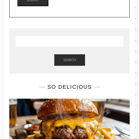
SUBMIT
SEARCH
SO DELICIOUS