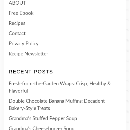
ABOUT
Free Ebook
Recipes
Contact
Privacy Policy
Recipe Newsletter
RECENT POSTS
Fresh-from-the-Garden Wraps: Crisp, Healthy &
Flavorful
Double Chocolate Banana Muffins: Decadent
Bakery-Style Treats
Grandma’s Stuffed Pepper Soup
Grandma’s Cheeseburger Soup