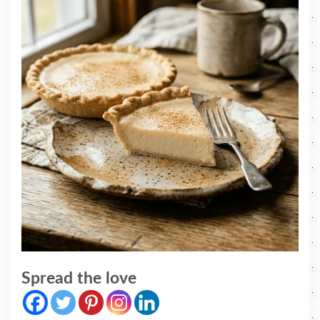
Spread the love