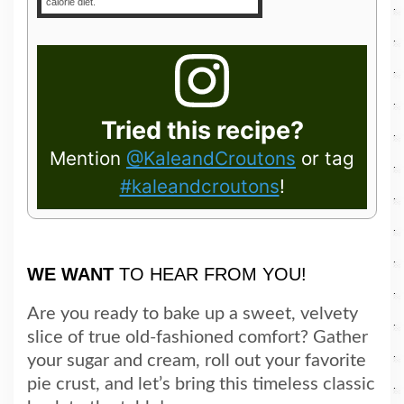
calorie diet.
Tried this recipe?
Mention
@KaleandCroutons
or tag
#kaleandcroutons
!
WE WANT
TO HEAR FROM YOU!
Are you ready to bake up a sweet, velvety
slice of true old-fashioned comfort? Gather
your sugar and cream, roll out your favorite
pie crust, and let’s bring this timeless classic