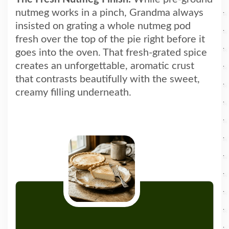
nutmeg works in a pinch, Grandma always
insisted on grating a whole nutmeg pod
fresh over the top of the pie right before it
goes into the oven. That fresh-grated spice
creates an unforgettable, aromatic crust
that contrasts beautifully with the sweet,
creamy filling underneath.