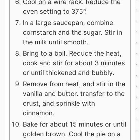
Cool on a wire rack. Reduce the
oven setting to 375°.
In a large saucepan, combine
cornstarch and the sugar. Stir in
the milk until smooth.
Bring to a boil. Reduce the heat,
cook and stir for about 3 minutes
or until thickened and bubbly.
Remove from heat, and stir in the
vanilla and butter. transfer to the
crust, and sprinkle with
cinnamon.
Bake for about 15 minutes or until
golden brown. Cool the pie on a