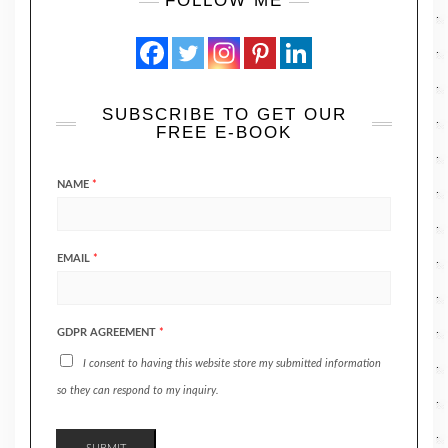
FOLLOW ME
SUBSCRIBE TO GET OUR
FREE E-BOOK
NAME
*
EMAIL
*
GDPR AGREEMENT
*
I consent to having this website store my submitted information
so they can respond to my inquiry.