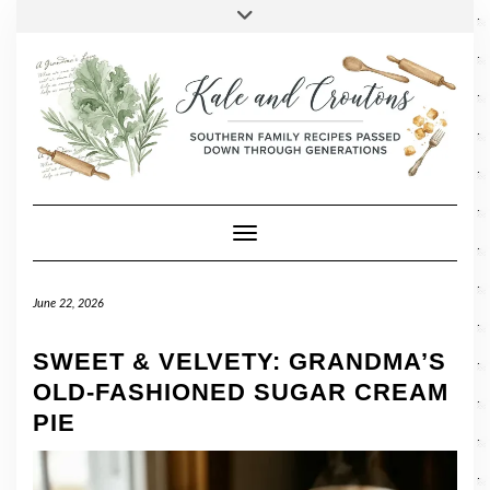
SOCIAL
Skip
Toggle
header
to
FACEBOOK
TWITTER
PINTEREST
INSTAGRAM
LINKEDIN
content
Toggle Navigation
June 22, 2026
SWEET & VELVETY: GRANDMA’S
OLD-FASHIONED SUGAR CREAM
PIE