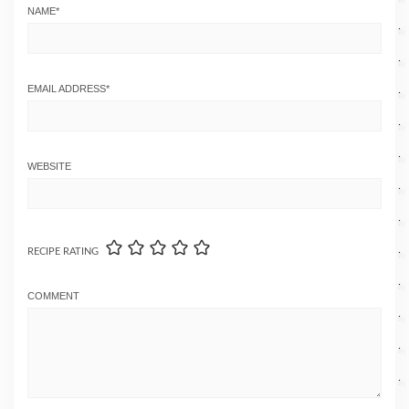
NAME
*
EMAIL ADDRESS
*
WEBSITE
RECIPE RATING
COMMENT