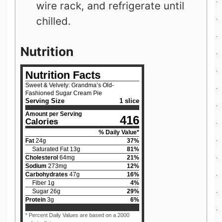
wire rack, and refrigerate until
chilled.
Nutrition
Nutrition Facts
Sweet & Velvety: Grandma’s Old-
Fashioned Sugar Cream Pie
Serving Size
1 slice
Amount per Serving
416
Calories
% Daily Value*
Fat
24
g
37
%
Saturated Fat
13
g
81
%
Cholesterol
64
mg
21
%
Sodium
273
mg
12
%
Carbohydrates
47
g
16
%
Fiber
1
g
4
%
Sugar
26
g
29
%
Protein
3
g
6
%
* Percent Daily Values are based on a 2000