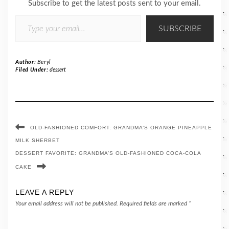
Subscribe to get the latest posts sent to your email.
TYPE YOUR EMAIL…
SUBSCRIBE
Author:
Beryl
Filed Under:
dessert
OLD-FASHIONED COMFORT: GRANDMA’S ORANGE PINEAPPLE
MILK SHERBET
DESSERT FAVORITE: GRANDMA’S OLD-FASHIONED COCA-COLA
CAKE
LEAVE A REPLY
Your email address will not be published.
Required fields are marked
*