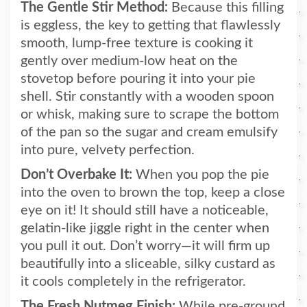
The Gentle Stir Method:
Because this filling
is eggless, the key to getting that flawlessly
smooth, lump-free texture is cooking it
gently over medium-low heat on the
stovetop before pouring it into your pie
shell. Stir constantly with a wooden spoon
or whisk, making sure to scrape the bottom
of the pan so the sugar and cream emulsify
into pure, velvety perfection.
Don’t Overbake It:
When you pop the pie
into the oven to brown the top, keep a close
eye on it! It should still have a noticeable,
gelatin-like jiggle right in the center when
you pull it out. Don’t worry—it will firm up
beautifully into a sliceable, silky custard as
it cools completely in the refrigerator.
The Fresh Nutmeg Finish:
While pre-ground