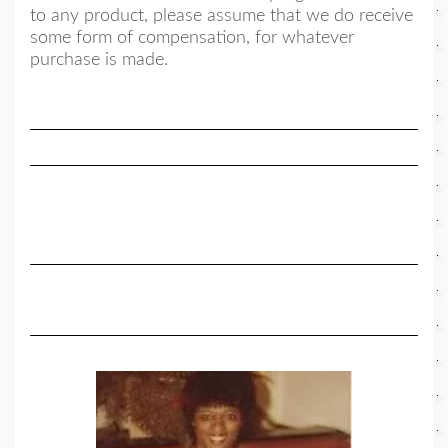
to any product, please assume that we do receive
some form of compensation, for whatever
purchase is made.