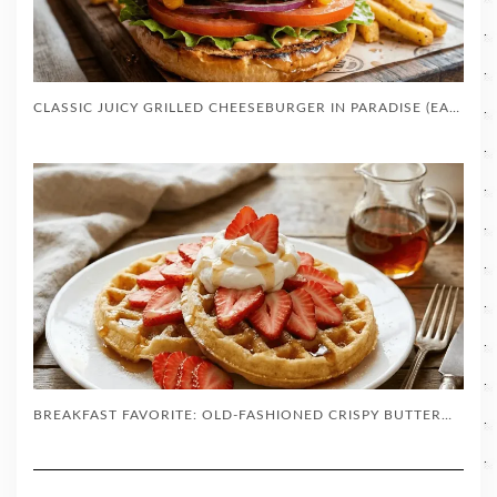
CLASSIC JUICY GRILLED CHEESEBURGER IN PARADISE (EASY BACKYARD RECIPE)
BREAKFAST FAVORITE: OLD-FASHIONED CRISPY BUTTERMILK WAFFLES