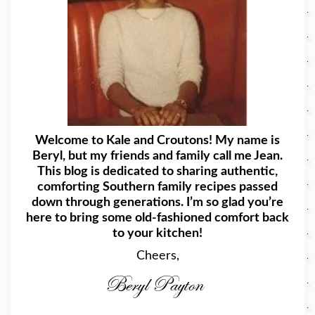
Welcome to Kale and Croutons! My name is
Beryl, but my friends and family call me Jean.
This blog is dedicated to sharing authentic,
comforting Southern family recipes passed
down through generations. I’m so glad you’re
here to bring some old-fashioned comfort back
to your kitchen!
Cheers,