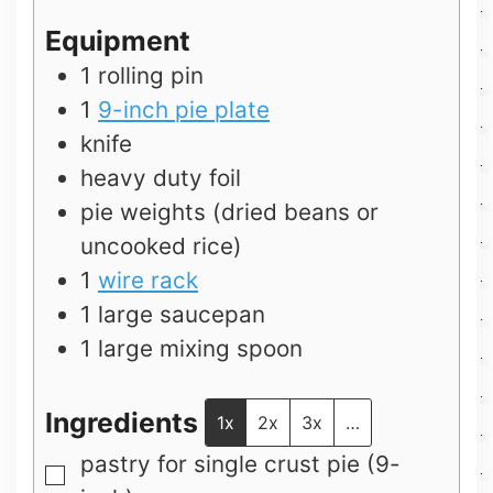
Equipment
1 rolling pin
1
9-inch pie plate
knife
heavy duty foil
pie weights (dried beans or
uncooked rice)
1
wire rack
1 large saucepan
1 large mixing spoon
Ingredients
1x
2x
3x
…
pastry for single crust pie (9-
▢