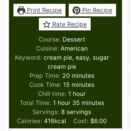
Print Recipe
Pin Recipe
Rate Recipe
Course:
Dessert
Cuisine:
American
Keyword:
cream pie, easy, sugar
cream pie
minutes
Prep Time:
20
minutes
minutes
Cook Time:
15
minutes
hour
Chill time:
1
hour
hour
minutes
Total Time:
1
hour
35
minutes
Servings:
8
servings
Calories:
416
kcal
Cost:
$6.00