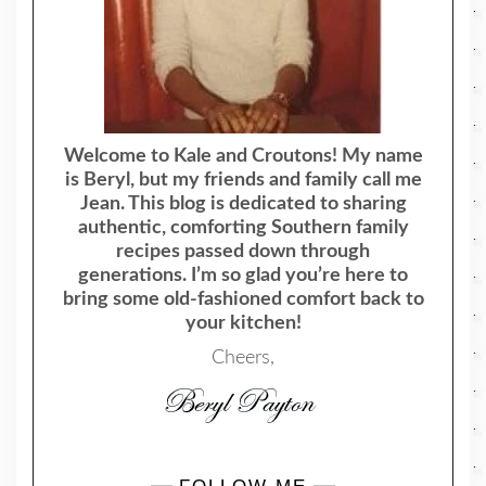
Welcome to Kale and Croutons! My name
is Beryl, but my friends and family call me
Jean. This blog is dedicated to sharing
authentic, comforting Southern family
recipes passed down through
generations. I’m so glad you’re here to
bring some old-fashioned comfort back to
your kitchen!
Cheers,