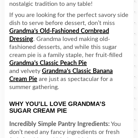
nostalgic tradition to any table!
If you are looking for the perfect savory side
dish to serve before dessert, don’t miss
Grandma’s Old-Fashioned Cornbread
Dressing
. Grandma loved making old-
fashioned desserts, and while this sugar
cream pie is a family staple, her fruit-filled
Grandma’s Classic Peach Pie
and velvety
Grandma’s Classic Banana
Cream Pie
are just as spectacular for a
summer gathering.
WHY YOU’LL LOVE GRANDMA’S
SUGAR CREAM PIE
Incredibly Simple Pantry Ingredients:
You
don’t need any fancy ingredients or fresh