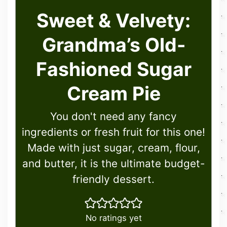
Sweet & Velvety:
Grandma’s Old-
Fashioned Sugar
Cream Pie
You don't need any fancy
ingredients or fresh fruit for this one!
Made with just sugar, cream, flour,
and butter, it is the ultimate budget-
friendly dessert.
No ratings yet