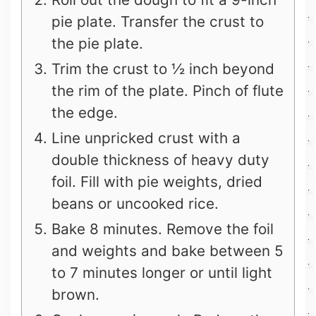
pie plate. Transfer the crust to
the pie plate.
Trim the crust to ½ inch beyond
the rim of the plate. Pinch of flute
the edge.
Line unpricked crust with a
double thickness of heavy duty
foil. Fill with pie weights, dried
beans or uncooked rice.
Bake 8 minutes. Remove the foil
and weights and bake between 5
to 7 minutes longer or until light
brown.