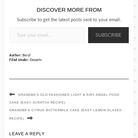
DISCOVER MORE FROM
Subscribe to get the latest posts sent to your email.
TYPE YOUR EMAIL…
SUBSCRIBE
Author:
Beryl
Filed Under:
Desserts
GRANDMA’S OLD-FASHIONED LIGHT & AIRY ANGEL FOOD
CAKE (EASY SCRATCH RECIPE)
GRANDMA’S CITRUS BUTTERMILK CAKE (EASY LEMON GLAZED
RECIPE)
LEAVE A REPLY