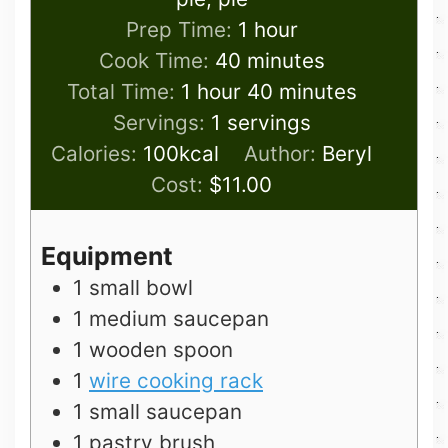
hour
Prep Time:
1
hour
minutes
Cook Time:
40
minutes
hour
minutes
Total Time:
1
hour
40
minutes
Servings:
1
servings
Calories:
100
kcal
Author:
Beryl
Cost:
$11.00
Equipment
1 small bowl
1 medium saucepan
1 wooden spoon
1
wire cooking rack
1 small saucepan
1 pastry brush