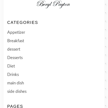
CATEGORIES
Appetizer
Breakfast
dessert
Desserts
Diet
Drinks
main dish
side dishes
PAGES