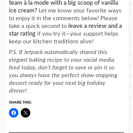
team à la mode with a
big scoop of vanilla
ice cream?
Let me know your favorite ways
to enjoy it in the comments below! Please
ta
ke a quick second to
leave a review and a
star rating
if you try it—your support helps
keep
our kitchen traditions alive!
P.S. If Jetpack automatically shared this
elegant baking recipe to your social media
feed today, don’t forget to save or pin it so
you always have the perfect show-stopping
dessert ready for your next big holiday
dinner!
SHARE THIS: