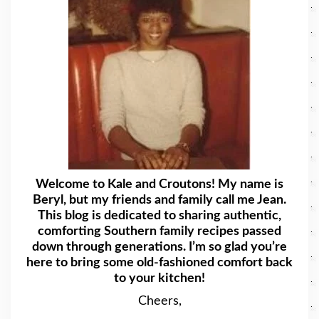
Welcome to Kale and Croutons! My name is
Beryl, but my friends and family call me Jean.
This blog is dedicated to sharing authentic,
comforting Southern family recipes passed
down through generations. I’m so glad you’re
here to bring some old-fashioned comfort back
to your kitchen!
Cheers,