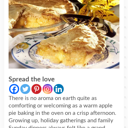
Spread the love
There is no aroma on earth quite as
comforting or welcoming as a warm apple
pie baking in the oven on a crisp afternoon.
Growing up, holiday gatherings and family
Sunday dinners always felt like a grand