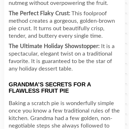
nutmeg without overpowering the fruit.
The Perfect Flaky Crust:
This foolproof
method creates a gorgeous, golden-brown
pie crust. It turns out beautifully crisp,
tender, and buttery every single time.
The Ultimate Holiday Showstopper:
It is a
spectacular, elegant twist on a traditional
favorite. It is guaranteed to be the star of
any holiday dessert table.
GRANDMA’S SECRETS FOR A
FLAWLESS FRUIT PIE
Baking a scratch pie is wonderfully simple
once you know a few traditional rules of the
kitchen. Grandma had a few golden, non-
negotiable steps she always followed to