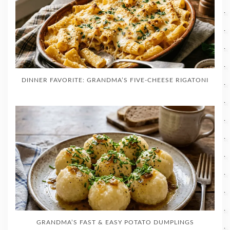
DINNER FAVORITE: GRANDMA’S FIVE-CHEESE RIGATONI
GRANDMA’S FAST & EASY POTATO DUMPLINGS