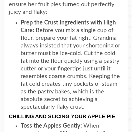
ensure her fruit pies turned out perfectly
juicy and flaky:
Prep the Crust Ingredients with High
Care:
Before you mix a single cup of
flour, prepare your fat right! Grandma
always insisted that your shortening or
butter must be ice-cold. Cut the cold
fat into the flour quickly using a pastry
cutter or your fingertips just until it
resembles coarse crumbs. Keeping the
fat cold creates tiny pockets of steam
as the pastry bakes, which is the
absolute secret to achieving a
spectacularly flaky crust.
CHILLING AND SLICING YOUR APPLE PIE
Toss the Apples Gently:
When