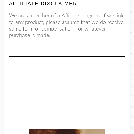
AFFILIATE DISCLAIMER
We are a member of a Affiliate program. If we link
to any product, please assume that we do receive
some form of compensation, for whatever
purchase is made.