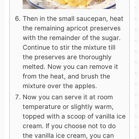
Then in the small saucepan, heat
the remaining apricot preserves
with the remainder of the sugar.
Continue to stir the mixture till
the preserves are thoroughly
melted. Now you can remove it
from the heat, and brush the
mixture over the apples.
Now you can serve it at room
temperature or slightly warm,
topped with a scoop of vanilla ice
cream. If you choose not to do
the vanilla ice cream, you can