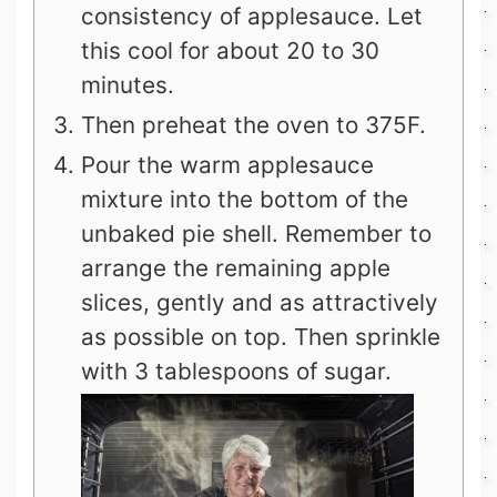
consistency of applesauce. Let
this cool for about 20 to 30
minutes.
Then preheat the oven to 375F.
Pour the warm applesauce
mixture into the bottom of the
unbaked pie shell. Remember to
arrange the remaining apple
slices, gently and as attractively
as possible on top. Then sprinkle
with 3 tablespoons of sugar.