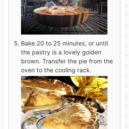
Bake 20 to 25 minutes, or until
the pastry is a lovely golden
brown. Transfer the pie from the
oven to the cooling rack.