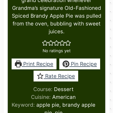
grand celebration whenever
Grandma’s signature Old-Fashioned
Spiced Brandy Apple Pie was pulled
from the oven, bubbling with sweet
juices.
No ratings yet
Print Recipe
Pin Recipe
Rate Recipe
Course:
Dessert
Cuisine:
American
Keyword:
apple pie, brandy apple
pie, pie