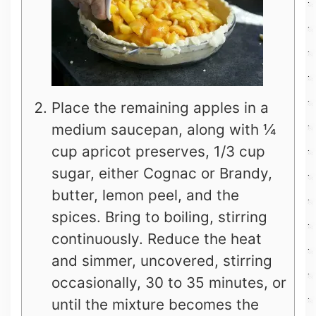
Place the remaining apples in a
medium saucepan, along with ¼
cup apricot preserves, 1/3 cup
sugar, either Cognac or Brandy,
butter, lemon peel, and the
spices. Bring to boiling, stirring
continuously. Reduce the heat
and simmer, uncovered, stirring
occasionally, 30 to 35 minutes, or
until the mixture becomes the