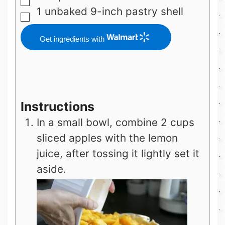
▢
1
unbaked 9-inch pastry shell
▢
Get ingredients with
Instructions
In a small bowl, combine 2 cups
sliced apples with the lemon
juice, after tossing it lightly set it
aside.