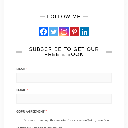
FOLLOW ME
SUBSCRIBE TO GET OUR
FREE E-BOOK
NAME
*
EMAIL
*
GDPR AGREEMENT
*
I consent to having this website store my submitted information