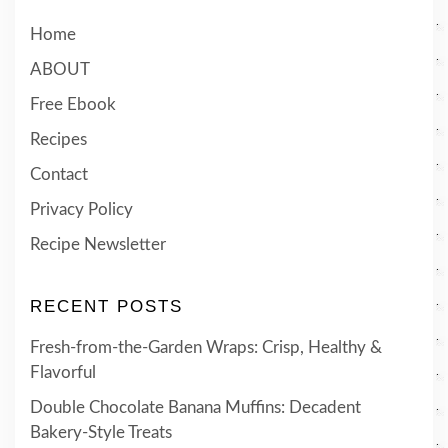
Home
ABOUT
Free Ebook
Recipes
Contact
Privacy Policy
Recipe Newsletter
RECENT POSTS
Fresh-from-the-Garden Wraps: Crisp, Healthy &
Flavorful
Double Chocolate Banana Muffins: Decadent
Bakery-Style Treats