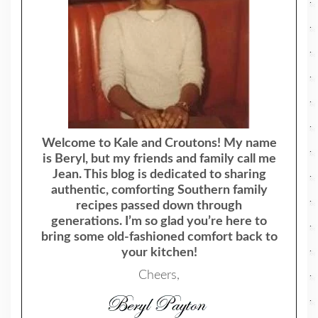
Welcome to Kale and Croutons! My name
is Beryl, but my friends and family call me
Jean. This blog is dedicated to sharing
authentic, comforting Southern family
recipes passed down through
generations. I’m so glad you’re here to
bring some old-fashioned comfort back to
your kitchen!
Cheers,