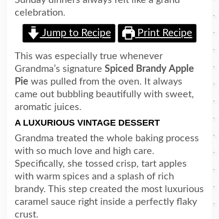
celebration.
Jump to Recipe
Print Recipe
This was especially true whenever
Gran
dma’s si
gnature
Spiced Brandy Apple
Pie
was pulled from the oven. It always
came out bubbling beautifully with sweet,
aromatic juices.
A LUXURIOUS VINTAGE DESSERT
Grandma treated the whole baking process
with so much love and high care.
Specifically, she tossed crisp, tart apples
with warm spices and a splash of rich
brandy. This step created the most luxurious
caramel sauce right inside a perfectly flaky
crust.