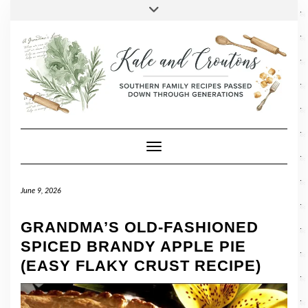
SOCIAL
Skip
Toggle
header
to
FACEBOOK
TWITTER
PINTEREST
INSTAGRAM
LINKEDIN
content
Toggle Navigation
June 9, 2026
GRANDMA’S OLD-FASHIONED
SPICED BRANDY APPLE PIE
(EASY FLAKY CRUST RECIPE)