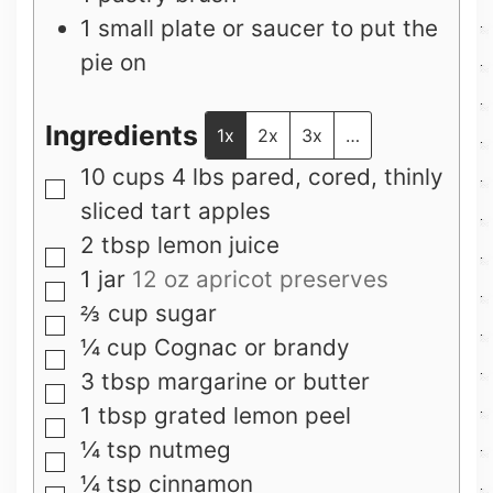
1 small plate or saucer to put the
pie on
Ingredients
1x
2x
3x
…
10
cups
4 lbs pared, cored, thinly
▢
sliced tart apples
2
tbsp
lemon juice
▢
1
jar
12 oz apricot preserves
▢
⅔
cup
sugar
▢
¼
cup
Cognac or brandy
▢
3
tbsp
margarine or butter
▢
1
tbsp
grated lemon peel
▢
¼
tsp
nutmeg
▢
¼
tsp
cinnamon