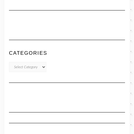
CATEGORIES
CATEGORIES