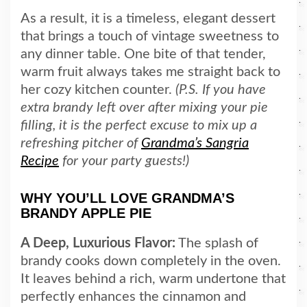
As a result, it is a timeless, elegant dessert
that brings a touch of vintage sweetness to
any dinner table. One bite of that tender,
warm fruit always takes me straight back to
her cozy kitchen counter.
(P.S. If you have
extra brandy left over after mixing your pie
filling, it is the perfect excuse to mix up a
refreshing pitcher of
Grandma’s Sangria
Recipe
for your party guests!)
WHY YOU’LL LOVE GRANDMA’S
BRANDY APPLE PIE
A Deep, Luxurious Flavor:
The splash of
brandy cooks down completely in the oven.
It leaves behind a rich, warm undertone that
perfectly enhances the cinnamon and