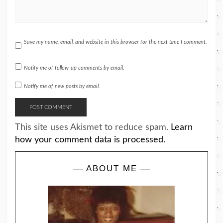
Save my name, email, and website in this browser for the next time I comment.
Notify me of follow-up comments by email.
Notify me of new posts by email.
This site uses Akismet to reduce spam.
Learn
how your comment data is processed.
ABOUT ME