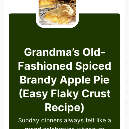
Grandma’s Old-
Fashioned Spiced
Brandy Apple Pie
(Easy Flaky Crust
Recipe)
Sunday dinners always felt like a