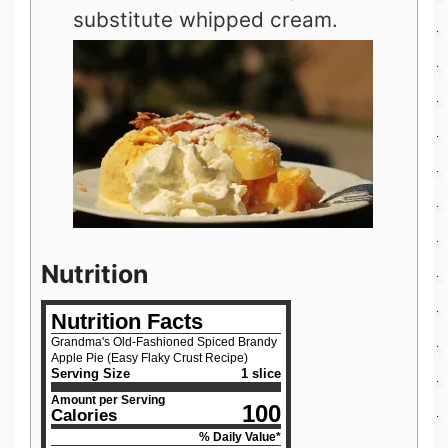
substitute whipped cream.
Nutrition
Nutrition Facts
Grandma's Old-Fashioned Spiced Brandy
Apple Pie (Easy Flaky Crust Recipe)
Serving Size
1 slice
Amount per Serving
100
Calories
% Daily Value*