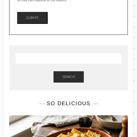
so they can respond to my inquiry.
SUBMIT
SEARCH
SO DELICIOUS