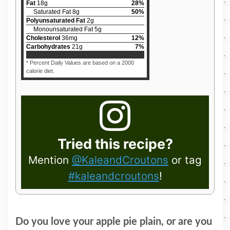
Fat
18
g
28
%
Saturated Fat
8
g
50
%
Polyunsaturated Fat
2
g
Monounsaturated Fat
5
g
Cholesterol
36
mg
12
%
Carbohydrates
21
g
7
%
* Percent Daily Values are based on a 2000
calorie diet.
Tried this recipe?
Mention
@KaleandCroutons
or tag
#kaleandcroutons
!
Do you love your apple pie plain, or are you