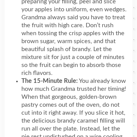
preparing your filling, peel and slice
your apples into uniform, even wedges.
Grandma always said you have to treat
the fruit with high care. Don’t rush
when tossing the crisp apples with the
brown sugar, warm spices, and that
beautiful splash of brandy. Let the
mixture sit for just a couple of minutes
so the fruit can begin to absorb those
rich flavors.
The 15-Minute Rule:
You already know
how much Grandma trusted her timing!
When that gorgeous, golden-brown
pastry comes out of the oven, do not
cut into it right away. If you slice it hot,
the delicious brandy caramel filling will
run all over the plate. Instead, let the
pie rest undisturbed on a wire cooling