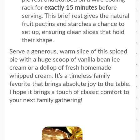
rack for
exactly 15 minutes
before
serving. This brief rest gives the natural
fruit pectins and starches a chance to
set up, ensuring clean slices that hold
their shape.
Serve a generous, warm slice of this spiced
pie with a huge scoop of vanilla bean ice
cream or a dollop of fresh homemade
whipped cream. It’s a timeless family
favorite that brings absolute joy to the table.
I hope it brings a touch of classic comfort
to
your next family gathering!