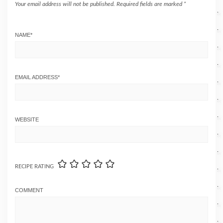
Your email address will not be published.
Required fields are marked
*
NAME
*
EMAIL ADDRESS
*
WEBSITE
RECIPE RATING
COMMENT