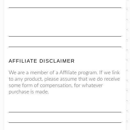
AFFILIATE DISCLAIMER
We are a member of a Affiliate program. If we link
to any product, please assume that we do receive
some form of compensation, for whatever
purchase is made.