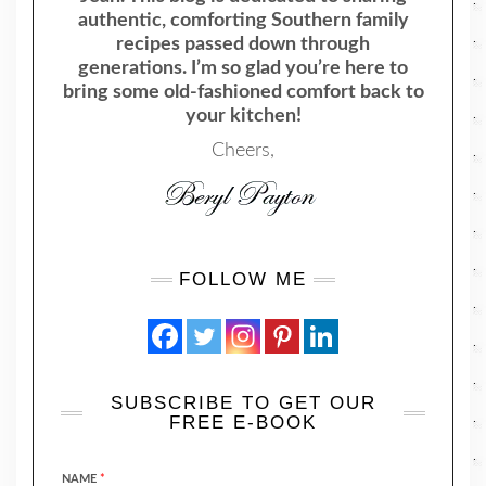
authentic, comforting Southern family
recipes passed down through
generations. I’m so glad you’re here to
bring some old-fashioned comfort back to
your kitchen!
Cheers,
FOLLOW ME
SUBSCRIBE TO GET OUR
FREE E-BOOK
NAME
*