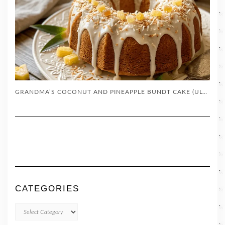
GRANDMA’S COCONUT AND PINEAPPLE BUNDT CAKE (ULTRA-MOIST SOUTHERN DESSERT)
CATEGORIES
CATEGORIES