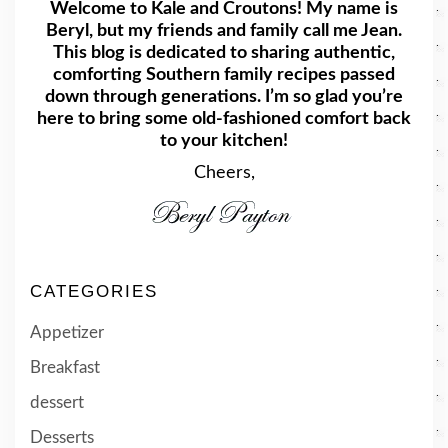
Welcome to Kale and Croutons! My name is
Beryl, but my friends and family call me Jean.
This blog is dedicated to sharing authentic,
comforting Southern family recipes passed
down through generations. I’m so glad you’re
here to bring some old-fashioned comfort back
to your kitchen!
Cheers,
CATEGORIES
Appetizer
Breakfast
dessert
Desserts