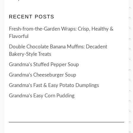
RECENT POSTS
Fresh-from-the-Garden Wraps: Crisp, Healthy &
Flavorful
Double Chocolate Banana Muffins: Decadent
Bakery-Style Treats
Grandma’s Stuffed Pepper Soup
Grandma’s Cheeseburger Soup
Grandma’s Fast & Easy Potato Dumplings
Grandma’s Easy Corn Pudding