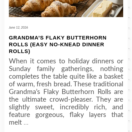
June 12, 2026
GRANDMA’S FLAKY BUTTERHORN
ROLLS (EASY NO-KNEAD DINNER
ROLLS)
When it comes to holiday dinners or
Sunday family gatherings, nothing
completes the table quite like a basket
of warm, fresh bread. These traditional
Grandma’s Flaky Butterhorn Rolls are
the ultimate crowd-pleaser. They are
slightly sweet, incredibly rich, and
feature gorgeous, flaky layers that
melt
…