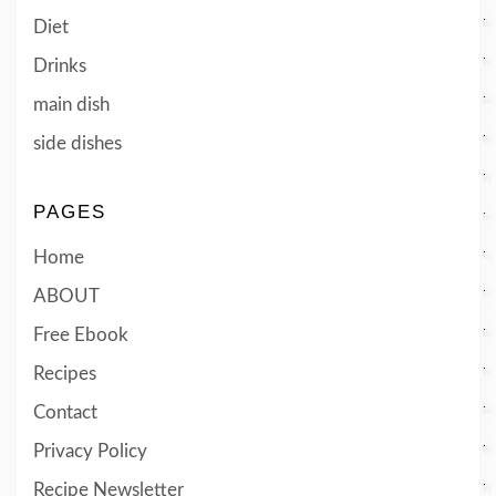
Diet
Drinks
main dish
side dishes
PAGES
Home
ABOUT
Free Ebook
Recipes
Contact
Privacy Policy
Recipe Newsletter