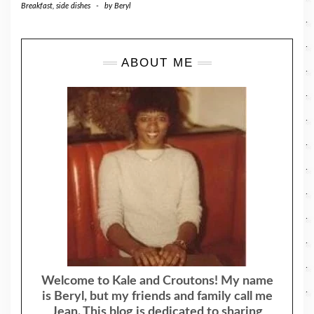
Breakfast
,
side dishes
-
by
Beryl
ABOUT ME
Welcome to Kale and Croutons! My name
is Beryl, but my friends and family call me
Jean. This blog is dedicated to sharing