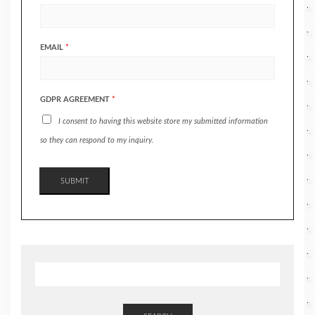
EMAIL
*
GDPR AGREEMENT
*
I consent to having this website store my submitted information
so they can respond to my inquiry.
SUBMIT