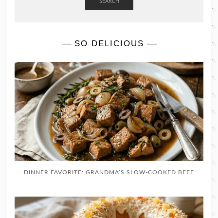
SEARCH
SO DELICIOUS
DINNER FAVORITE: GRANDMA’S SLOW-COOKED BEEF