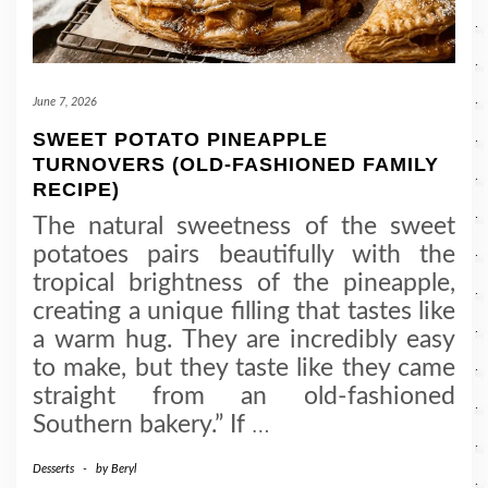
June 7, 2026
SWEET POTATO PINEAPPLE
TURNOVERS (OLD-FASHIONED FAMILY
RECIPE)
The natural sweetness of the sweet
potatoes pairs beautifully with the
tropical brightness of the pineapple,
creating a unique filling that tastes like
a warm hug. They are incredibly easy
to make, but they taste like they came
straight from an old-fashioned
Southern bakery.” If
…
Desserts
-
by
Beryl