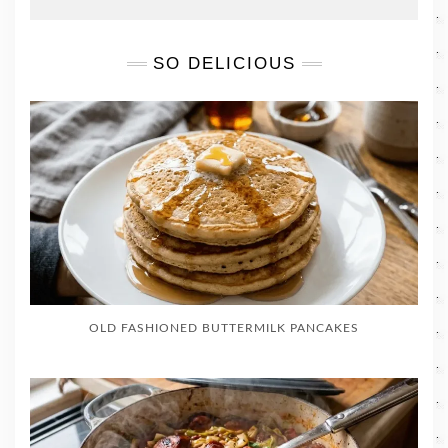
SO DELICIOUS
OLD FASHIONED BUTTERMILK PANCAKES