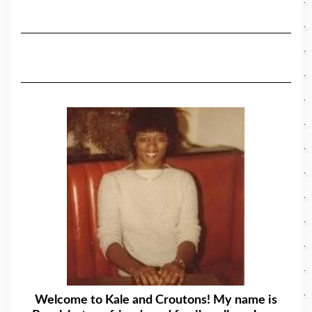
Welcome to Kale and Croutons! My name is