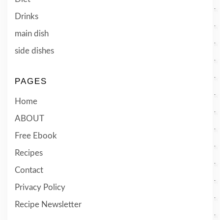
Drinks
main dish
side dishes
PAGES
Home
ABOUT
Free Ebook
Recipes
Contact
Privacy Policy
Recipe Newsletter