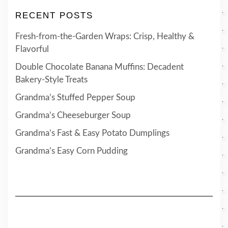
RECENT POSTS
Fresh-from-the-Garden Wraps: Crisp, Healthy &
Flavorful
Double Chocolate Banana Muffins: Decadent
Bakery-Style Treats
Grandma’s Stuffed Pepper Soup
Grandma’s Cheeseburger Soup
Grandma’s Fast & Easy Potato Dumplings
Grandma’s Easy Corn Pudding