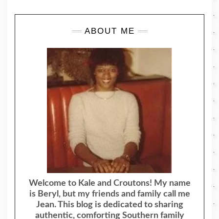
ABOUT ME
Welcome to Kale and Croutons! My name
is Beryl, but my friends and family call me
Jean. This blog is dedicated to sharing
authentic, comforting Southern family