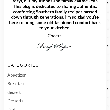
Beryl, but my friends and family call me Jean.
This blog is dedicated to sharing authentic,
comforting Southern family recipes passed
down through generations. I’m so glad you’re
here to bring some old-fashioned comfort back
to your kitchen!
Cheers,
CATEGORIES
Appetizer
Breakfast
dessert
Desserts
Diet