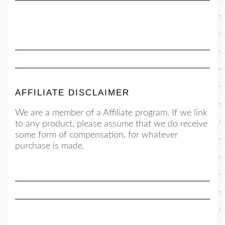
AFFILIATE DISCLAIMER
We are a member of a Affiliate program. If we link
to any product, please assume that we do receive
some form of compensation, for whatever
purchase is made.