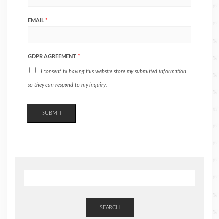
EMAIL
*
GDPR AGREEMENT
*
I consent to having this website store my submitted information
so they can respond to my inquiry.
SUBMIT
SEARCH