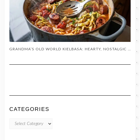
GRANDMA’S OLD WORLD KIELBASA: HEARTY, NOSTALGIC COMFORT FOOD
CATEGORIES
CATEGORIES