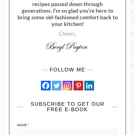
recipes passed down through
generations. I’m so glad you’re here to
bring some old-fashioned comfort back to
your kitchen!
Cheers,
FOLLOW ME
SUBSCRIBE TO GET OUR
FREE E-BOOK
NAME
*